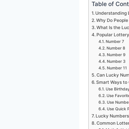
Table of Con
Understanding 
Why Do People 
What Is the Lu
Popular Lotter
Number 7
Number 8
Number 9
Number 3
Number 11
Can Lucky Num
Smart Ways to
Use Birthda
Use Favori
Use Number
Use Quick 
Lucky Numbers
Common Lotter