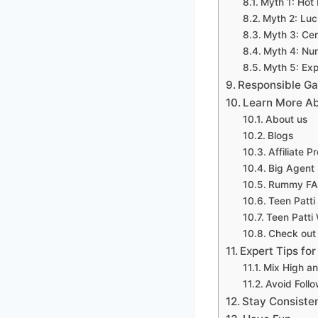
Myth 1: Hot
Myth 2: Lu
Myth 3: Cer
Myth 4: Nu
Myth 5: Ex
Responsible G
Learn More Ab
About us
Blogs
Affiliate 
Big Agent 
Rummy FA
Teen Patt
Teen Patti
Check out
Expert Tips fo
Mix High a
Avoid Follo
Stay Consiste