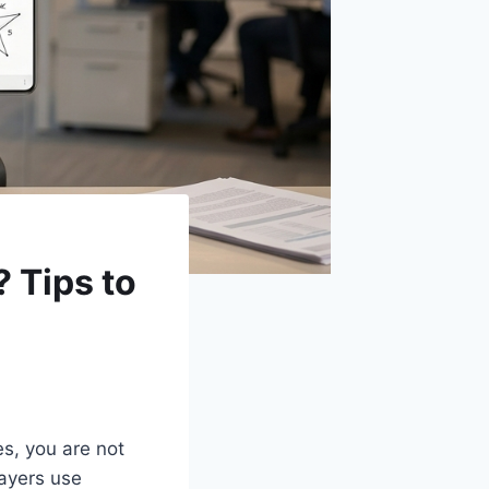
 Tips to
yes, you are not
layers use