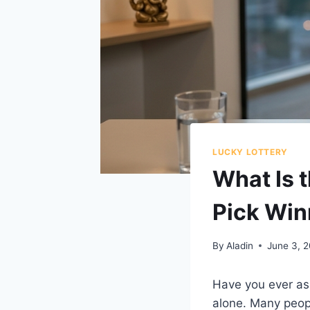
LUCKY LOTTERY
What Is 
Pick Wi
By
Aladin
June 3, 
Have you ever ask
alone. Many peop