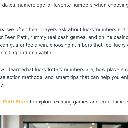
l dates, numerology, or favorite numbers when choosing
rs
, we often hear players ask about lucky numbers not on
or Teen Patti, rummy real cash games, and online casin
can guarantee a win, choosing numbers that feel lucky
exciting and enjoyable.
u will learn what lucky lottery numbers are, how players
lection methods, and smart tips that can help you enjo
y.
 Patti Stars
to explore exciting games and entertainme