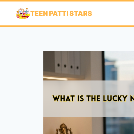
Skip
to
TEEN PATTI STARS
content