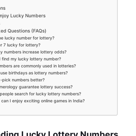
ons
Enjoy Lucky Numbers
s
ked Questions (FAQs)
he lucky number for lottery?
r 7 lucky for lottery?
ky numbers increase lottery odds?
I find my lucky lottery number?
mbers are commonly used in lotteries?
 use birthdays as lottery numbers?
k-pick numbers better?
merology guarantee lottery success?
people search for lucky lottery numbers?
can I enjoy exciting online games in India?
ding Lucky Lottery Numbers