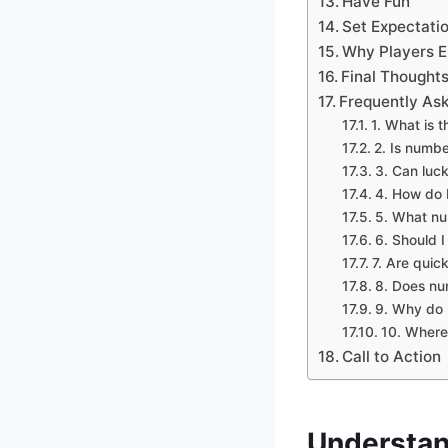
Have Fun
Set Expectati
Why Players 
Final Thought
Frequently As
1. What is t
2. Is numbe
3. Can luc
4. How do 
5. What nu
6. Should I
7. Are quic
8. Does nu
9. Why do 
10. Where 
Call to Action
Understan