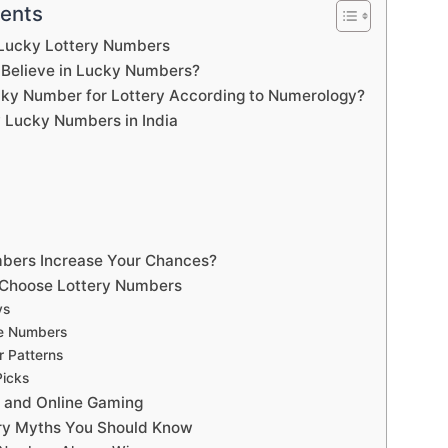
tents
Lucky Lottery Numbers
Believe in Lucky Numbers?
cky Number for Lottery According to Numerology?
y Lucky Numbers in India
bers Increase Your Chances?
 Choose Lottery Numbers
ys
te Numbers
 Patterns
Picks
 and Online Gaming
y Myths You Should Know