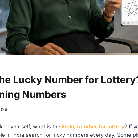
the Lucky Number for Lottery?
nning Numbers
2026
ed yourself, what is the
lucky number for lottery
? If 
le in India search for lucky numbers every day. Some p