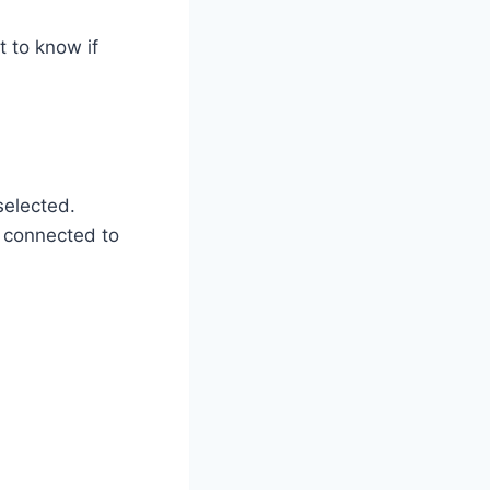
t to know if
selected.
l connected to