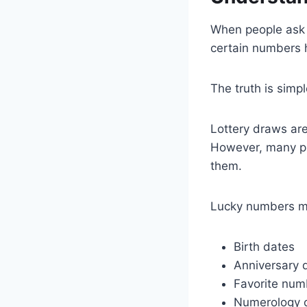
When people as
certain numbers 
The truth is simpl
Lottery draws ar
However, many pl
them.
Lucky numbers m
Birth dates
Anniversary 
Favorite num
Numerology c