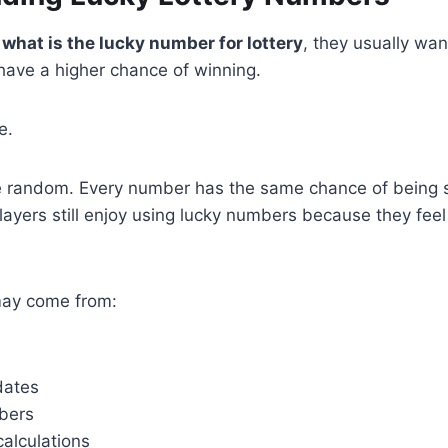
k
what is the lucky number for lottery
, they usually wan
have a higher chance of winning.
e.
e random. Every number has the same chance of being 
ayers still enjoy using lucky numbers because they fee
ay come from:
dates
bers
alculations