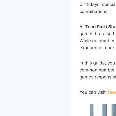
birthdays, specia
combinations.
At
Teen Patti Sta
games but also f
While no number 
experience more 
In this guide, yo
common number se
games responsibl
You can visit
Teen