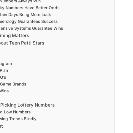
 Numbers Always Win
cky Numbers Have Better Odds
tain Days Bring More Luck
merology Guarantees Success
pensive Systems Guarantee Wins
aming Matters
out Teen Patti Stars
Program
Plan
Q’s
i Game Brands
 Wins
r Picking Lottery Numbers
nd Low Numbers
wing Trends Blindly
nt