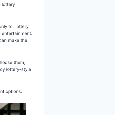
 lottery
ly for lottery
o entertainment.
 can make the
 choose them,
y lottery-style
nt options.