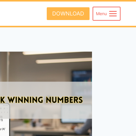
DOWNLOAD
Menu