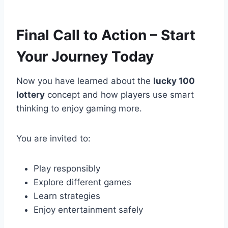
Final Call to Action – Start
Your Journey Today
Now you have learned about the
lucky 100
lottery
concept and how players use smart
thinking to enjoy gaming more.
You are invited to:
Play responsibly
Explore different games
Learn strategies
Enjoy entertainment safely