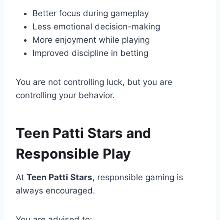
Better focus during gameplay
Less emotional decision-making
More enjoyment while playing
Improved discipline in betting
You are not controlling luck, but you are
controlling your behavior.
Teen Patti Stars and
Responsible Play
At
Teen Patti Stars
, responsible gaming is
always encouraged.
You are advised to: