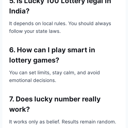
5. Is Lucky 100 Lottery legal in
India?
It depends on local rules. You should always
follow your state laws.
6. How can I play smart in
lottery games?
You can set limits, stay calm, and avoid
emotional decisions.
7. Does lucky number really
work?
It works only as belief. Results remain random.