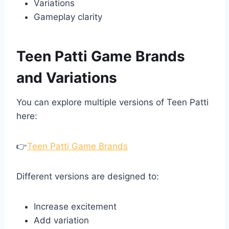
Variations
Gameplay clarity
Teen Patti Game Brands
and Variations
You can explore multiple versions of Teen Patti
here:
👉
Teen Patti Game Brands
Different versions are designed to:
Increase excitement
Add variation