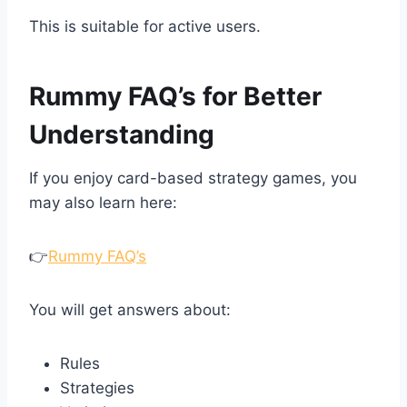
This is suitable for active users.
Rummy FAQ’s for Better
Understanding
If you enjoy card-based strategy games, you
may also learn here:
👉
Rummy FAQ’s
You will get answers about:
Rules
Strategies