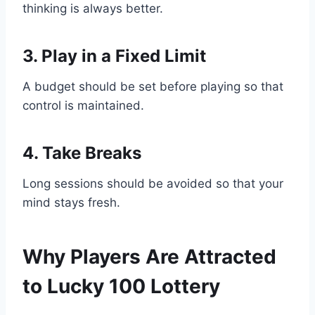
thinking is always better.
3. Play in a Fixed Limit
A budget should be set before playing so that
control is maintained.
4. Take Breaks
Long sessions should be avoided so that your
mind stays fresh.
Why Players Are Attracted
to Lucky 100 Lottery