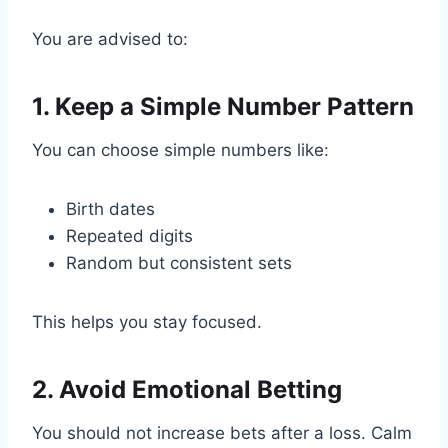
You are advised to:
1. Keep a Simple Number Pattern
You can choose simple numbers like:
Birth dates
Repeated digits
Random but consistent sets
This helps you stay focused.
2. Avoid Emotional Betting
You should not increase bets after a loss. Calm