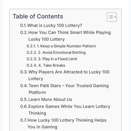
Table of Contents
What is Lucky 100 Lottery?
How You Can Think Smart While Playing
Lucky 100 Lottery
1. Keep a Simple Number Pattern
2. Avoid Emotional Betting
3. Play in a Fixed Limit
4. Take Breaks
Why Players Are Attracted to Lucky 100
Lottery
Teen Patti Stars – Your Trusted Gaming
Platform
Learn More About Us
Explore Games While You Learn Lottery
Thinking
How Lucky 100 Lottery Thinking Helps
You in Gaming