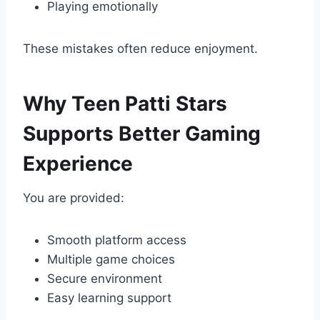
Playing emotionally
These mistakes often reduce enjoyment.
Why Teen Patti Stars
Supports Better Gaming
Experience
You are provided:
Smooth platform access
Multiple game choices
Secure environment
Easy learning support