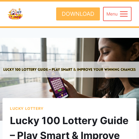
Skip
to
DOWNLOAD
Menu
content
LUCKY LOTTERY
Lucky 100 Lottery Guide
– Play Smart & Improve