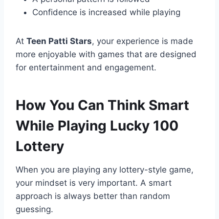
Confidence is increased while playing
At
Teen Patti Stars
, your experience is made
more enjoyable with games that are designed
for entertainment and engagement.
How You Can Think Smart
While Playing Lucky 100
Lottery
When you are playing any lottery-style game,
your mindset is very important. A smart
approach is always better than random
guessing.