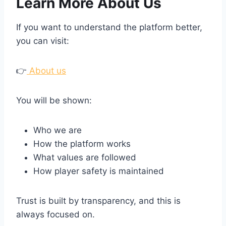
Learn More About Us
If you want to understand the platform better,
you can visit:
👉
About us
You will be shown:
Who we are
How the platform works
What values are followed
How player safety is maintained
Trust is built by transparency, and this is
always focused on.