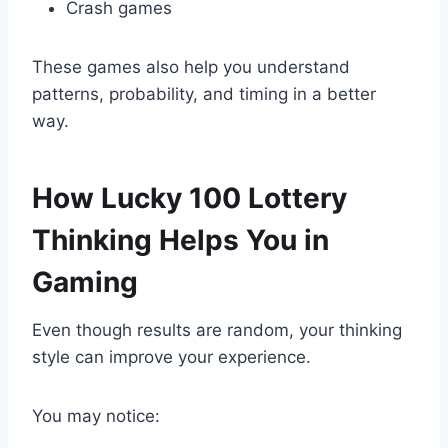
Crash games
These games also help you understand
patterns, probability, and timing in a better
way.
How Lucky 100 Lottery
Thinking Helps You in
Gaming
Even though results are random, your thinking
style can improve your experience.
You may notice: