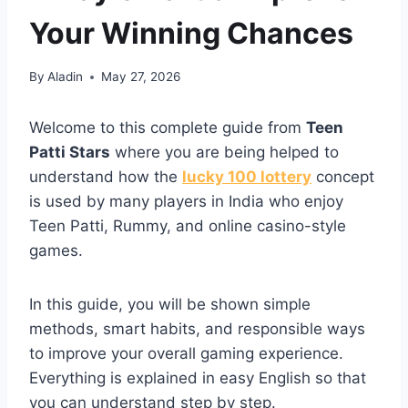
Your Winning Chances
By
Aladin
May 27, 2026
Welcome to this complete guide from
Teen
Patti Stars
where you are being helped to
understand how the
lucky 100 lottery
concept
is used by many players in India who enjoy
Teen Patti, Rummy, and online casino-style
games.
In this guide, you will be shown simple
methods, smart habits, and responsible ways
to improve your overall gaming experience.
Everything is explained in easy English so that
you can understand step by step.