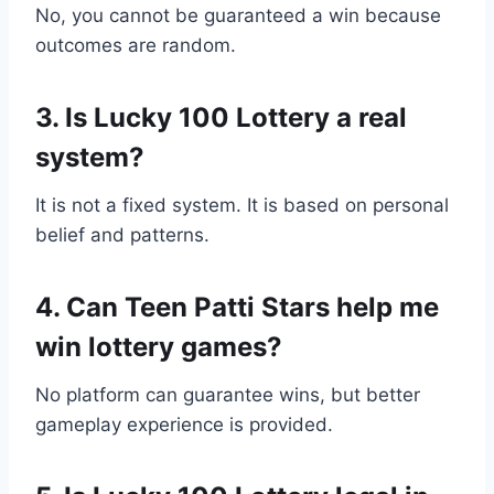
No, you cannot be guaranteed a win because
outcomes are random.
3. Is Lucky 100 Lottery a real
system?
It is not a fixed system. It is based on personal
belief and patterns.
4. Can Teen Patti Stars help me
win lottery games?
No platform can guarantee wins, but better
gameplay experience is provided.