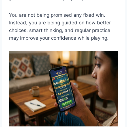
You are not being promised any fixed win.
Instead, you are being guided on how better
choices, smart thinking, and regular practice
may improve your confidence while playing.