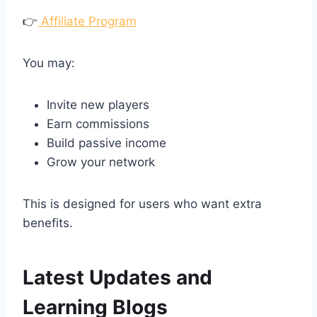
👉
Affiliate Program
You may:
Invite new players
Earn commissions
Build passive income
Grow your network
This is designed for users who want extra
benefits.
Latest Updates and
Learning Blogs