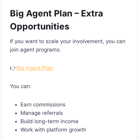
Big Agent Plan – Extra
Opportunities
If you want to scale your involvement, you can
join agent programs.
👉
Big Agent Plan
You can:
Earn commissions
Manage referrals
Build long-term income
Work with platform growth