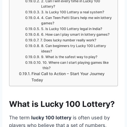
2. Can I win every time in Lucky 100
Lottery?
3. Is Lucky 100 Lottery a real system?
4. Can Teen Patti Stars help me win lottery
games?
5. Is Lucky 100 Lottery legal in India?
6. How can I play smart in lottery games?
7. Does lucky number really work?
8. Can beginners try Lucky 100 Lottery
ideas?
9. What is the safest way to play?
10. Where can I start playing games like
this?
Final Call to Action – Start Your Journey
Today
What is Lucky 100 Lottery?
The term
lucky 100 lottery
is often used by
players who believe that a set of numbers,