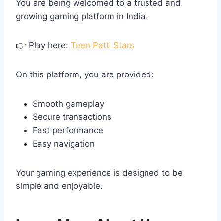
You are being welcomed to a trusted and
growing gaming platform in India.
👉 Play here:
Teen Patti Stars
On this platform, you are provided:
Smooth gameplay
Secure transactions
Fast performance
Easy navigation
Your gaming experience is designed to be
simple and enjoyable.