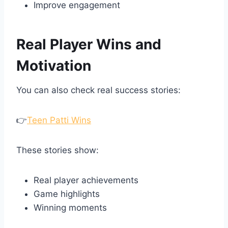
Improve engagement
Real Player Wins and
Motivation
You can also check real success stories:
👉
Teen Patti Wins
These stories show:
Real player achievements
Game highlights
Winning moments