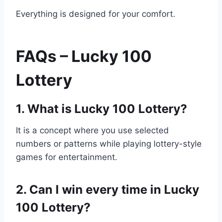
Everything is designed for your comfort.
FAQs – Lucky 100
Lottery
1. What is Lucky 100 Lottery?
It is a concept where you use selected
numbers or patterns while playing lottery-style
games for entertainment.
2. Can I win every time in Lucky
100 Lottery?