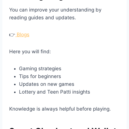
You can improve your understanding by
reading guides and updates.
👉
Blogs
Here you will find:
Gaming strategies
Tips for beginners
Updates on new games
Lottery and Teen Patti insights
Knowledge is always helpful before playing.