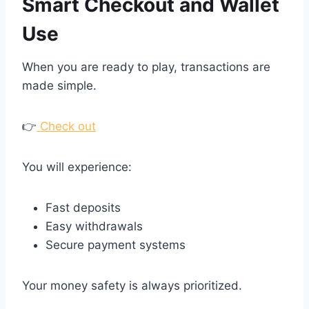
Smart Checkout and Wallet
Use
When you are ready to play, transactions are
made simple.
👉
Check out
You will experience:
Fast deposits
Easy withdrawals
Secure payment systems
Your money safety is always prioritized.