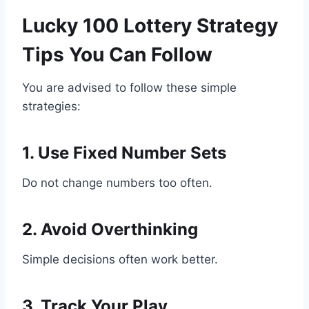
Lucky 100 Lottery Strategy
Tips You Can Follow
You are advised to follow these simple
strategies:
1. Use Fixed Number Sets
Do not change numbers too often.
2. Avoid Overthinking
Simple decisions often work better.
3. Track Your Play