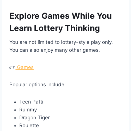
Explore Games While You
Learn Lottery Thinking
You are not limited to lottery-style play only.
You can also enjoy many other games.
👉
Games
Popular options include:
Teen Patti
Rummy
Dragon Tiger
Roulette