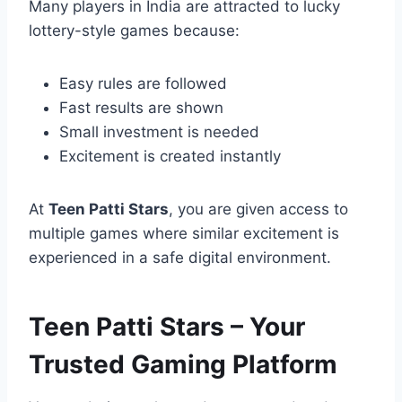
Many players in India are attracted to lucky
lottery-style games because:
Easy rules are followed
Fast results are shown
Small investment is needed
Excitement is created instantly
At
Teen Patti Stars
, you are given access to
multiple games where similar excitement is
experienced in a safe digital environment.
Teen Patti Stars – Your
Trusted Gaming Platform