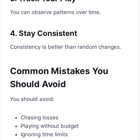
You can observe patterns over time.
4. Stay Consistent
Consistency is better than random changes.
Common Mistakes You
Should Avoid
You should avoid:
Chasing losses
Playing without budget
Ignoring time limits