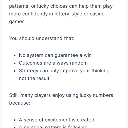
patterns, or lucky choices can help them play
more confidently in lottery-style or casino
games.
You should understand that:
No system can guarantee a win
Outcomes are always random
Strategy can only improve your thinking,
not the result
Still, many players enjoy using lucky numbers
because:
A sense of excitement is created
A personal pattern is followed