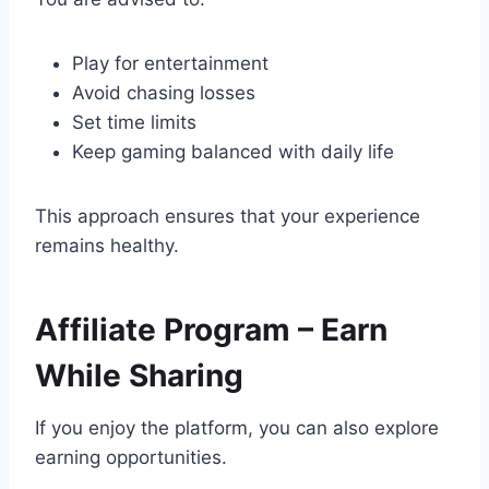
Play for entertainment
Avoid chasing losses
Set time limits
Keep gaming balanced with daily life
This approach ensures that your experience
remains healthy.
Affiliate Program – Earn
While Sharing
If you enjoy the platform, you can also explore
earning opportunities.