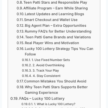
Teen Patti Stars and Responsible Play
Affiliate Program – Earn While Sharing
Latest Updates and Learning Blogs
Smart Checkout and Wallet Use
Big Agent Plan – Extra Opportunities
Rummy FAQ’s for Better Understanding
Teen Patti Game Brands and Variations
Real Player Wins and Motivation
Lucky 100 Lottery Strategy Tips You Can
Follow
1. Use Fixed Number Sets
2. Avoid Overthinking
3. Track Your Play
4. Stay Consistent
Common Mistakes You Should Avoid
Why Teen Patti Stars Supports Better
Gaming Experience
FAQs – Lucky 100 Lottery
1. What is Lucky 100 Lottery?