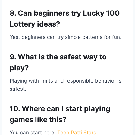
8. Can beginners try Lucky 100
Lottery ideas?
Yes, beginners can try simple patterns for fun.
9. What is the safest way to
play?
Playing with limits and responsible behavior is
safest.
10. Where can I start playing
games like this?
You can start here:
Teen Patti Stars