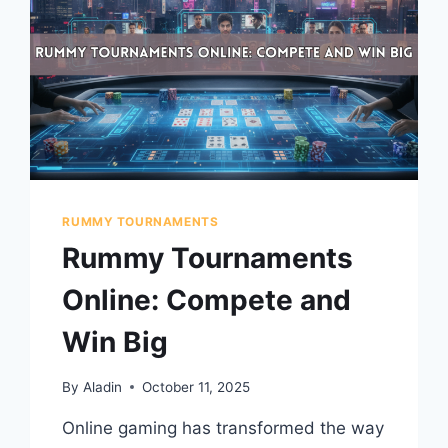
RUMMY TOURNAMENTS
Rummy Tournaments
Online: Compete and
Win Big
By
Aladin
October 11, 2025
Online gaming has transformed the way