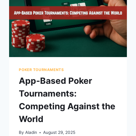
TOURNAMENTS
POKER TOURNAMENTS
App-Based Poker
Tournaments:
Competing Against the
World
By
Aladin
August 29, 2025