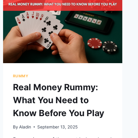
SO
POPULAR
RUMMY
Real Money Rummy:
What You Need to
Know Before You Play
By
Aladin
September 13, 2025