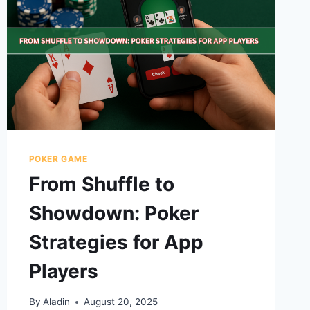
YOU
PLAY
POKER GAME
From Shuffle to
Showdown: Poker
Strategies for App
Players
By
Aladin
August 20, 2025