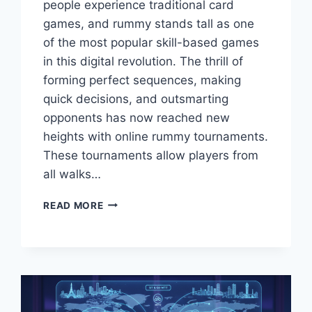
people experience traditional card
games, and rummy stands tall as one
of the most popular skill-based games
in this digital revolution. The thrill of
forming perfect sequences, making
quick decisions, and outsmarting
opponents has now reached new
heights with online rummy tournaments.
These tournaments allow players from
all walks…
RUMMY
READ MORE
TOURNAMENTS
ONLINE:
COMPETE
AND
WIN
BIG