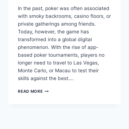
In the past, poker was often associated
with smoky backrooms, casino floors, or
private gatherings among friends.
Today, however, the game has
transformed into a global digital
phenomenon. With the rise of app-
based poker tournaments, players no
longer need to travel to Las Vegas,
Monte Carlo, or Macau to test their
skills against the best….
APP-
READ MORE
BASED
POKER
TOURNAMENTS:
COMPETING
AGAINST
THE