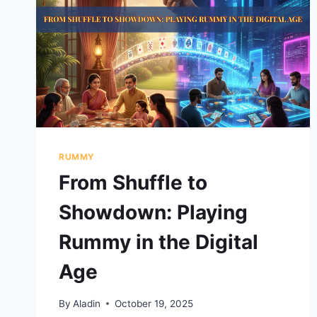
RUMMY
From Shuffle to
Showdown: Playing
Rummy in the Digital
Age
By
Aladin
October 19, 2025