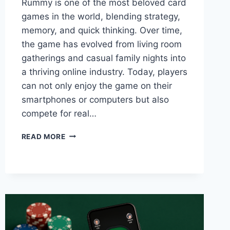
Rummy is one of the most beloved card
games in the world, blending strategy,
memory, and quick thinking. Over time,
the game has evolved from living room
gatherings and casual family nights into
a thriving online industry. Today, players
can not only enjoy the game on their
smartphones or computers but also
compete for real…
REAL
READ MORE
MONEY
RUMMY:
WHAT
YOU
NEED
TO
KNOW
BEFORE