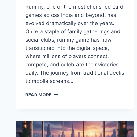
Rummy, one of the most cherished card
games across India and beyond, has
evolved dramatically over the years.
Once a staple of family gatherings and
social clubs, rummy game has now
transitioned into the digital space,
where millions of players connect,
compete, and celebrate their victories
daily. The journey from traditional decks
to mobile screens…
FROM
READ MORE
SHUFFLE
TO
SHOWDOWN:
PLAYING
RUMMY
IN