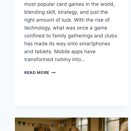
most popular card games in the world,
blending skill, strategy, and just the
right amount of luck. With the rise of
technology, what was once a game
confined to family gatherings and clubs
has made its way onto smartphones
and tablets. Mobile apps have
transformed rummy into…
RUMMY
READ MORE
STRATEGIES
THAT
WORK
BEST
ON
MOBILE
APPS