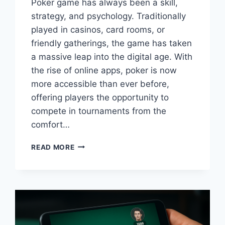
Poker game has always been a skill,
strategy, and psychology. Traditionally
played in casinos, card rooms, or
friendly gatherings, the game has taken
a massive leap into the digital age. With
the rise of online apps, poker is now
more accessible than ever before,
offering players the opportunity to
compete in tournaments from the
comfort…
LEVEL
READ MORE
UP
YOUR
POKER
GAME
WITH
ONLINE
APP