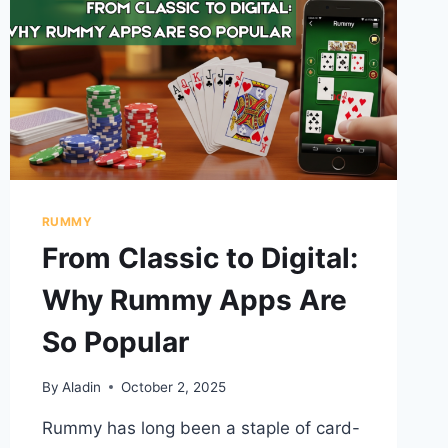
RUMMY
From Classic to Digital:
Why Rummy Apps Are
So Popular
By
Aladin
October 2, 2025
Rummy has long been a staple of card-