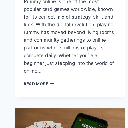
Rummy online is one of the most
popular card games worldwide, known
for its perfect mix of strategy, skill, and
luck. With the digital revolution, playing
rummy has moved beyond living rooms
and community gatherings to online
platforms where millions of players
compete daily. Whether you’re a
beginner just stepping into the world of
online…
PLAY
READ MORE
RUMMY
ONLINE:
TIPS
FOR
BEGINNERS
AND
SEASONED