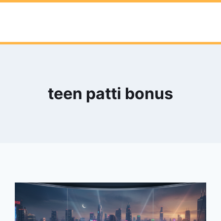
teen patti bonus