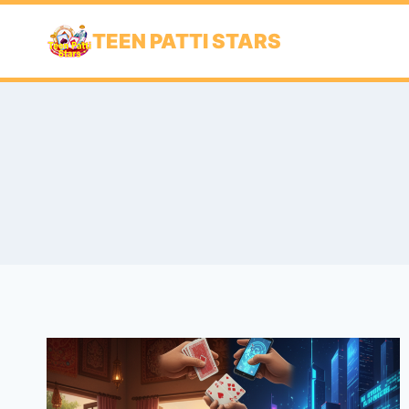
Skip
to
TEEN PATTI STARS
content