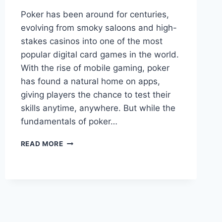
Poker has been around for centuries,
evolving from smoky saloons and high-
stakes casinos into one of the most
popular digital card games in the world.
With the rise of mobile gaming, poker
has found a natural home on apps,
giving players the chance to test their
skills anytime, anywhere. But while the
fundamentals of poker…
FROM
READ MORE
SHUFFLE
TO
SHOWDOWN:
POKER
STRATEGIES
FOR
APP