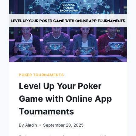
POKER TOURNAMENTS
Level Up Your Poker
Game with Online App
Tournaments
By
Aladin
September 20, 2025