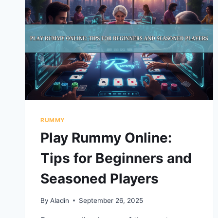
THE
DIGITAL
AGE
RUMMY
Play Rummy Online:
Tips for Beginners and
Seasoned Players
By
Aladin
September 26, 2025