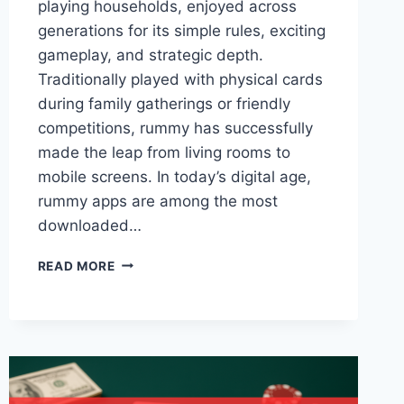
playing households, enjoyed across
generations for its simple rules, exciting
gameplay, and strategic depth.
Traditionally played with physical cards
during family gatherings or friendly
competitions, rummy has successfully
made the leap from living rooms to
mobile screens. In today’s digital age,
rummy apps are among the most
downloaded…
FROM
READ MORE
CLASSIC
TO
DIGITAL:
WHY
RUMMY
APPS
ARE