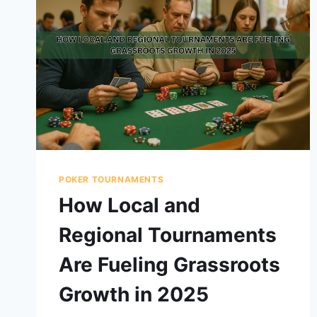
POKER TOURNAMENTS
How Local and
Regional Tournaments
Are Fueling Grassroots
Growth in 2025