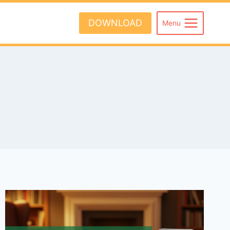
DOWNLOAD
Menu