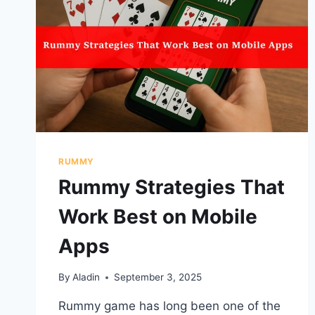
PLAYERS
RUMMY
Rummy Strategies That
Work Best on Mobile
Apps
By
Aladin
September 3, 2025
Rummy game has long been one of the