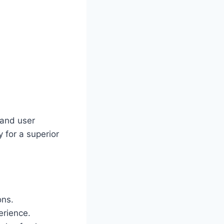
 and user
 for a superior
ons.
erience.