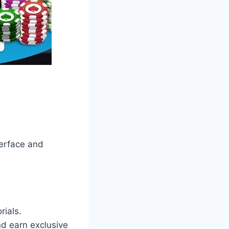
terface and
rials.
d earn exclusive