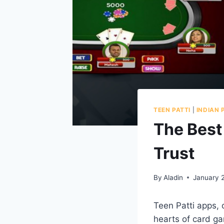
TEEN PATTI
|
INDIAN 
The Best
Trust
By
Aladin
January 
Teen Patti apps, o
hearts of card gam