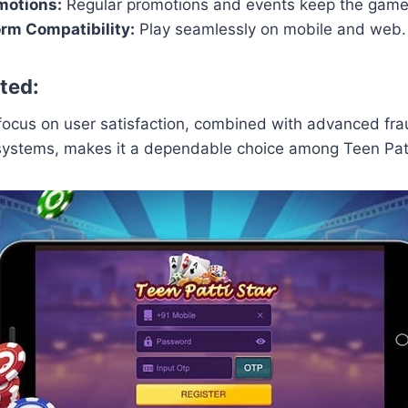
motions:
Regular promotions and events keep the gamep
rm Compatibility:
Play seamlessly on mobile and web.
ted:
 focus on user satisfaction, combined with advanced fr
ystems, makes it a dependable choice among Teen Patt