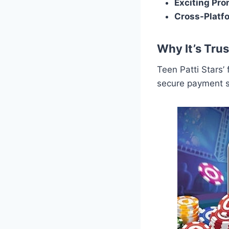
Exciting Pro
Cross-Platfo
Why It’s Trus
Teen Patti Stars’
secure payment s