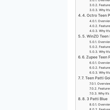
Overvie
Feature
Why It’
4. Octro Teen P
Overvie
Feature
Why It’
5. WinZO Teen 
Overvie
Feature
Why It’
6. Zupee Teen P
Overvie
Feature
Why It’
7. Teen Patti Go
Overvie
Feature
Why It’s
8. 3 Patti Blue
Overvie
Feature