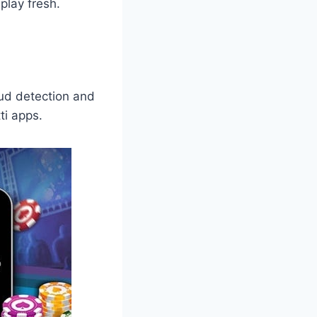
lay fresh.
aud detection and
i apps.