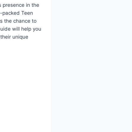
s presence in the
ure-packed Teen
rs the chance to
uide will help you
 their unique