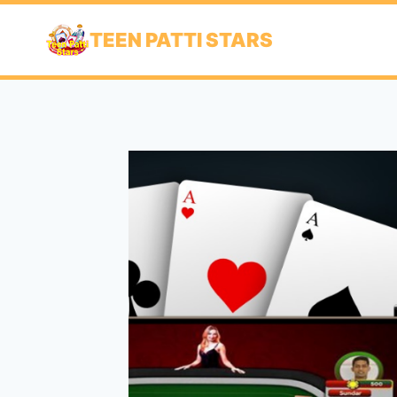
Skip
to
TEEN PATTI STARS
content