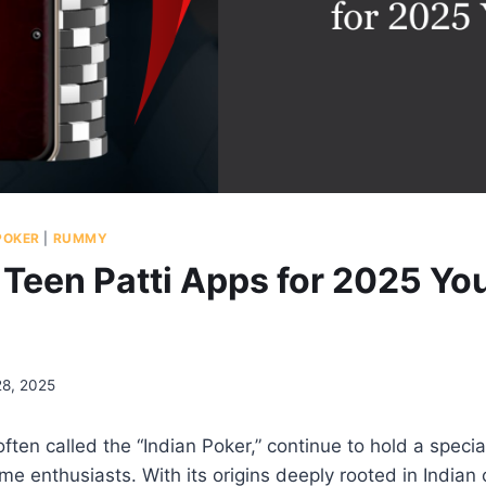
POKER
|
RUMMY
 Teen Patti Apps for 2025 Yo
28, 2025
ften called the “Indian Poker,” continue to hold a specia
e enthusiasts. With its origins deeply rooted in Indian c