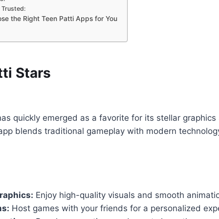
s Trusted:
se the Right Teen Patti Apps for You
tti Stars
as quickly emerged as a favorite for its stellar graphics
app blends traditional gameplay with modern technology
raphics:
Enjoy high-quality visuals and smooth animati
ms:
Host games with your friends for a personalized exp