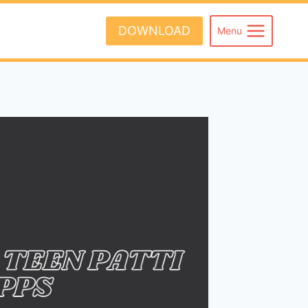
DOWNLOAD
Menu