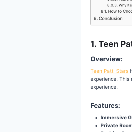
Why It’
How to Choo
Conclusion
1. Teen Pa
Overview:
Teen Patti Stars
h
experience. This 
experience.
Features:
Immersive G
Private Roo