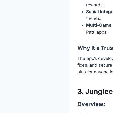
rewards.
Social Integr
friends.
Multi-Game 
Patti apps.
Why It’s Trus
The app’s develo
fixes, and secure 
plus for anyone l
3. Junglee
Overview: