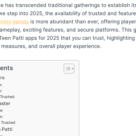
e has transcended traditional gatherings to establish it
 we step into 2025, the availability of trusted and feat
ummy games
is more abundant than ever, offering playe
meplay, exciting features, and secure platforms. This g
Teen Patti apps for 2025 that you can trust, highlighting
y measures, and overall player experience.
tents
ars
w:
s:
 Trusted:
aster
w:
s:
s Trusted:
 Patti