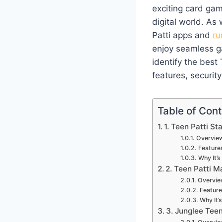
exciting card gam
digital world. As
Patti apps and
r
enjoy seamless ga
identify the best 
features, securit
Table of Con
1. Teen Patti St
Overvie
Feature
Why It’s
2. Teen Patti M
Overvie
Feature
Why It’
3. Junglee Teen