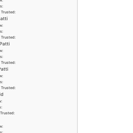
w:
s:
s Trusted:
atti
w:
s:
s Trusted:
Patti
w:
s:
s Trusted:
atti
w:
s:
s Trusted:
ld
w:
s:
 Trusted:
w:
s: