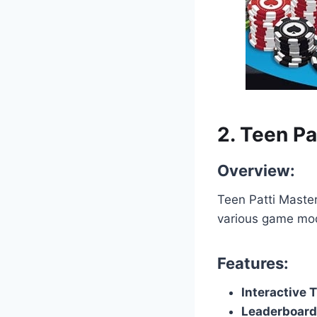
2. Teen Pa
Overview:
Teen Patti Master
various game mod
Features:
Interactive T
Leaderboard