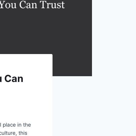
u Can
l place in the
ulture, this