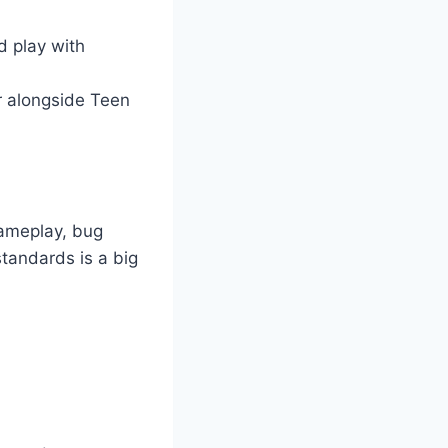
d play with
 alongside Teen
gameplay, bug
standards is a big