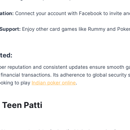
ation:
Connect your account with Facebook to invite an
Support:
Enjoy other card games like Rummy and Poker
ted:
per reputation and consistent updates ensure smooth 
financial transactions. Its adherence to global security 
ooking to play
Indian poker online
.
 Teen Patti