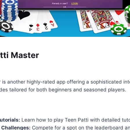
tti Master
 is another highly-rated app offering a sophisticated in
es tailored for both beginners and seasoned players.
utorials:
Learn how to play Teen Patti with detailed tuto
 Challenges:
Compete for a spot on the leaderboard an