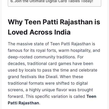
Join the Ultimate Digital Card Tables Today!
Why Teen Patti Rajasthan is
Loved Across India
The massive state of Teen Patti Rajasthan is
famous for its royal forts, warm hospitality, and
deep-rooted community traditions. For
decades, traditional card games have been
used by locals to pass the time and celebrate
grand festivals like Diwali. When these
traditional formats were shifted to digital
screens, a highly unique flavor was brought
forward. This specific variation is called
Teen
Patti Rajasthan
.