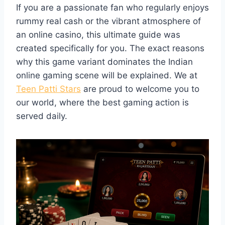
If you are a passionate fan who regularly enjoys
rummy real cash or the vibrant atmosphere of
an online casino, this ultimate guide was
created specifically for you. The exact reasons
why this game variant dominates the Indian
online gaming scene will be explained. We at
Teen Patti Stars
are proud to welcome you to
our world, where the best gaming action is
served daily.