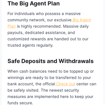
The Big Agent Plan
For individuals who possess a massive
community network, our exclusive
Big Agent
Plan
is highly recommended. Massive daily
payouts, dedicated assistance, and
customized rewards are handed out to our
trusted agents regularly.
Safe Deposits and Withdrawals
When cash balances need to be topped up or
winnings are ready to be transferred to your
bank account, the official
Check out
center can
be safely visited. The newest security
measures are implemented here to keep your
funds secure.