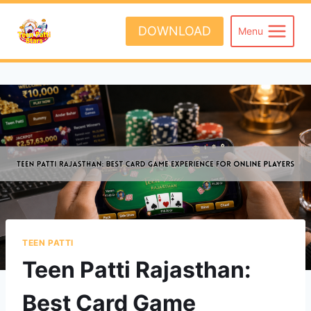
Skip
to
DOWNLOAD
Menu
content
TEEN PATTI
Teen Patti Rajasthan:
Best Card Game