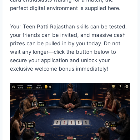
perfect digital environment is supplied here.
Your Teen Patti Rajasthan skills can be tested,
your friends can be invited, and massive cash
prizes can be pulled in by you today. Do not
wait any longer—click the button below to
secure your application and unlock your
exclusive welcome bonus immediately!