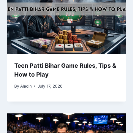
Teen Patti Bihar Game Rules, Tips &
How to Play
By
Aladin
July 17, 2026