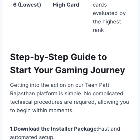
6 (Lowest)
High Card
cards
evaluated by
the highest
rank
Step-by-Step Guide to
Start Your Gaming Journey
Getting into the action on our Teen Patti
Rajasthan platform is simple. No complicated
technical procedures are required, allowing you
to begin within moments.
1.Download the Installer Package:
Fast and
automated setup.