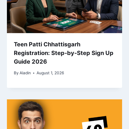
Teen Patti Chhattisgarh
Registration: Step-by-Step Sign Up
Guide 2026
By
Aladin
August 1, 2026