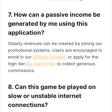
7.
How can a passive income be
generated by me using this
application?
Steady revenues can be created by joining our
promotional systems. Users are encouraged to
enroll in our
Affiliate Program
or apply for the
high-tier
Big Agent Plan
to collect generous
commissions.
8.
Can this game be played on
slow or unstable internet
connections?