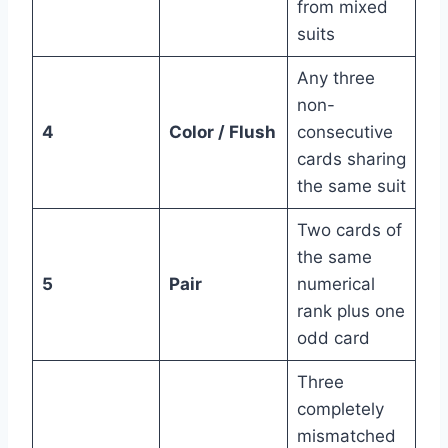
from mixed
suits
Any three
non-
4
Color / Flush
consecutive
cards sharing
the same suit
Two cards of
the same
5
Pair
numerical
rank plus one
odd card
Three
completely
mismatched