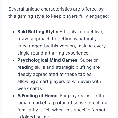
Several unique characteristics are offered by
this gaming style to keep players fully engaged:
Bold Betting Style:
A highly competitive,
brave approach to betting is naturally
encouraged by this version, making every
single round a thrilling experience.
Psychological Mind Games:
Superior
reading skills and strategic bluffing are
deeply appreciated at these tables,
allowing smart players to win even with
weak cards.
A Feeling of Home:
For players inside the
Indian market, a profound sense of cultural
familiarity is felt when this specific format
is joined online.