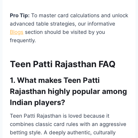
Pro Tip:
To master card calculations and unlock
advanced table strategies, our informative
Blogs
section should be visited by you
frequently.
Teen Patti Rajasthan FAQ
1.
What makes Teen Patti
Rajasthan highly popular among
Indian players?
Teen Patti Rajasthan is loved because it
combines classic card rules with an aggressive
betting style. A deeply authentic, culturally