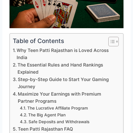
Table of Contents
Why Teen Patti Rajasthan is Loved Across
India
The Essential Rules and Hand Rankings
Explained
Step-by-Step Guide to Start Your Gaming
Journey
Maximize Your Earnings with Premium
Partner Programs
The Lucrative Affiliate Program
The Big Agent Plan
Safe Deposits and Withdrawals
Teen Patti Rajasthan FAQ