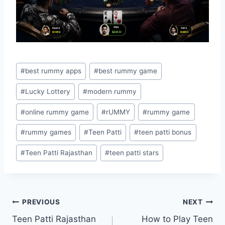
Post
#
best rummy apps
#
best rummy game
Tags:
#
Lucky Lottery
#
modern rummy
#
online rummy game
#
rUMMY
#
rummy game
#
rummy games
#
Teen Patti
#
teen patti bonus
#
Teen Patti Rajasthan
#
teen patti stars
Post
PREVIOUS
NEXT
Teen Patti Rajasthan
How to Play Teen