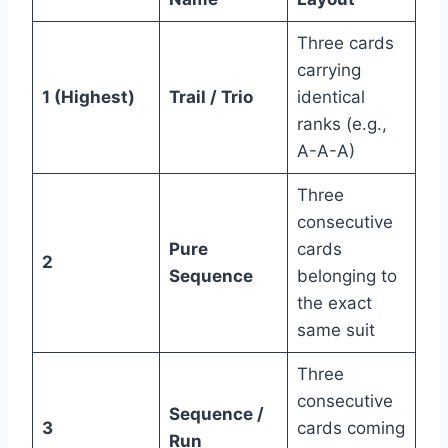
Three cards
carrying
1 (Highest)
Trail / Trio
identical
ranks (e.g.,
A-A-A)
Three
consecutive
Pure
cards
2
Sequence
belonging to
the exact
same suit
Three
consecutive
Sequence /
3
cards coming
Run