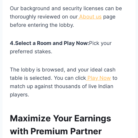
Our background and security licenses can be
thoroughly reviewed on our
About us
page
before entering the lobby.
4.Select a Room and Play Now:
Pick your
preferred stakes.
The lobby is browsed, and your ideal cash
table is selected. You can click
Play Now
to
match up against thousands of live Indian
players.
Maximize Your Earnings
with Premium Partner