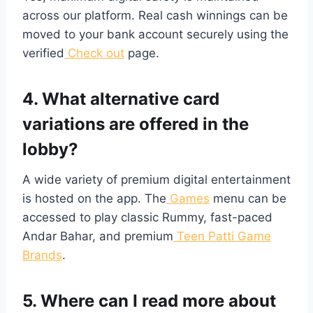
across our platform. Real cash winnings can be
moved to your bank account securely using the
verified
Check out
page.
4.
What alternative card
variations are offered in the
lobby?
A wide variety of premium digital entertainment
is hosted on the app. The
Games
menu can be
accessed to play classic Rummy, fast-paced
Andar Bahar, and premium
Teen Patti Game
Brands
.
5.
Where can I read more about