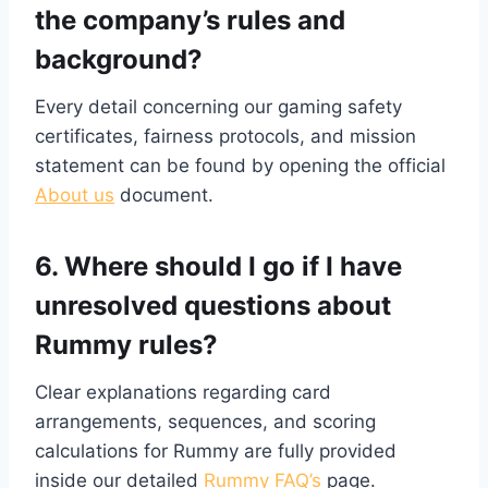
the company’s rules and
background?
Every detail concerning our gaming safety
certificates, fairness protocols, and mission
statement can be found by opening the official
About us
document.
6.
Where should I go if I have
unresolved questions about
Rummy rules?
Clear explanations regarding card
arrangements, sequences, and scoring
calculations for Rummy are fully provided
inside our detailed
Rummy FAQ’s
page.