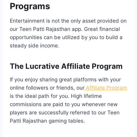
Programs
Entertainment is not the only asset provided on
our Teen Patti Rajasthan app. Great financial
opportunities can be utilized by you to build a
steady side income.
The Lucrative Affiliate Program
If you enjoy sharing great platforms with your
online followers or friends, our
Affiliate Program
is the ideal path for you. High lifetime
commissions are paid to you whenever new
players are successfully referred to our Teen
Patti Rajasthan gaming tables.