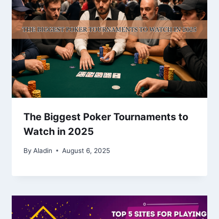
The Biggest Poker Tournaments to
Watch in 2025
By
Aladin
August 6, 2025