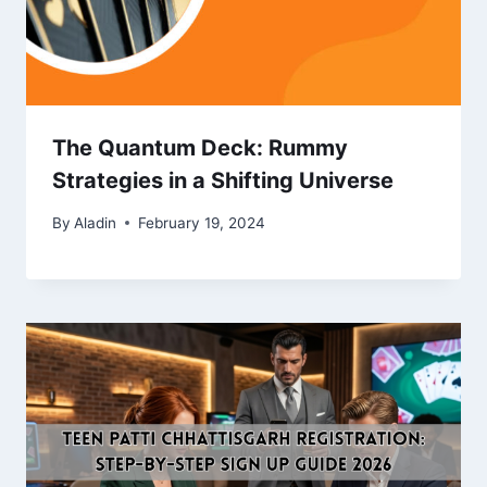
The Quantum Deck: Rummy
Strategies in a Shifting Universe
By
Aladin
February 19, 2024