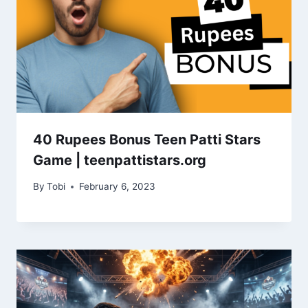
40 Rupees Bonus Teen Patti Stars
Game | teenpattistars.org
By
Tobi
February 6, 2023