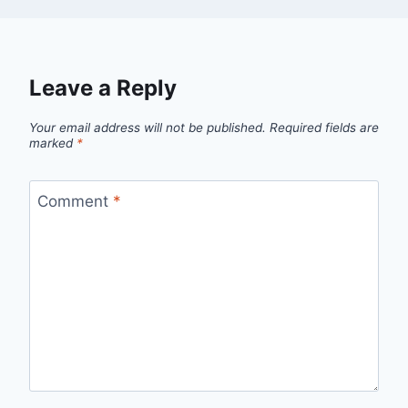
Leave a Reply
Your email address will not be published.
Required fields are
marked
*
Comment
*