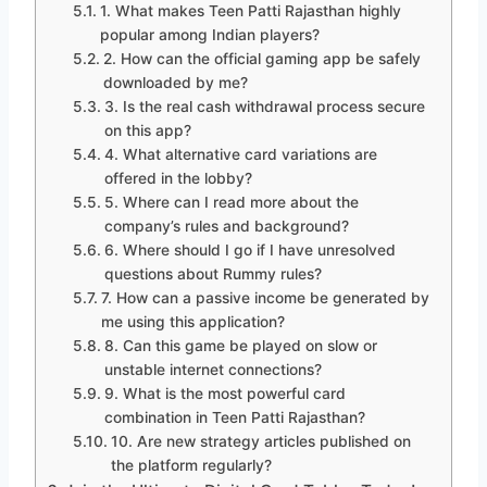
1. What makes Teen Patti Rajasthan highly
popular among Indian players?
2. How can the official gaming app be safely
downloaded by me?
3. Is the real cash withdrawal process secure
on this app?
4. What alternative card variations are
offered in the lobby?
5. Where can I read more about the
company’s rules and background?
6. Where should I go if I have unresolved
questions about Rummy rules?
7. How can a passive income be generated by
me using this application?
8. Can this game be played on slow or
unstable internet connections?
9. What is the most powerful card
combination in Teen Patti Rajasthan?
10. Are new strategy articles published on
the platform regularly?