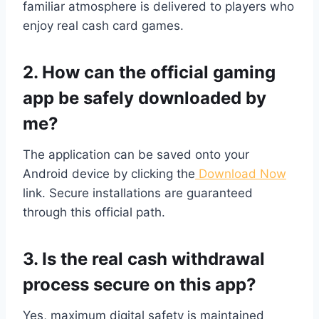
familiar atmosphere is delivered to players who
enjoy real cash card games.
2.
How can the official gaming
app be safely downloaded by
me?
The application can be saved onto your
Android device by clicking the
Download Now
link. Secure installations are guaranteed
through this official path.
3.
Is the real cash withdrawal
process secure on this app?
Yes, maximum digital safety is maintained