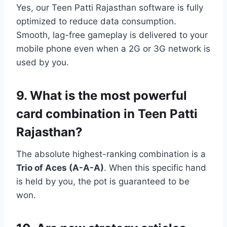
Yes, our Teen Patti Rajasthan software is fully
optimized to reduce data consumption.
Smooth, lag-free gameplay is delivered to your
mobile phone even when a 2G or 3G network is
used by you.
9.
What is the most powerful
card combination in Teen Patti
Rajasthan?
The absolute highest-ranking combination is a
Trio of Aces (A-A-A)
. When this specific hand
is held by you, the pot is guaranteed to be
won.