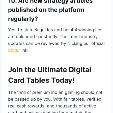
10.
Are new strategy articles
published on the platform
regularly?
Yes, fresh trick guides and helpful winning tips
are uploaded constantly. The latest industry
updates can be reviewed by clicking our official
Blogs
link.
Join the Ultimate Digital
Card Tables Today!
The thrill of premium Indian gaming should not
be passed up by you. With fair tables, verified
real cash rewards, and thousands of active
card enthusiasts waiting for a match, the