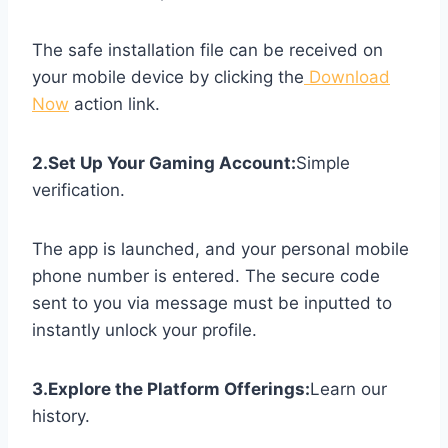
The safe installation file can be received on
your mobile device by clicking the
Download
Now
action link.
2.Set Up Your Gaming Account:
Simple
verification.
The app is launched, and your personal mobile
phone number is entered. The secure code
sent to you via message must be inputted to
instantly unlock your profile.
3.Explore the Platform Offerings:
Learn our
history.