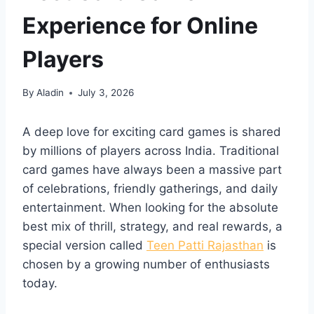
Experience for Online
Players
By
Aladin
July 3, 2026
A deep love for exciting card games is shared
by millions of players across India. Traditional
card games have always been a massive part
of celebrations, friendly gatherings, and daily
entertainment. When looking for the absolute
best mix of thrill, strategy, and real rewards, a
special version called
Teen Patti Rajasthan
is
chosen by a growing number of enthusiasts
today.