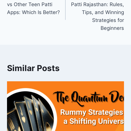
navigation
vs Other Teen Patti
Patti Rajasthan: Rules,
Apps: Which Is Better?
Tips, and Winning
Strategies for
Beginners
Similar Posts