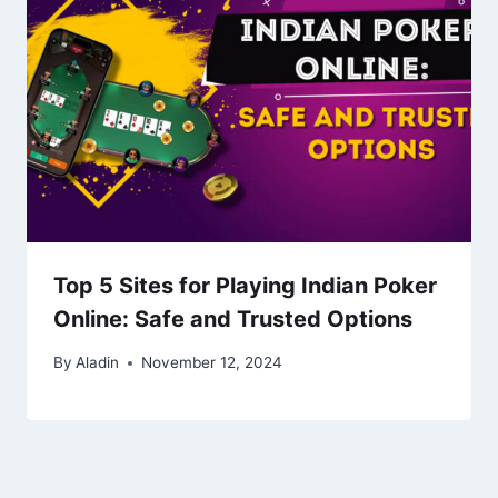
Top 5 Sites for Playing Indian Poker
Online: Safe and Trusted Options
By
Aladin
November 12, 2024