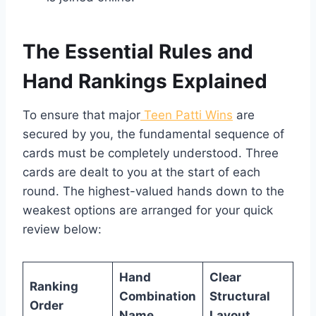
The Essential Rules and
Hand Rankings Explained
To ensure that major
Teen Patti Wins
are
secured by you, the fundamental sequence of
cards must be completely understood. Three
cards are dealt to you at the start of each
round. The highest-valued hands down to the
weakest options are arranged for your quick
review below:
Hand
Clear
Ranking
Combination
Structural
Order
Name
Layout