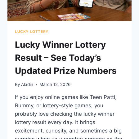
LUCKY LOTTERY
Lucky Winner Lottery
Result – See Today’s
Updated Prize Numbers
By
Aladin
March 12, 2026
If you enjoy online games like Teen Patti,
Rummy, or lottery-style games, you
probably love checking the lucky winner
lottery result every day. It brings
excitement, curiosity, and sometimes a big