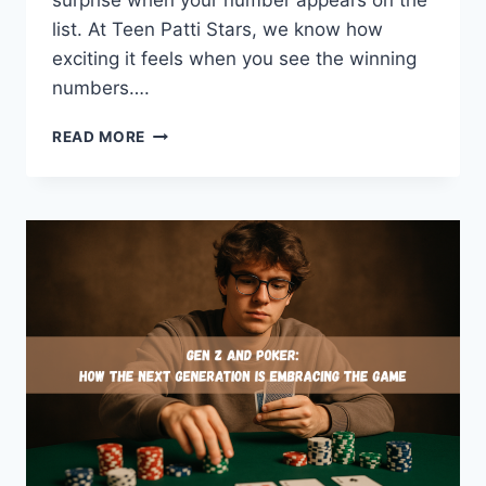
surprise when your number appears on the
list. At Teen Patti Stars, we know how
exciting it feels when you see the winning
numbers….
LUCKY
READ MORE
WINNER
LOTTERY
RESULT
–
SEE
TODAY’S
UPDATED
PRIZE
NUMBERS