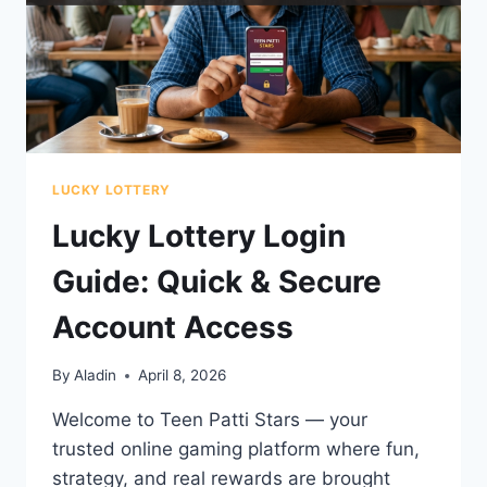
LUCKY LOTTERY
Lucky Lottery Login
Guide: Quick & Secure
Account Access
By
Aladin
April 8, 2026
Welcome to Teen Patti Stars — your
trusted online gaming platform where fun,
strategy, and real rewards are brought