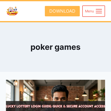
Skip
to
DOWNLOAD
Menu
content
poker games