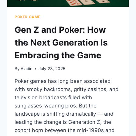
POKER GAME
Gen Z and Poker: How
the Next Generation Is
Embracing the Game
By
Aladin
July 23, 2025
Poker games has long been associated
with smoky backrooms, gritty casinos, and
television broadcasts filled with
sunglasses-wearing pros. But the
landscape is shifting dramatically — and
leading the change is Generation Z, the
cohort born between the mid-1990s and