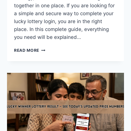
together in one place. If you are looking for
a simple and secure way to complete your
lucky lottery login, you are in the right
place. In this complete guide, everything
you need will be explained…
LUCKY
READ MORE
LOTTERY
LOGIN
GUIDE:
QUICK
&
SECURE
ACCOUNT
ACCESS