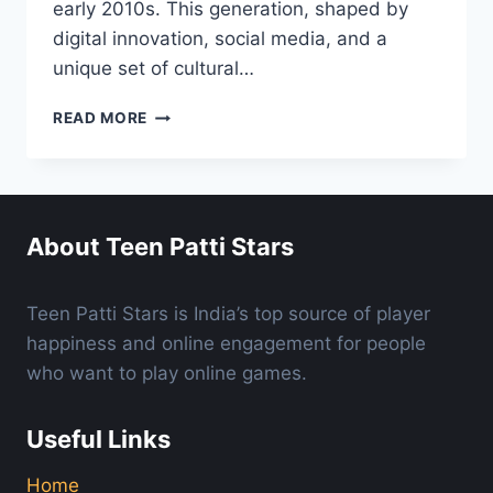
early 2010s. This generation, shaped by
digital innovation, social media, and a
unique set of cultural…
GEN
READ MORE
Z
AND
POKER:
HOW
THE
About Teen Patti Stars
NEXT
GENERATION
IS
Teen Patti Stars is India’s top source of player
EMBRACING
happiness and online engagement for people
THE
GAME
who want to play online games.
Useful Links
Home