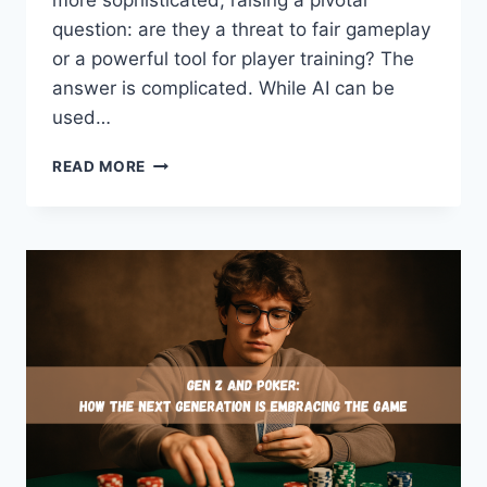
more sophisticated, raising a pivotal
question: are they a threat to fair gameplay
or a powerful tool for player training? The
answer is complicated. While AI can be
used…
AI
READ MORE
POKER
BOTS:
THREAT
OR
TRAINING
TOOL
IN
2025