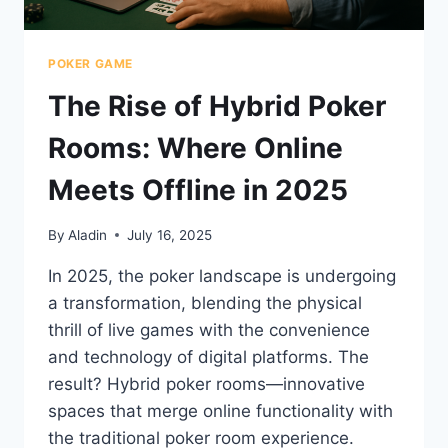
POKER GAME
The Rise of Hybrid Poker
Rooms: Where Online
Meets Offline in 2025
By
Aladin
July 16, 2025
In 2025, the poker landscape is undergoing
a transformation, blending the physical
thrill of live games with the convenience
and technology of digital platforms. The
result? Hybrid poker rooms—innovative
spaces that merge online functionality with
the traditional poker room experience.