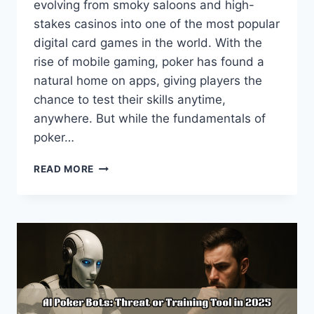
evolving from smoky saloons and high-
stakes casinos into one of the most popular
digital card games in the world. With the
rise of mobile gaming, poker has found a
natural home on apps, giving players the
chance to test their skills anytime,
anywhere. But while the fundamentals of
poker…
FROM
READ MORE
SHUFFLE
TO
SHOWDOWN:
POKER
STRATEGIES
FOR
APP
PLAYERS