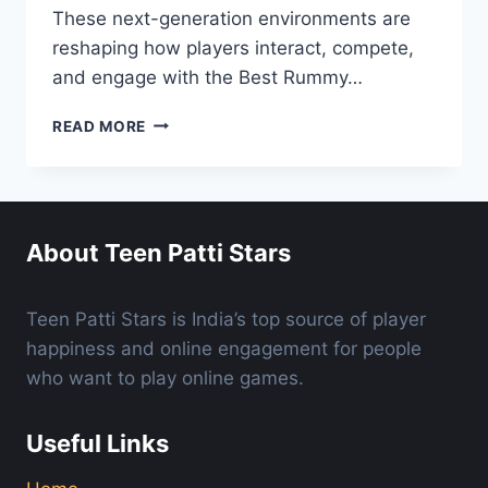
These next-generation environments are
reshaping how players interact, compete,
and engage with the Best Rummy…
THE
READ MORE
RISE
OF
HYBRID
POKER
ROOMS:
About Teen Patti Stars
WHERE
ONLINE
MEETS
Teen Patti Stars is India’s top source of player
OFFLINE
happiness and online engagement for people
IN
2025
who want to play online games.
Useful Links