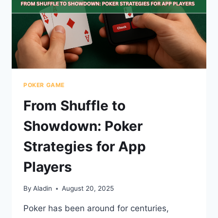
POKER GAME
From Shuffle to
Showdown: Poker
Strategies for App
Players
By
Aladin
August 20, 2025
Poker has been around for centuries,