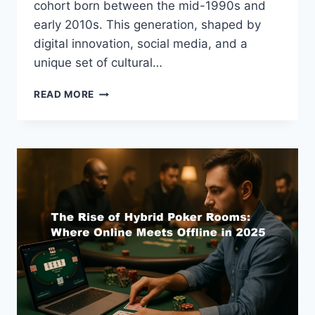
cohort born between the mid-1990s and
early 2010s. This generation, shaped by
digital innovation, social media, and a
unique set of cultural…
GEN
READ MORE
Z
AND
POKER:
HOW
THE
NEXT
GENERATION
IS
EMBRACING
THE
GAME