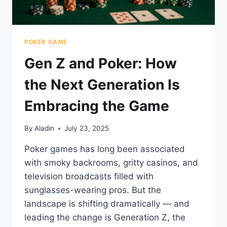
POKER GAME
Gen Z and Poker: How
the Next Generation Is
Embracing the Game
By
Aladin
July 23, 2025
Poker games has long been associated
with smoky backrooms, gritty casinos, and
television broadcasts filled with
sunglasses-wearing pros. But the
landscape is shifting dramatically — and
leading the change is Generation Z, the