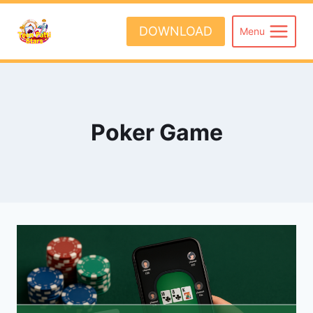
Skip
to
DOWNLOAD
Menu
content
Poker Game