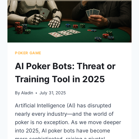
POKER GAME
AI Poker Bots: Threat or
Training Tool in 2025
By
Aladin
July 31, 2025
Artificial Intelligence (AI) has disrupted
nearly every industry—and the world of
poker is no exception. As we move deeper
into 2025, AI poker bots have become