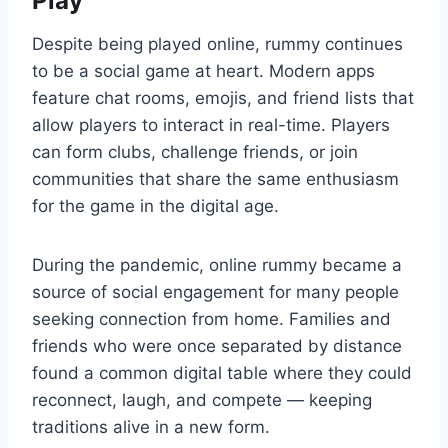
Play
Despite being played online, rummy continues
to be a social game at heart. Modern apps
feature chat rooms, emojis, and friend lists that
allow players to interact in real-time. Players
can form clubs, challenge friends, or join
communities that share the same enthusiasm
for the game in the digital age.
During the pandemic, online rummy became a
source of social engagement for many people
seeking connection from home. Families and
friends who were once separated by distance
found a common digital table where they could
reconnect, laugh, and compete — keeping
traditions alive in a new form.