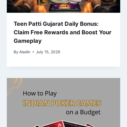
Teen Patti Gujarat Daily Bonus:
Claim Free Rewards and Boost Your
Gameplay
By
Aladin
July 15, 2026