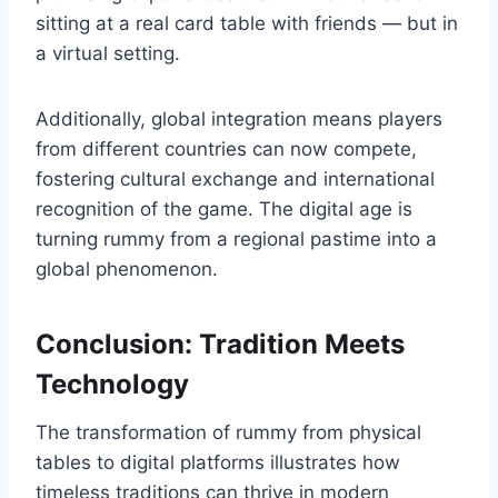
sitting at a real card table with friends — but in
a virtual setting.
Additionally, global integration means players
from different countries can now compete,
fostering cultural exchange and international
recognition of the game. The digital age is
turning rummy from a regional pastime into a
global phenomenon.
Conclusion: Tradition Meets
Technology
The transformation of rummy from physical
tables to digital platforms illustrates how
timeless traditions can thrive in modern