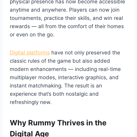
physical presence has now become accessible
anytime and anywhere. Players can now join
tournaments, practice their skills, and win real
rewards — all from the comfort of their homes
or even on the go.
Digital platforms
have not only preserved the
classic rules of the game but also added
modern enhancements — including real-time
multiplayer modes, interactive graphics, and
instant matchmaking. The result is an
experience that’s both nostalgic and
refreshingly new.
Why Rummy Thrives in the
Digital Age