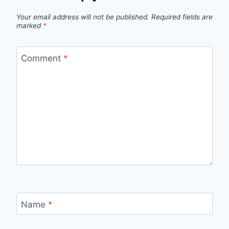
Your email address will not be published.
Required fields are
marked
*
Comment
*
Name
*