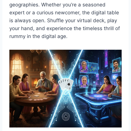
geographies. Whether you’re a seasoned
expert or a curious newcomer, the digital table
is always open. Shuffle your virtual deck, play
your hand, and experience the timeless thrill of
rummy in the digital age.