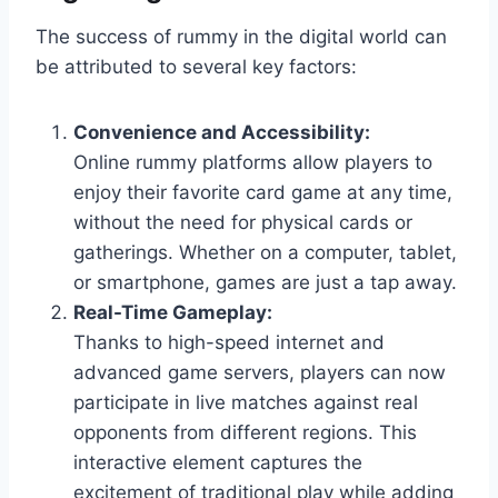
The success of rummy in the digital world can
be attributed to several key factors:
Convenience and Accessibility:
Online rummy platforms allow players to
enjoy their favorite card game at any time,
without the need for physical cards or
gatherings. Whether on a computer, tablet,
or smartphone, games are just a tap away.
Real-Time Gameplay:
Thanks to high-speed internet and
advanced game servers, players can now
participate in live matches against real
opponents from different regions. This
interactive element captures the
excitement of traditional play while adding