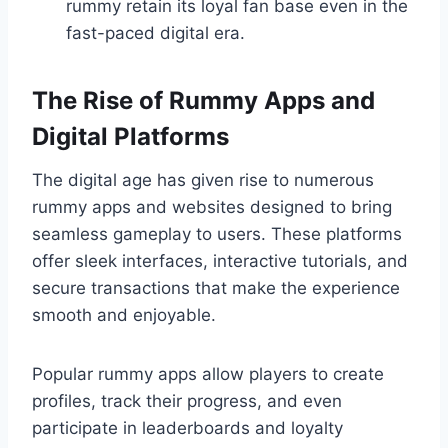
rummy retain its loyal fan base even in the
fast-paced digital era.
The Rise of Rummy Apps and
Digital Platforms
The digital age has given rise to numerous
rummy apps and websites designed to bring
seamless gameplay to users. These platforms
offer sleek interfaces, interactive tutorials, and
secure transactions that make the experience
smooth and enjoyable.
Popular rummy apps allow players to create
profiles, track their progress, and even
participate in leaderboards and loyalty