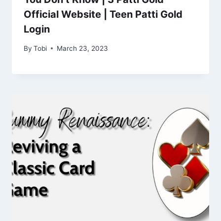
Official Website | Teen Patti Gold
Login
By
Tobi
March 23, 2023