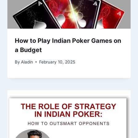
How to Play Indian Poker Games on
a Budget
By
Aladin
February 10, 2025