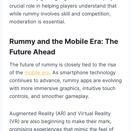
crucial role in helping players understand that
while rummy involves skill and competition,
moderation is essential.
Rummy and the Mobile Era: The
Future Ahead
The future of rummy is closely tied to the rise
of the
mobile era
. As smartphone technology
continues to advance, rummy apps are evolving
with more immersive graphics, intuitive touch
controls, and smoother gameplay.
Augmented Reality (AR) and Virtual Reality
(VR) are also beginning to make their mark,
promising experiences that mimic the feel of