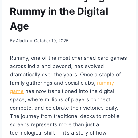
Rummy in the Digital
Age
By
Aladin
October 19, 2025
Rummy, one of the most cherished card games
across India and beyond, has evolved
dramatically over the years. Once a staple of
family gatherings and social clubs,
rummy
game
has now transitioned into the digital
space, where millions of players connect,
compete, and celebrate their victories daily.
The journey from traditional decks to mobile
screens represents more than just a
technological shift — it’s a story of how