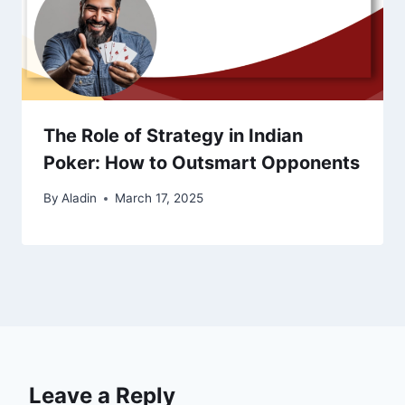
The Role of Strategy in Indian
Poker: How to Outsmart Opponents
By
Aladin
March 17, 2025
Leave a Reply