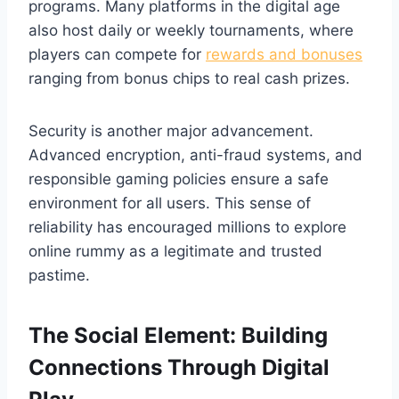
programs. Many platforms in the digital age
also host daily or weekly tournaments, where
players can compete for
rewards and bonuses
ranging from bonus chips to real cash prizes.
Security is another major advancement.
Advanced encryption, anti-fraud systems, and
responsible gaming policies ensure a safe
environment for all users. This sense of
reliability has encouraged millions to explore
online rummy as a legitimate and trusted
pastime.
The Social Element: Building
Connections Through Digital