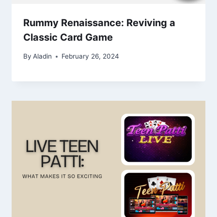
Rummy Renaissance: Reviving a
Classic Card Game
By
Aladin
February 26, 2024