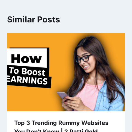
Similar Posts
Top 3 Trending Rummy Websites
You Don’t Know | 3 Patti Gold