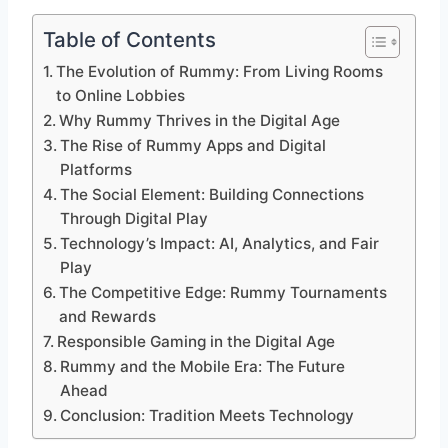
Table of Contents
The Evolution of Rummy: From Living Rooms
to Online Lobbies
Why Rummy Thrives in the Digital Age
The Rise of Rummy Apps and Digital
Platforms
The Social Element: Building Connections
Through Digital Play
Technology’s Impact: AI, Analytics, and Fair
Play
The Competitive Edge: Rummy Tournaments
and Rewards
Responsible Gaming in the Digital Age
Rummy and the Mobile Era: The Future
Ahead
Conclusion: Tradition Meets Technology