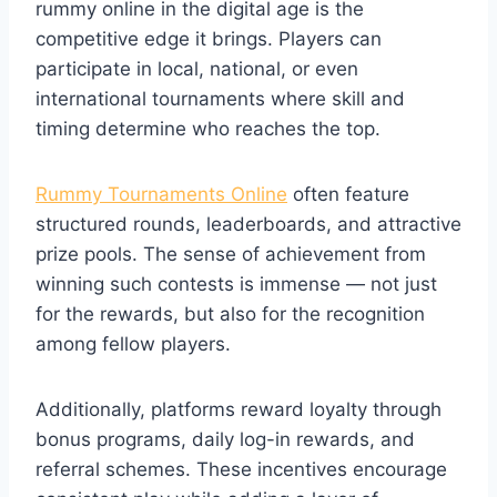
rummy online in the digital age is the
competitive edge it brings. Players can
participate in local, national, or even
international tournaments where skill and
timing determine who reaches the top.
Rummy Tournaments Online
often feature
structured rounds, leaderboards, and attractive
prize pools. The sense of achievement from
winning such contests is immense — not just
for the rewards, but also for the recognition
among fellow players.
Additionally, platforms reward loyalty through
bonus programs, daily log-in rewards, and
referral schemes. These incentives encourage