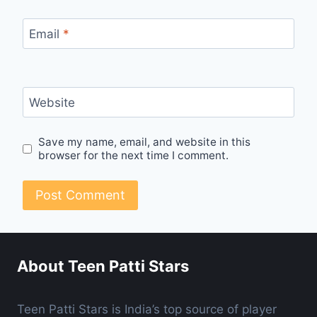
Email
*
Website
Save my name, email, and website in this
browser for the next time I comment.
About Teen Patti Stars
Teen Patti Stars is India’s top source of player