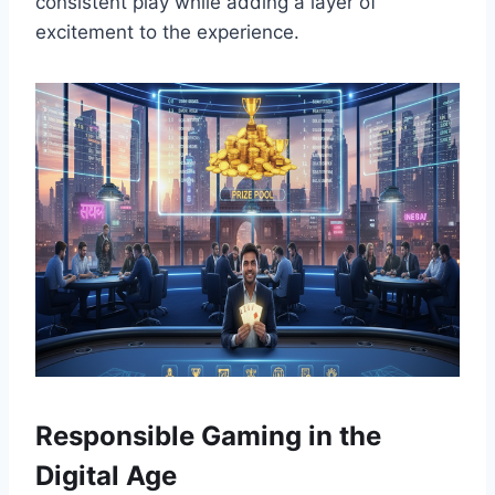
consistent play while adding a layer of
excitement to the experience.
Responsible Gaming in the
Digital Age