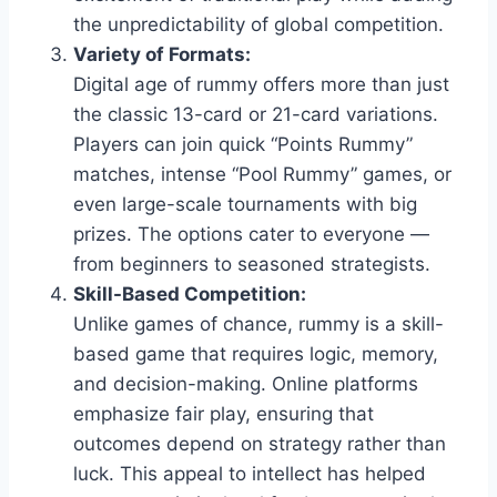
the unpredictability of global competition.
Variety of Formats:
Digital age of rummy offers more than just
the classic 13-card or 21-card variations.
Players can join quick “Points Rummy”
matches, intense “Pool Rummy” games, or
even large-scale tournaments with big
prizes. The options cater to everyone —
from beginners to seasoned strategists.
Skill-Based Competition:
Unlike games of chance, rummy is a skill-
based game that requires logic, memory,
and decision-making. Online platforms
emphasize fair play, ensuring that
outcomes depend on strategy rather than
luck. This appeal to intellect has helped