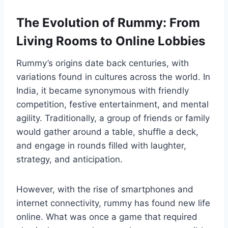
The Evolution of Rummy: From
Living Rooms to Online Lobbies
Rummy’s origins date back centuries, with
variations found in cultures across the world. In
India, it became synonymous with friendly
competition, festive entertainment, and mental
agility. Traditionally, a group of friends or family
would gather around a table, shuffle a deck,
and engage in rounds filled with laughter,
strategy, and anticipation.
However, with the rise of smartphones and
internet connectivity, rummy has found new life
online. What was once a game that required