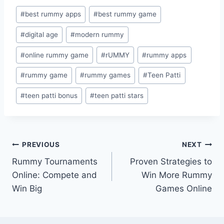
Post
#
best rummy apps
#
best rummy game
Tags:
#
digital age
#
modern rummy
#
online rummy game
#
rUMMY
#
rummy apps
#
rummy game
#
rummy games
#
Teen Patti
#
teen patti bonus
#
teen patti stars
Post
PREVIOUS
NEXT
Rummy Tournaments
Proven Strategies to
navigation
Online: Compete and
Win More Rummy
Win Big
Games Online