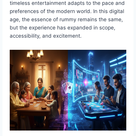
timeless entertainment adapts to the pace and
preferences of the modern world. In this digital
age, the essence of rummy remains the same,
but the experience has expanded in scope,
accessibility, and excitement.