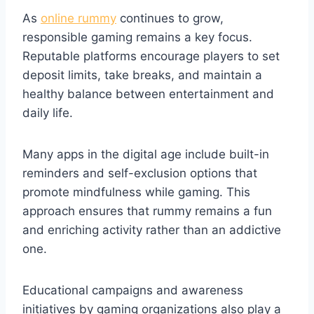
As
online rummy
continues to grow,
responsible gaming remains a key focus.
Reputable platforms encourage players to set
deposit limits, take breaks, and maintain a
healthy balance between entertainment and
daily life.
Many apps in the digital age include built-in
reminders and self-exclusion options that
promote mindfulness while gaming. This
approach ensures that rummy remains a fun
and enriching activity rather than an addictive
one.
Educational campaigns and awareness
initiatives by gaming organizations also play a