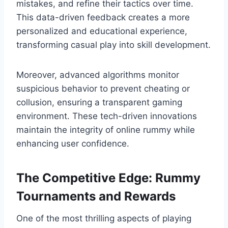
mistakes, and refine their tactics over time.
This data-driven feedback creates a more
personalized and educational experience,
transforming casual play into skill development.
Moreover, advanced algorithms monitor
suspicious behavior to prevent cheating or
collusion, ensuring a transparent gaming
environment. These tech-driven innovations
maintain the integrity of online rummy while
enhancing user confidence.
The Competitive Edge: Rummy
Tournaments and Rewards
One of the most thrilling aspects of playing