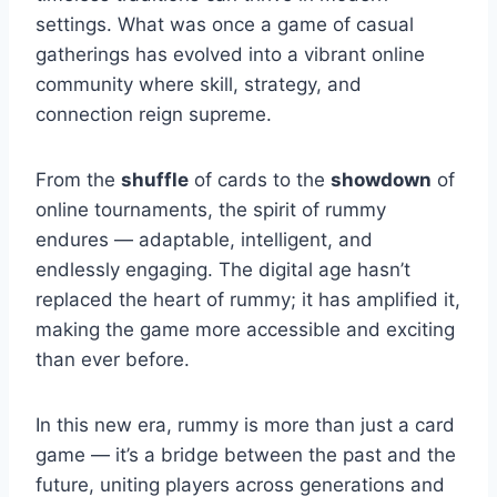
settings. What was once a game of casual
gatherings has evolved into a vibrant online
community where skill, strategy, and
connection reign supreme.
From the
shuffle
of cards to the
showdown
of
online tournaments, the spirit of rummy
endures — adaptable, intelligent, and
endlessly engaging. The digital age hasn’t
replaced the heart of rummy; it has amplified it,
making the game more accessible and exciting
than ever before.
In this new era, rummy is more than just a card
game — it’s a bridge between the past and the
future, uniting players across generations and