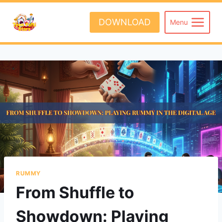
Skip
to
DOWNLOAD
Menu
content
RUMMY
From Shuffle to
Showdown: Playing