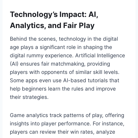
Technology’s Impact: AI,
Analytics, and Fair Play
Behind the scenes, technology in the digital
age plays a significant role in shaping the
digital rummy experience. Artificial Intelligence
(AI) ensures fair matchmaking, providing
players with opponents of similar skill levels.
Some apps even use AI-based tutorials that
help beginners learn the rules and improve
their strategies.
Game analytics track patterns of play, offering
insights into player performance. For instance,
players can review their win rates, analyze