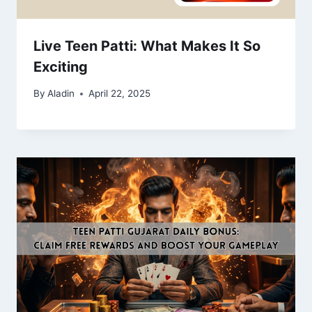
Live Teen Patti: What Makes It So
Exciting
By
Aladin
April 22, 2025