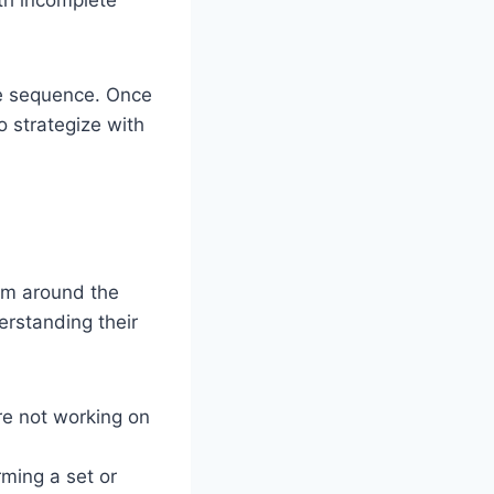
re sequence. Once
o strategize with
om around the
erstanding their
’re not working on
rming a set or