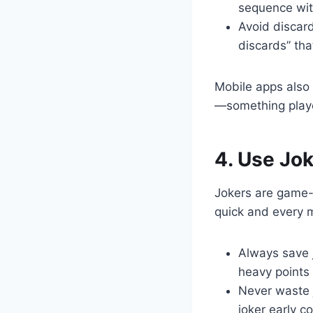
sequence with
Avoid discard
discards” tha
Mobile apps also 
—something playe
4. Use Jo
Jokers are game-
quick and every m
Always save j
heavy points 
Never waste 
joker early c