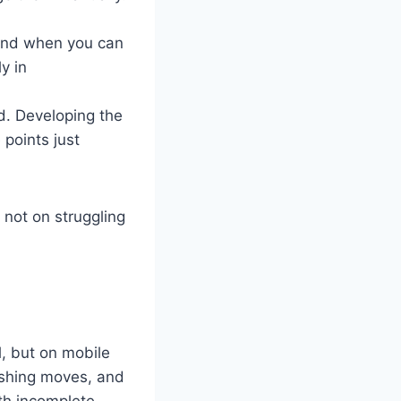
and when you can
y in
. Developing the
 points just
 not on struggling
l, but on mobile
rushing moves, and
th incomplete