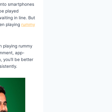
 onto smartphones
be played
iting in line. But
hen playing
rummy
hen playing rummy
ronment, app-
 you’ll be better
istently.