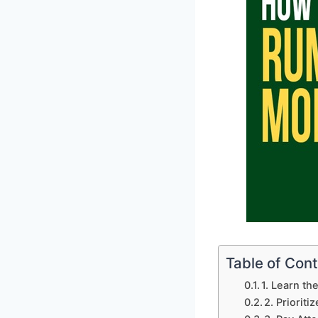
Table of Con
1. Learn th
2. Priorit