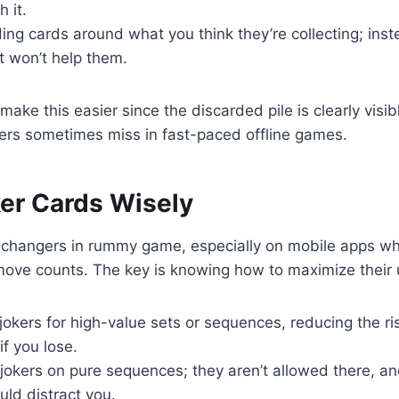
 it.
ing cards around what you think they’re collecting; inst
t won’t help them.
make this easier since the discarded pile is clearly visi
rs sometimes miss in fast-paced offline games.
ker Cards Wisely
changers in rummy game, especially on mobile apps w
ove counts. The key is knowing how to maximize their ut
okers for high-value sets or sequences, reducing the ris
if you lose.
jokers on pure sequences; they aren’t allowed there, an
ould distract you.