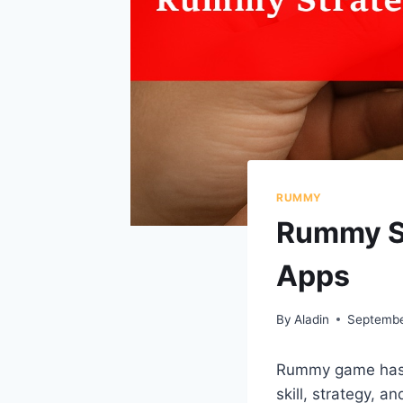
RUMMY
Rummy St
Apps
By
Aladin
Septembe
Rummy game has l
skill, strategy, a