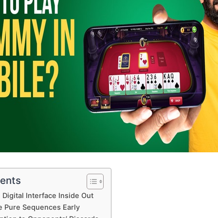
tents
e Digital Interface Inside Out
ize Pure Sequences Early