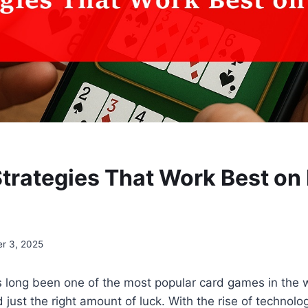
rategies That Work Best on
r 3, 2025
ong been one of the most popular card games in the w
nd just the right amount of luck. With the rise of technol