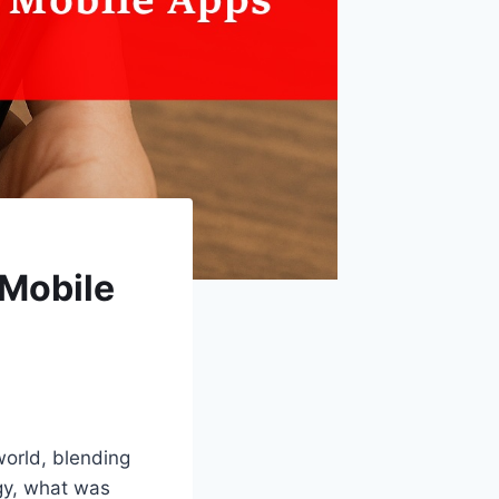
 Mobile
orld, blending
ogy, what was