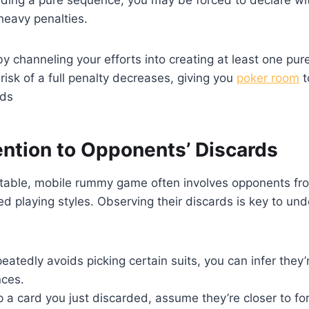
 heavy penalties.
y channeling your efforts into creating at least one pu
 risk of a full penalty decreases, giving you
poker room
t
rds
ention to Opponents’ Discards
l table, mobile rummy game often involves opponents fr
ied playing styles. Observing their discards is key to und
epeatedly avoids picking certain suits, you can infer they
ces.
up a card you just discarded, assume they’re closer to fo