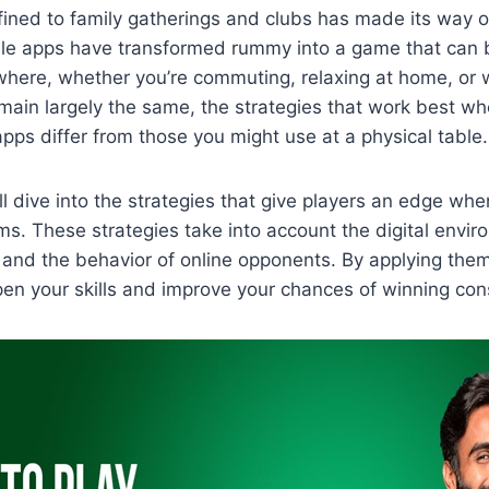
ined to family gatherings and clubs has made its way
ile apps have transformed rummy into a game that can 
ere, whether you’re commuting, relaxing at home, or wa
emain largely the same, the strategies that work best w
pps differ from those you might use at a physical table.
e’ll dive into the strategies that give players an edge w
ms. These strategies take into account the digital envi
, and the behavior of online opponents. By applying them,
en your skills and improve your chances of winning cons