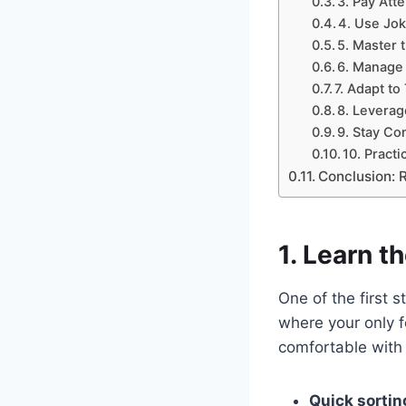
3. Pay Att
4. Use Jo
5. Master t
6. Manage 
7. Adapt to
8. Leverag
9. Stay C
10. Pract
Conclusion:
1. Learn t
One of the first s
where your only 
comfortable with 
Quick sortin