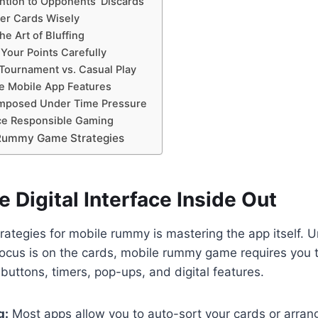
ention to Opponents’ Discards
ker Cards Wisely
he Art of Bluffing
Your Points Carefully
 Tournament vs. Casual Play
e Mobile App Features
omposed Under Time Pressure
ice Responsible Gaming
 Rummy Game Strategies
he Digital Interface Inside Out
trategies for mobile rummy is mastering the app itself. Un
focus is on the cards, mobile rummy game requires you 
buttons, timers, pop-ups, and digital features.
g:
Most apps allow you to auto-sort your cards or arran