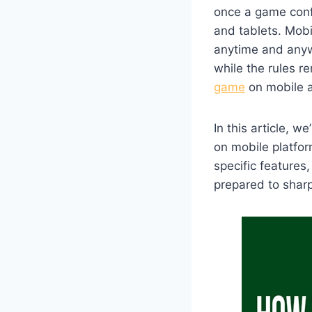
once a game conf
and tablets. Mob
anytime and anywh
while the rules r
game
on mobile a
In this article, w
on mobile platfor
specific features
prepared to sharp