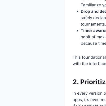
Familiarize y
Drop and dec
safely declar
tournaments.
Timer aware
habit of maki
because time
This foundational
with the interface
2. Priorit
In every version 
apps, it’s even m
if you neglect bu