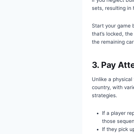
sets, resulting in
Start your game b
that’s locked, the
the remaining ca
3. Pay Att
Unlike a physica
country, with var
strategies.
If a player r
those sequen
If they pick 