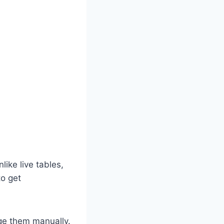
like live tables,
to get
ge them manually.