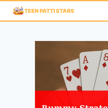
Skip
to
TEEN PATTI STARS
content