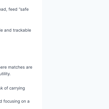
ead, feed “safe
ble and trackable
here matches are
ility.
k of carrying
d focusing on a