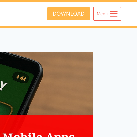
DOWNLOAD
Menu