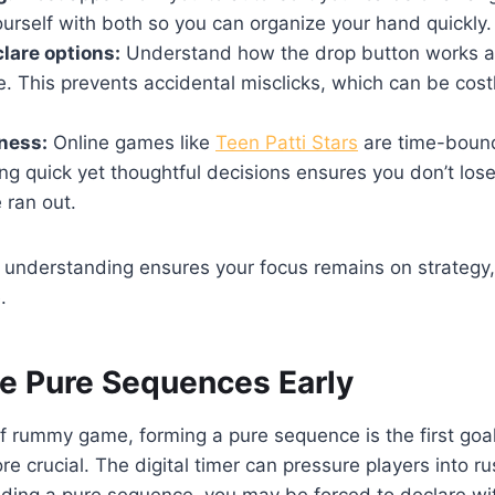
ourself with both so you can organize your hand quickly.
lare options:
Understand how the drop button works 
e. This prevents accidental misclicks, which can be costl
ness:
Online games like
Teen Patti Stars
are time-bound
ng quick yet thoughtful decisions ensures you don’t lose
 ran out.
 understanding ensures your focus remains on strategy,
.
ize Pure Sequences Early
of rummy game, forming a pure sequence is the first goa
ore crucial. The digital timer can pressure players into 
ilding a pure sequence, you may be forced to declare wi