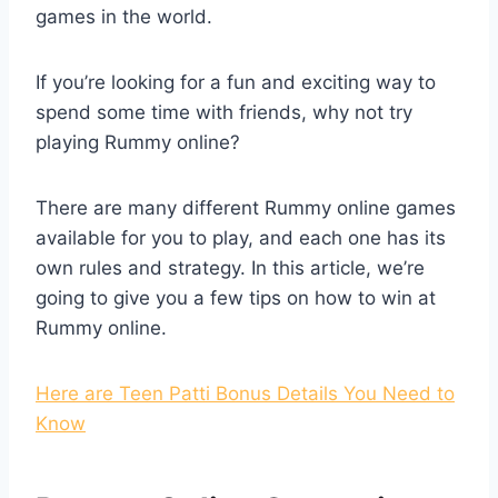
games in the world.
If you’re looking for a fun and exciting way to
spend some time with friends, why not try
playing Rummy online?
There are many different Rummy online games
available for you to play, and each one has its
own rules and strategy. In this article, we’re
going to give you a few tips on how to win at
Rummy online.
Here are Teen Patti Bonus Details You Need to
Know