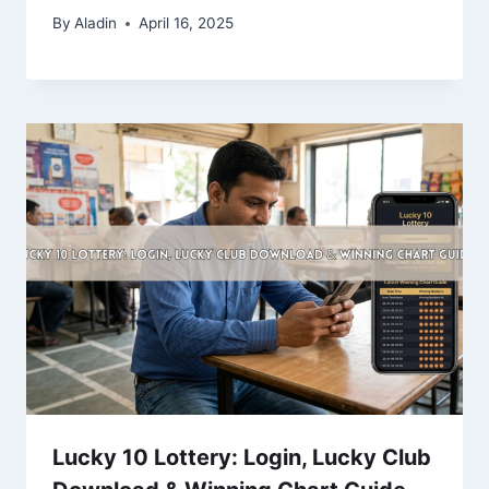
By
Aladin
April 16, 2025
Lucky 10 Lottery: Login, Lucky Club