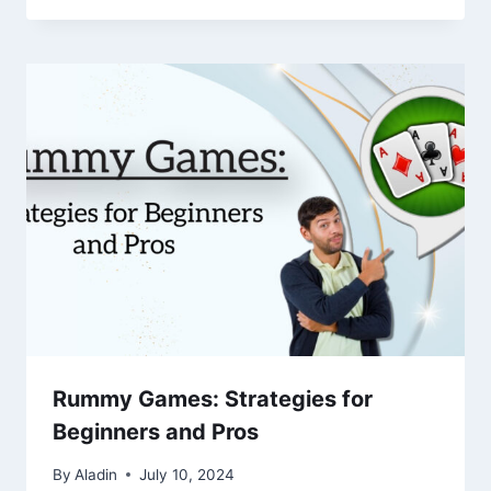
Rummy Games: Strategies for
Beginners and Pros
By
Aladin
July 10, 2024