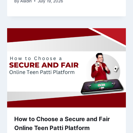
By
Aladin
July 19, 2026
How to Choose a Secure and Fair
Online Teen Patti Platform