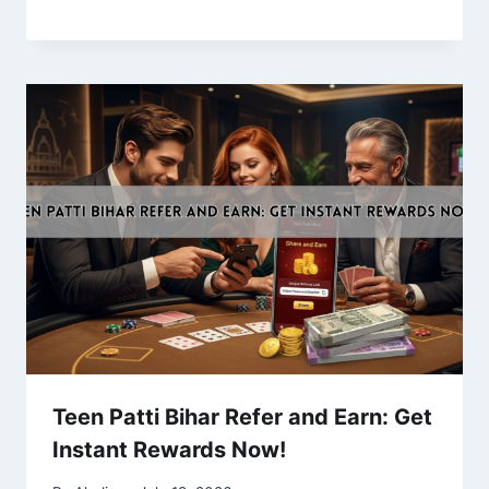
Teen Patti Bihar Refer and Earn: Get
Instant Rewards Now!