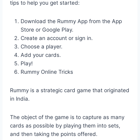
tips to help you get started:
Download the Rummy App from the App
Store or Google Play.
Create an account or sign in.
Choose a player.
Add your cards.
Play!
Rummy Online Tricks
Rummy is a strategic card game that originated
in India.
The object of the game is to capture as many
cards as possible by playing them into sets,
and then taking the points offered.