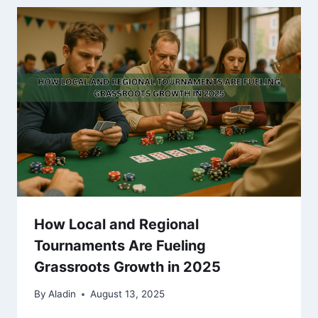
How Local and Regional
Tournaments Are Fueling
Grassroots Growth in 2025
By
Aladin
August 13, 2025