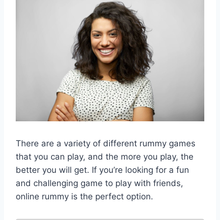
There are a variety of different rummy games
that you can play, and the more you play, the
better you will get. If you’re looking for a fun
and challenging game to play with friends,
online rummy is the perfect option.