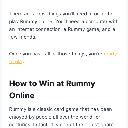
There are a few things you’ll need in order to
play Rummy online. You’ll need a computer with
an internet connection, a Rummy game, and a
few friends.
Once you have all of those things, you’re
ready
to play
.
How to Win at Rummy
Online
Rummy is a classic card game that has been
enjoyed by people all over the world for
centuries. In fact, it is one of the oldest board