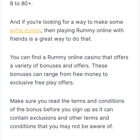
8 to 80+.
And if you’re looking for a way to make some
extra money
, then playing Rummy online with
friends is a great way to do that.
You can find a Rummy online casino that offers
a variety of bonuses and offers. These
bonuses can range from free money to
exclusive free play offers.
Make sure you read the terms and conditions
of the bonus before you sign up as it can
contain exclusions and other terms and
conditions that you may not be aware of.