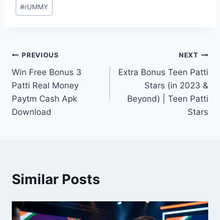
Post
#
rUMMY
Tags:
Post
PREVIOUS
NEXT
Win Free Bonus 3
Extra Bonus Teen Patti
navigation
Patti Real Money
Stars (in 2023 &
Paytm Cash Apk
Beyond) | Teen Patti
Download
Stars
Similar Posts