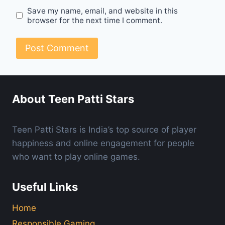
Save my name, email, and website in this
browser for the next time I comment.
About Teen Patti Stars
Teen Patti Stars is India’s top source of player
happiness and online engagement for people
who want to play online games.
Useful Links
Home
Responsible Gaming