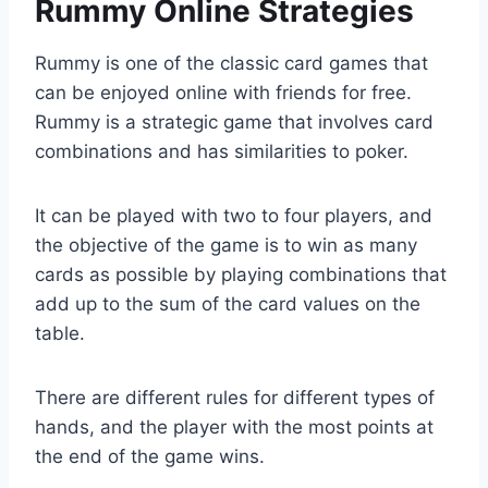
Rummy Online Strategies
Rummy is one of the classic card games that
can be enjoyed online with friends for free.
Rummy is a strategic game that involves card
combinations and has similarities to poker.
It can be played with two to four players, and
the objective of the game is to win as many
cards as possible by playing combinations that
add up to the sum of the card values on the
table.
There are different rules for different types of
hands, and the player with the most points at
the end of the game wins.