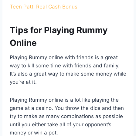
Teen Patti Real Cash Bonus
Tips for Playing Rummy
Online
Playing Rummy online with friends is a great
way to kill some time with friends and family.
It’s also a great way to make some money while
you’re at it.
Playing Rummy online is a lot like playing the
game at a casino. You throw the dice and then
try to make as many combinations as possible
until you either take all of your opponent’s
money or win a pot.