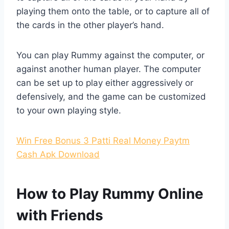
playing them onto the table, or to capture all of
the cards in the other player’s hand.
You can play Rummy against the computer, or
against another human player. The computer
can be set up to play either aggressively or
defensively, and the game can be customized
to your own playing style.
Win Free Bonus 3 Patti Real Money Paytm
Cash Apk Download
How to Play Rummy Online
with Friends