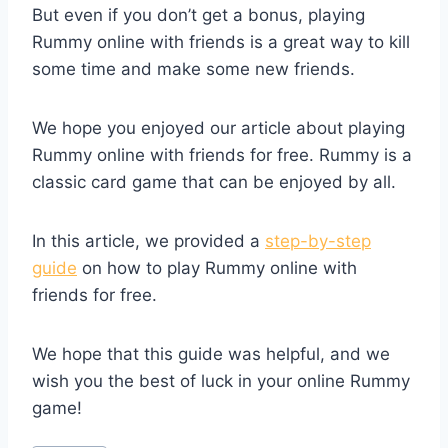
But even if you don’t get a bonus, playing
Rummy online with friends is a great way to kill
some time and make some new friends.
We hope you enjoyed our article about playing
Rummy online with friends for free. Rummy is a
classic card game that can be enjoyed by all.
In this article, we provided a
step-by-step
guide
on how to play Rummy online with
friends for free.
We hope that this guide was helpful, and we
wish you the best of luck in your online Rummy
game!