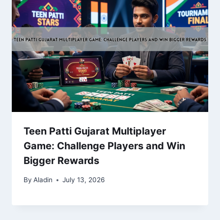
Teen Patti Gujarat Multiplayer
Game: Challenge Players and Win
Bigger Rewards
By
Aladin
July 13, 2026