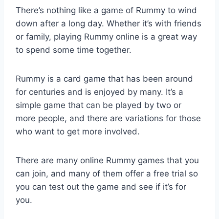
There’s nothing like a game of Rummy to wind
down after a long day. Whether it’s with friends
or family, playing Rummy online is a great way
to spend some time together.
Rummy is a card game that has been around
for centuries and is enjoyed by many. It’s a
simple game that can be played by two or
more people, and there are variations for those
who want to get more involved.
There are many online Rummy games that you
can join, and many of them offer a free trial so
you can test out the game and see if it’s for
you.