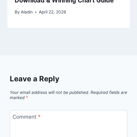
Download & Winning Chart Guide
By
Aladin
April 22, 2026
Leave a Reply
Your email address will not be published.
Required fields are
marked
*
Comment
*