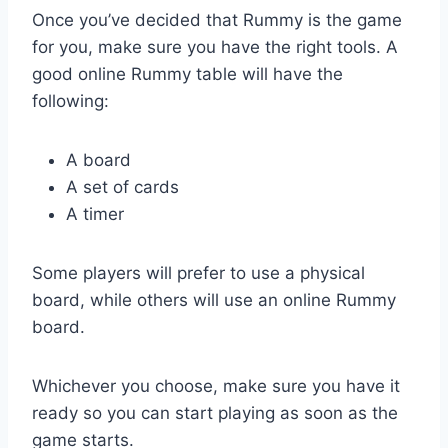
Once you’ve decided that Rummy is the game
for you, make sure you have the right tools. A
good online Rummy table will have the
following:
A board
A set of cards
A timer
Some players will prefer to use a physical
board, while others will use an online Rummy
board.
Whichever you choose, make sure you have it
ready so you can start playing as soon as the
game starts.