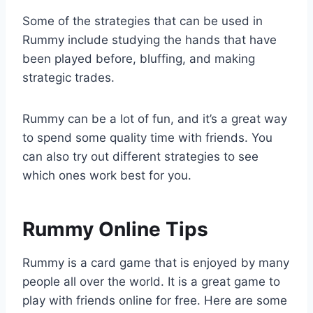
Some of the strategies that can be used in
Rummy include studying the hands that have
been played before, bluffing, and making
strategic trades.
Rummy can be a lot of fun, and it’s a great way
to spend some quality time with friends. You
can also try out different strategies to see
which ones work best for you.
Rummy Online Tips
Rummy is a card game that is enjoyed by many
people all over the world. It is a great game to
play with friends online for free. Here are some