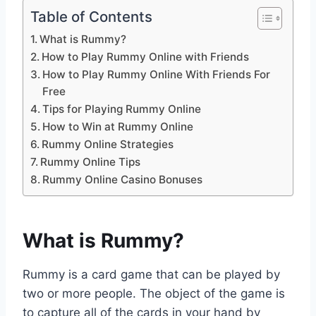
Table of Contents
What is Rummy?
How to Play Rummy Online with Friends
How to Play Rummy Online With Friends For
Free
Tips for Playing Rummy Online
How to Win at Rummy Online
Rummy Online Strategies
Rummy Online Tips
Rummy Online Casino Bonuses
What is Rummy?
Rummy is a card game that can be played by
two or more people. The object of the game is
to capture all of the cards in your hand by