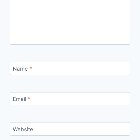
Name
*
Email
*
Website