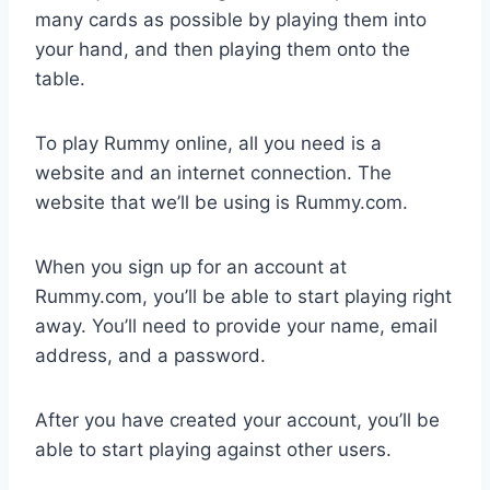
many cards as possible by playing them into
your hand, and then playing them onto the
table.
To play Rummy online, all you need is a
website and an internet connection. The
website that we’ll be using is Rummy.com.
When you sign up for an account at
Rummy.com, you’ll be able to start playing right
away. You’ll need to provide your name, email
address, and a password.
After you have created your account, you’ll be
able to start playing against other users.