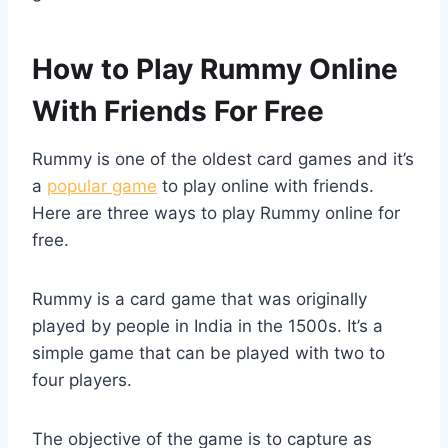
How to Play Rummy Online
With Friends For Free
Rummy is one of the oldest card games and it’s
a
popular game
to play online with friends.
Here are three ways to play Rummy online for
free.
Rummy is a card game that was originally
played by people in India in the 1500s. It’s a
simple game that can be played with two to
four players.
The objective of the game is to capture as