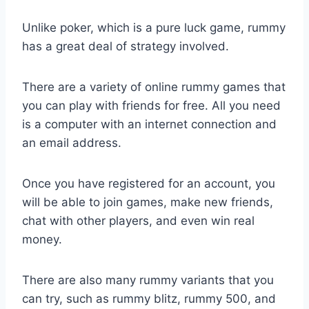
Unlike poker, which is a pure luck game, rummy
has a great deal of strategy involved.
There are a variety of online rummy games that
you can play with friends for free. All you need
is a computer with an internet connection and
an email address.
Once you have registered for an account, you
will be able to join games, make new friends,
chat with other players, and even win real
money.
There are also many rummy variants that you
can try, such as rummy blitz, rummy 500, and