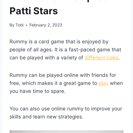
Patti Stars
By
Tobi
February 2, 2023
Rummy is a card game that is enjoyed by
people of all ages. It is a fast-paced game that
can be played with a variety of
different rules
.
Rummy can be played online with friends for
free, which makes it a great game to
play
when
you have time to spare.
You can also use online rummy to improve your
skills and learn new strategies.