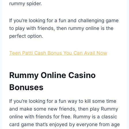
rummy spider.
If you’re looking for a fun and challenging game
to play with friends, then rummy online is the
perfect option.
Teen Patti Cash Bonus You Can Avail Now
Rummy Online Casino
Bonuses
If you’re looking for a fun way to kill some time
and make some new friends, then play Rummy
online with friends for free. Rummy is a classic
card game that’s enjoyed by everyone from age