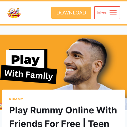
Skip
to
DOWNLOAD
Menu
content
RUMMY
Play Rummy Online With
Friends For Free | Teen