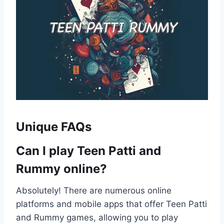
Unique FAQs
Can I play Teen Patti and
Rummy online?
Absolutely! There are numerous online
platforms and mobile apps that offer Teen Patti
and Rummy games, allowing you to play