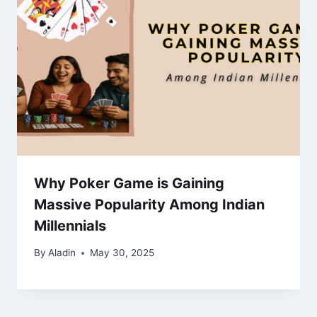
Why Poker Game is Gaining
Massive Popularity Among Indian
Millennials
By
Aladin
May 30, 2025