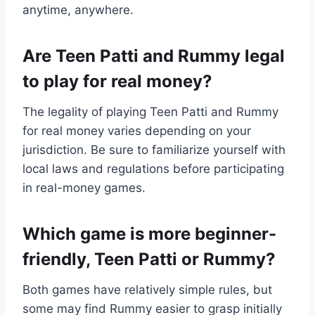
anytime, anywhere.
Are Teen Patti and Rummy legal
to play for real money?
The legality of playing Teen Patti and Rummy
for real money varies depending on your
jurisdiction. Be sure to familiarize yourself with
local laws and regulations before participating
in real-money games.
Which game is more beginner-
friendly, Teen Patti or Rummy?
Both games have relatively simple rules, but
some may find Rummy easier to grasp initially