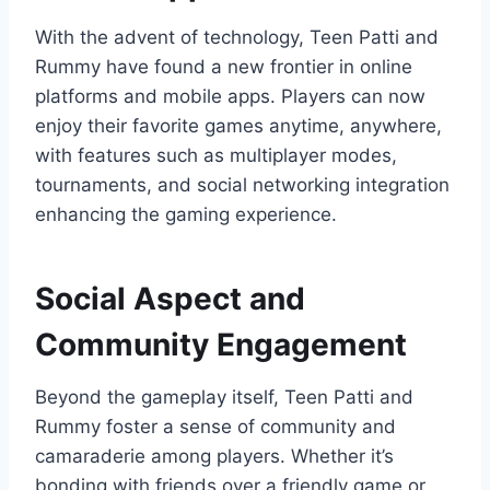
With the advent of technology, Teen Patti and
Rummy have found a new frontier in online
platforms and mobile apps. Players can now
enjoy their favorite games anytime, anywhere,
with features such as multiplayer modes,
tournaments, and social networking integration
enhancing the gaming experience.
Social Aspect and
Community Engagement
Beyond the gameplay itself, Teen Patti and
Rummy foster a sense of community and
camaraderie among players. Whether it’s
bonding with friends over a friendly game or