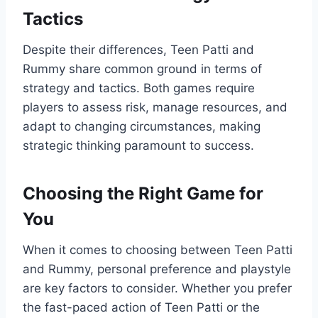
Tactics
Despite their differences, Teen Patti and
Rummy share common ground in terms of
strategy and tactics. Both games require
players to assess risk, manage resources, and
adapt to changing circumstances, making
strategic thinking paramount to success.
Choosing the Right Game for
You
When it comes to choosing between Teen Patti
and Rummy, personal preference and playstyle
are key factors to consider. Whether you prefer
the fast-paced action of Teen Patti or the