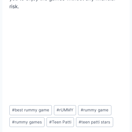
risk.
Post
#
best rummy game
#
rUMMY
#
rummy game
Tags:
#
rummy games
#
Teen Patti
#
teen patti stars