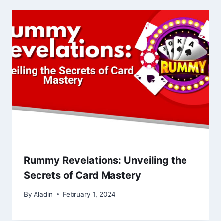
Rummy Revelations: Unveiling the
Secrets of Card Mastery
By
Aladin
February 1, 2024