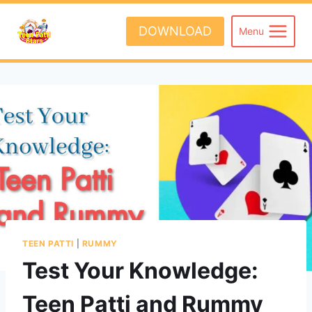
Skip
to
DOWNLOAD
Menu
content
TEEN PATTI
|
RUMMY
Test Your Knowledge:
Teen Patti and Rummy