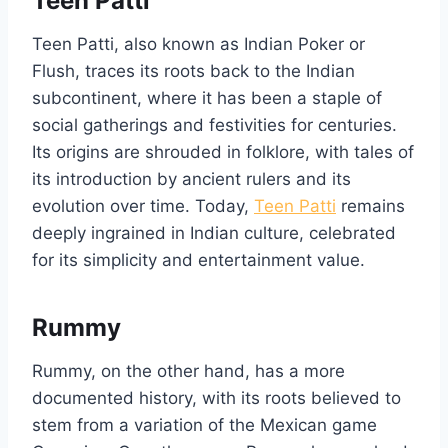
Teen Patti
Teen Patti, also known as Indian Poker or
Flush, traces its roots back to the Indian
subcontinent, where it has been a staple of
social gatherings and festivities for centuries.
Its origins are shrouded in folklore, with tales of
its introduction by ancient rulers and its
evolution over time. Today,
Teen Patti
remains
deeply ingrained in Indian culture, celebrated
for its simplicity and entertainment value.
Rummy
Rummy, on the other hand, has a more
documented history, with its roots believed to
stem from a variation of the Mexican game