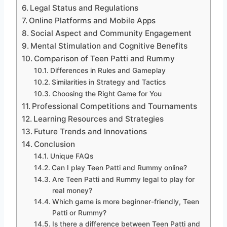
Legal Status and Regulations
Online Platforms and Mobile Apps
Social Aspect and Community Engagement
Mental Stimulation and Cognitive Benefits
Comparison of Teen Patti and Rummy
Differences in Rules and Gameplay
Similarities in Strategy and Tactics
Choosing the Right Game for You
Professional Competitions and Tournaments
Learning Resources and Strategies
Future Trends and Innovations
Conclusion
Unique FAQs
Can I play Teen Patti and Rummy online?
Are Teen Patti and Rummy legal to play for
real money?
Which game is more beginner-friendly, Teen
Patti or Rummy?
Is there a difference between Teen Patti and