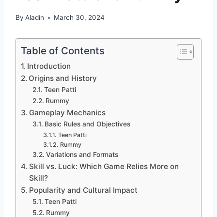
By
Aladin
March 30, 2024
Table of Contents
Introduction
Origins and History
Teen Patti
Rummy
Gameplay Mechanics
Basic Rules and Objectives
Teen Patti
Rummy
Variations and Formats
Skill vs. Luck: Which Game Relies More on
Skill?
Popularity and Cultural Impact
Teen Patti
Rummy