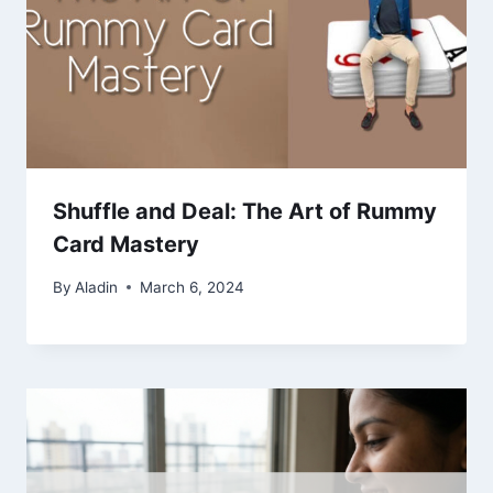
Shuffle and Deal: The Art of Rummy
Card Mastery
By
Aladin
March 6, 2024