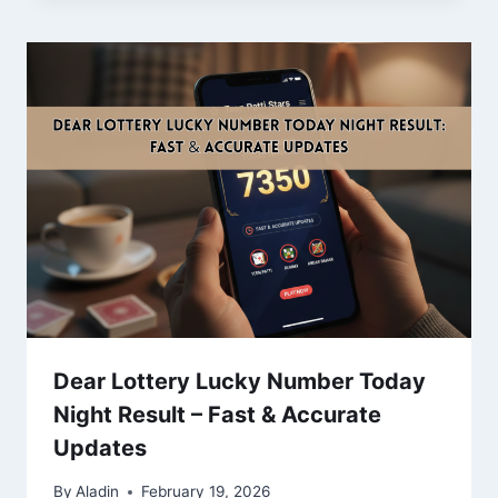
Dear Lottery Lucky Number Today
Night Result – Fast & Accurate
Updates
By
Aladin
February 19, 2026