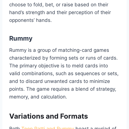
choose to fold, bet, or raise based on their
hand’s strength and their perception of their
opponents’ hands.
Rummy
Rummy is a group of matching-card games
characterized by forming sets or runs of cards.
The primary objective is to meld cards into
valid combinations, such as sequences or sets,
and to discard unwanted cards to minimize
points. The game requires a blend of strategy,
memory, and calculation.
Variations and Formats
Both
Teen Patti and Rummy
boast a myriad of