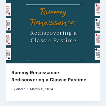
Rummy Renaissance:
Rediscovering a Classic Pastime
By
Aladin
March 11, 2024