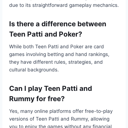
due to its straightforward gameplay mechanics.
Is there a difference between
Teen Patti and Poker?
While both Teen Patti and Poker are card
games involving betting and hand rankings,
they have different rules, strategies, and
cultural backgrounds.
Can I play Teen Patti and
Rummy for free?
Yes, many online platforms offer free-to-play
versions of Teen Patti and Rummy, allowing
you to enjoy the games without any financial