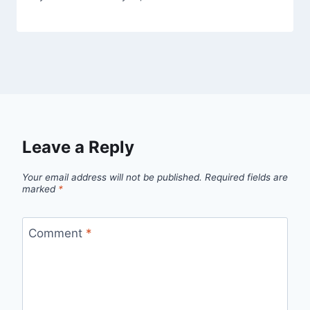
Leave a Reply
Your email address will not be published.
Required fields are
marked
*
Comment
*