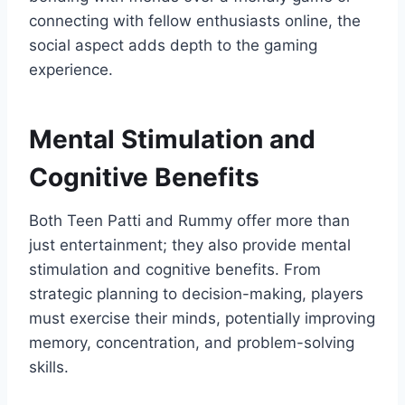
connecting with fellow enthusiasts online, the
social aspect adds depth to the gaming
experience.
Mental Stimulation and
Cognitive Benefits
Both Teen Patti and Rummy offer more than
just entertainment; they also provide mental
stimulation and cognitive benefits. From
strategic planning to decision-making, players
must exercise their minds, potentially improving
memory, concentration, and problem-solving
skills.