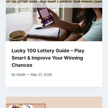
Lucky 100 Lottery Guide – Play
Smart & Improve Your Winning
Chances
By
Aladin
May 27, 2026