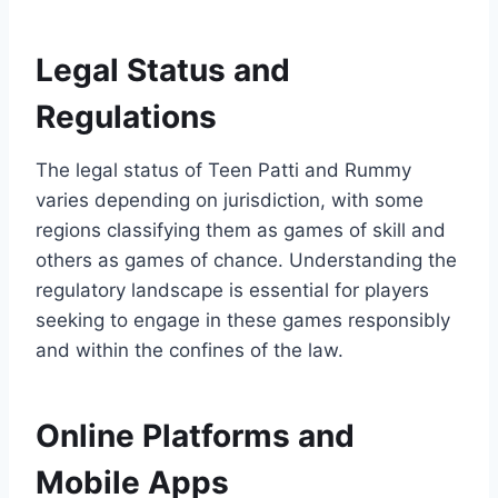
Legal Status and
Regulations
The legal status of Teen Patti and Rummy
varies depending on jurisdiction, with some
regions classifying them as games of skill and
others as games of chance. Understanding the
regulatory landscape is essential for players
seeking to engage in these games responsibly
and within the confines of the law.
Online Platforms and
Mobile Apps