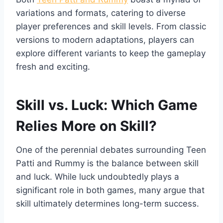
variations and formats, catering to diverse
player preferences and skill levels. From classic
versions to modern adaptations, players can
explore different variants to keep the gameplay
fresh and exciting.
Skill vs. Luck: Which Game
Relies More on Skill?
One of the perennial debates surrounding Teen
Patti and Rummy is the balance between skill
and luck. While luck undoubtedly plays a
significant role in both games, many argue that
skill ultimately determines long-term success.