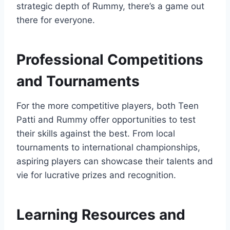
strategic depth of Rummy, there’s a game out
there for everyone.
Professional Competitions
and Tournaments
For the more competitive players, both Teen
Patti and Rummy offer opportunities to test
their skills against the best. From local
tournaments to international championships,
aspiring players can showcase their talents and
vie for lucrative prizes and recognition.
Learning Resources and