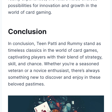
possibilities for innovation and growth in the
world of card gaming.
Conclusion
In conclusion, Teen Patti and Rummy stand as
timeless classics in the world of card games,
captivating players with their blend of strategy,
skill, and chance. Whether you’re a seasoned
veteran or a novice enthusiast, there’s always
something new to discover and enjoy in these
beloved pastimes.