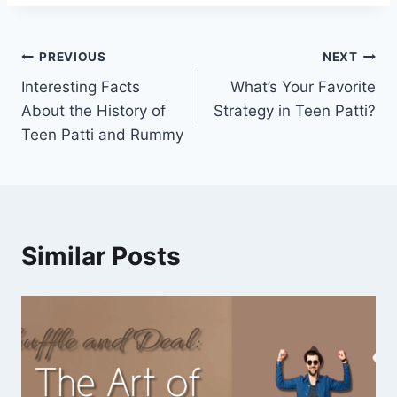
Post
PREVIOUS
NEXT
Interesting Facts
What’s Your Favorite
navigation
About the History of
Strategy in Teen Patti?
Teen Patti and Rummy
Similar Posts