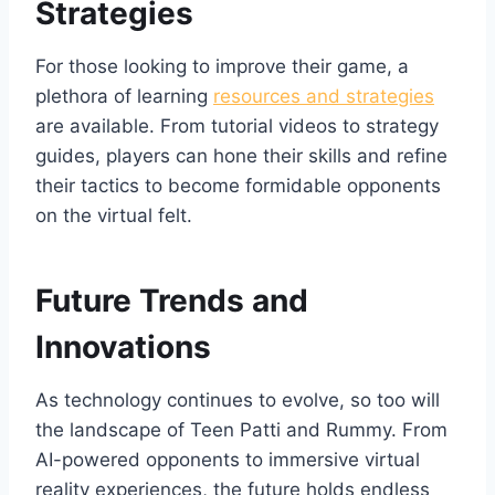
Strategies
For those looking to improve their game, a
plethora of learning
resources and strategies
are available. From tutorial videos to strategy
guides, players can hone their skills and refine
their tactics to become formidable opponents
on the virtual felt.
Future Trends and
Innovations
As technology continues to evolve, so too will
the landscape of Teen Patti and Rummy. From
AI-powered opponents to immersive virtual
reality experiences, the future holds endless