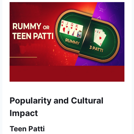
Popularity and Cultural
Impact
Teen Patti