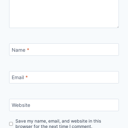
Name
*
Email
*
Website
Save my name, email, and website in this
browser for the next time I comment.