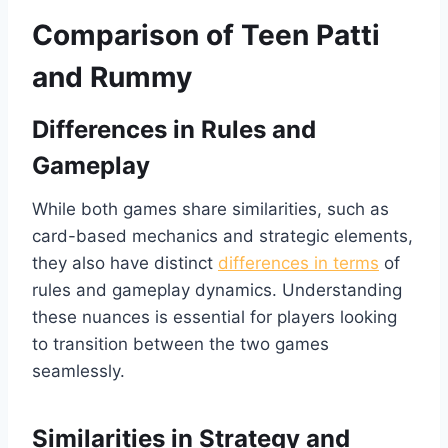
Comparison of Teen Patti
and Rummy
Differences in Rules and
Gameplay
While both games share similarities, such as
card-based mechanics and strategic elements,
they also have distinct
differences in terms
of
rules and gameplay dynamics. Understanding
these nuances is essential for players looking
to transition between the two games
seamlessly.
Similarities in Strategy and