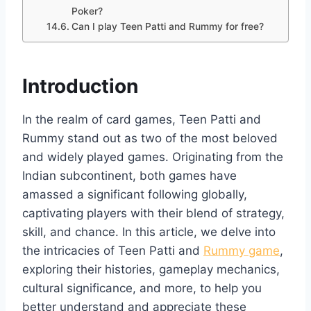
Poker?
Can I play Teen Patti and Rummy for free?
Introduction
In the realm of card games, Teen Patti and
Rummy stand out as two of the most beloved
and widely played games. Originating from the
Indian subcontinent, both games have
amassed a significant following globally,
captivating players with their blend of strategy,
skill, and chance. In this article, we delve into
the intricacies of Teen Patti and
Rummy game
,
exploring their histories, gameplay mechanics,
cultural significance, and more, to help you
better understand and appreciate these