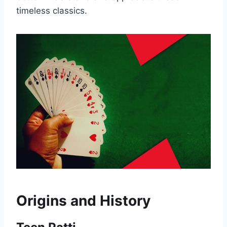
timeless classics.
Origins and History