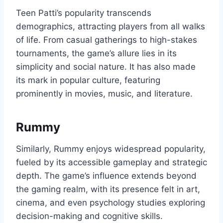
Teen Patti’s popularity transcends
demographics, attracting players from all walks
of life. From casual gatherings to high-stakes
tournaments, the game’s allure lies in its
simplicity and social nature. It has also made
its mark in popular culture, featuring
prominently in movies, music, and literature.
Rummy
Similarly, Rummy enjoys widespread popularity,
fueled by its accessible gameplay and strategic
depth. The game’s influence extends beyond
the gaming realm, with its presence felt in art,
cinema, and even psychology studies exploring
decision-making and cognitive skills.