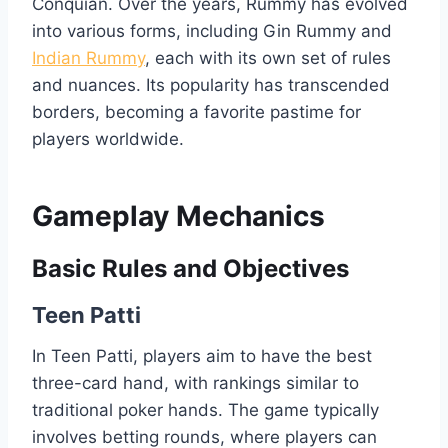
Conquian. Over the years, Rummy has evolved
into various forms, including Gin Rummy and
Indian Rummy
, each with its own set of rules
and nuances. Its popularity has transcended
borders, becoming a favorite pastime for
players worldwide.
Gameplay Mechanics
Basic Rules and Objectives
Teen Patti
In Teen Patti, players aim to have the best
three-card hand, with rankings similar to
traditional poker hands. The game typically
involves betting rounds, where players can