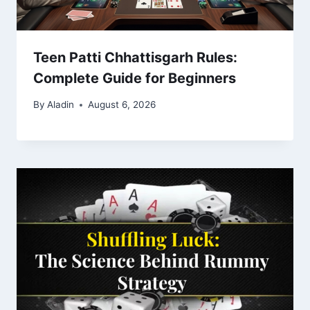
Teen Patti Chhattisgarh Rules:
Complete Guide for Beginners
By
Aladin
August 6, 2026