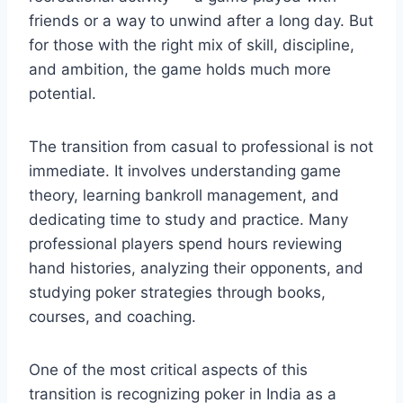
friends or a way to unwind after a long day. But
for those with the right mix of skill, discipline,
and ambition, the game holds much more
potential.
The transition from casual to professional is not
immediate. It involves understanding game
theory, learning bankroll management, and
dedicating time to study and practice. Many
professional players spend hours reviewing
hand histories, analyzing their opponents, and
studying poker strategies through books,
courses, and coaching.
One of the most critical aspects of this
transition is recognizing poker in India as a