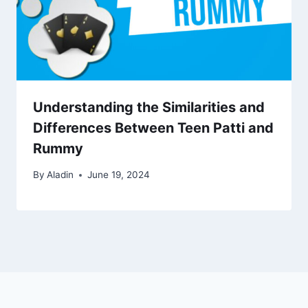
Understanding the Similarities and
Differences Between Teen Patti and
Rummy
By
Aladin
June 19, 2024