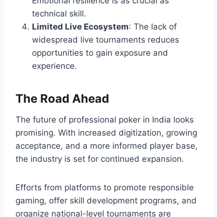
Emotional resilience is as crucial as
technical skill.
Limited Live Ecosystem
: The lack of
widespread live tournaments reduces
opportunities to gain exposure and
experience.
The Road Ahead
The future of professional poker in India looks
promising. With increased digitization, growing
acceptance, and a more informed player base,
the industry is set for continued expansion.
Efforts from platforms to promote responsible
gaming, offer skill development programs, and
organize national-level tournaments are