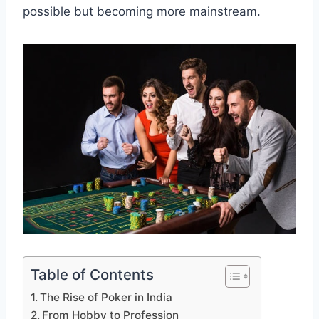
possible but becoming more mainstream.
Table of Contents
The Rise of Poker in India
From Hobby to Profession