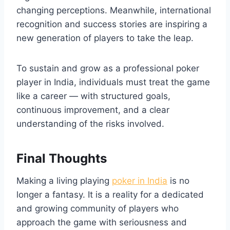
changing perceptions. Meanwhile, international
recognition and success stories are inspiring a
new generation of players to take the leap.
To sustain and grow as a professional poker
player in India, individuals must treat the game
like a career — with structured goals,
continuous improvement, and a clear
understanding of the risks involved.
Final Thoughts
Making a living playing
poker in India
is no
longer a fantasy. It is a reality for a dedicated
and growing community of players who
approach the game with seriousness and