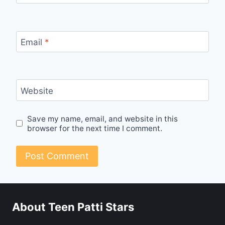
Email
*
Website
Save my name, email, and website in this
browser for the next time I comment.
About Teen Patti Stars