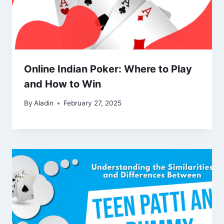
Online Indian Poker: Where to Play
and How to Win
By
Aladin
February 27, 2025