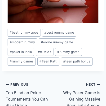
Post
#
best rummy apps
#
best rummy game
Tags:
#
modern rummy
#
online rummy game
#
poker in india
#
rUMMY
#
rummy game
#
rummy games
#
Teen Patti
#
teen patti bonus
Post
PREVIOUS
NEXT
Top 5 Indian Poker
Why Poker Game is
navigation
Tournaments You Can
Gaining Massive
Play Online
Popularity Among