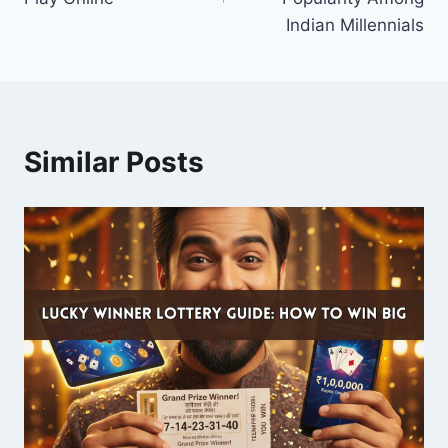
Indian Millennials
Similar Posts