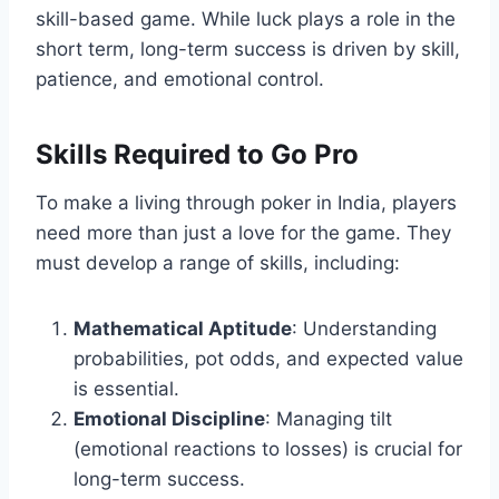
skill-based game. While luck plays a role in the
short term, long-term success is driven by skill,
patience, and emotional control.
Skills Required to Go Pro
To make a living through poker in India, players
need more than just a love for the game. They
must develop a range of skills, including:
Mathematical Aptitude
: Understanding
probabilities, pot odds, and expected value
is essential.
Emotional Discipline
: Managing tilt
(emotional reactions to losses) is crucial for
long-term success.