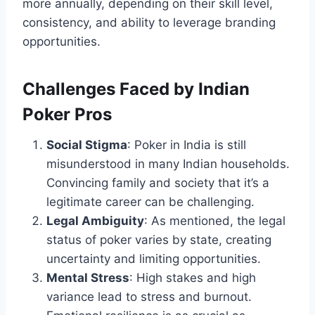
more annually, depending on their skill level,
consistency, and ability to leverage branding
opportunities.
Challenges Faced by Indian
Poker Pros
Social Stigma
: Poker in India is still
misunderstood in many Indian households.
Convincing family and society that it’s a
legitimate career can be challenging.
Legal Ambiguity
: As mentioned, the legal
status of poker varies by state, creating
uncertainty and limiting opportunities.
Mental Stress
: High stakes and high
variance lead to stress and burnout.