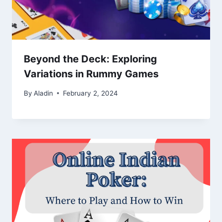
Beyond the Deck: Exploring
Variations in Rummy Games
By
Aladin
February 2, 2024