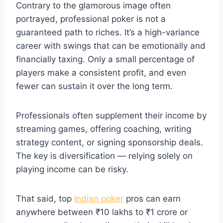
Contrary to the glamorous image often
portrayed, professional poker is not a
guaranteed path to riches. It’s a high-variance
career with swings that can be emotionally and
financially taxing. Only a small percentage of
players make a consistent profit, and even
fewer can sustain it over the long term.
Professionals often supplement their income by
streaming games, offering coaching, writing
strategy content, or signing sponsorship deals.
The key is diversification — relying solely on
playing income can be risky.
That said, top
Indian poker
pros can earn
anywhere between ₹10 lakhs to ₹1 crore or