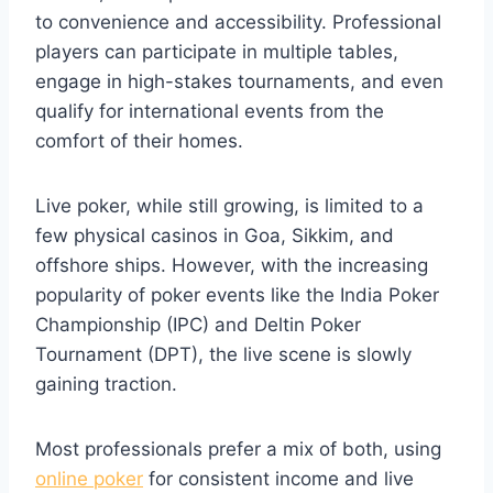
to convenience and accessibility. Professional
players can participate in multiple tables,
engage in high-stakes tournaments, and even
qualify for international events from the
comfort of their homes.
Live poker, while still growing, is limited to a
few physical casinos in Goa, Sikkim, and
offshore ships. However, with the increasing
popularity of poker events like the India Poker
Championship (IPC) and Deltin Poker
Tournament (DPT), the live scene is slowly
gaining traction.
Most professionals prefer a mix of both, using
online poker
for consistent income and live