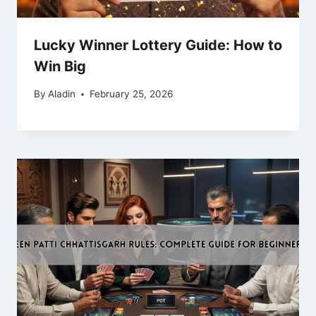
Lucky Winner Lottery Guide: How to
Win Big
By
Aladin
February 25, 2026