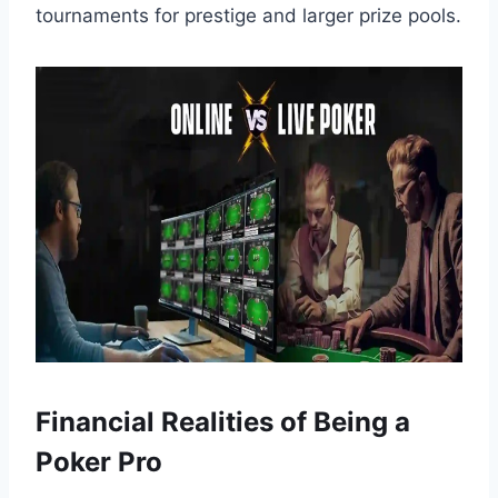
tournaments for prestige and larger prize pools.
Financial Realities of Being a
Poker Pro