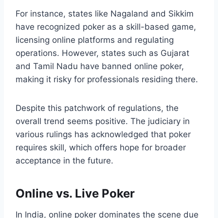
For instance, states like Nagaland and Sikkim
have recognized poker as a skill-based game,
licensing online platforms and regulating
operations. However, states such as Gujarat
and Tamil Nadu have banned online poker,
making it risky for professionals residing there.
Despite this patchwork of regulations, the
overall trend seems positive. The judiciary in
various rulings has acknowledged that poker
requires skill, which offers hope for broader
acceptance in the future.
Online vs. Live Poker
In India, online poker dominates the scene due