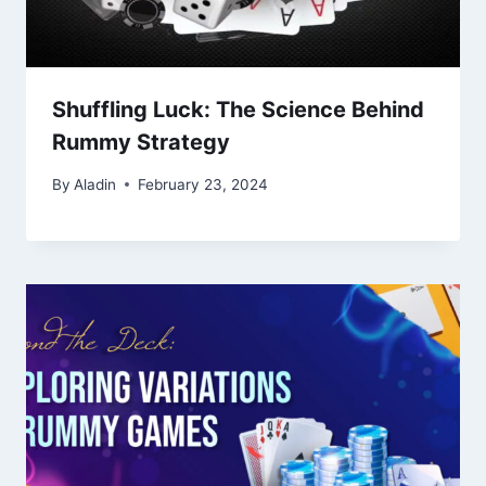
Shuffling Luck: The Science Behind
Rummy Strategy
By
Aladin
February 23, 2024