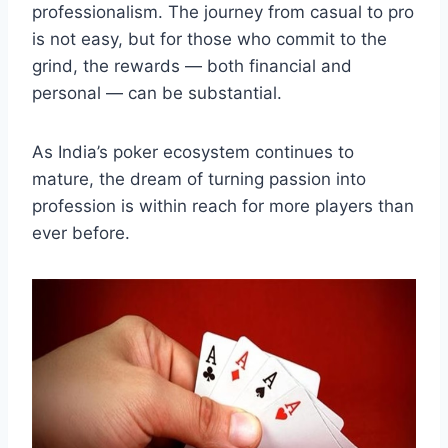
professionalism. The journey from casual to pro
is not easy, but for those who commit to the
grind, the rewards — both financial and
personal — can be substantial.
As India’s poker ecosystem continues to
mature, the dream of turning passion into
profession is within reach for more players than
ever before.