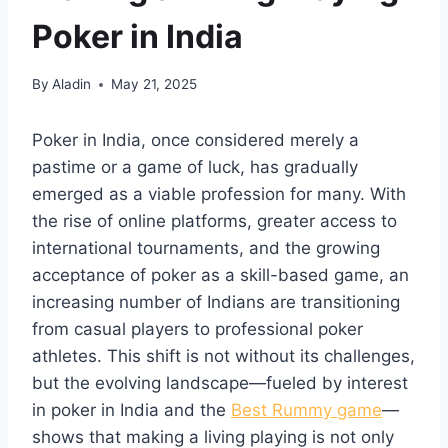
Poker in India
By
Aladin
May 21, 2025
Poker in India, once considered merely a
pastime or a game of luck, has gradually
emerged as a viable profession for many. With
the rise of online platforms, greater access to
international tournaments, and the growing
acceptance of poker as a skill-based game, an
increasing number of Indians are transitioning
from casual players to professional poker
athletes. This shift is not without its challenges,
but the evolving landscape—fueled by interest
in poker in India and the
Best Rummy game
—
shows that making a living playing is not only