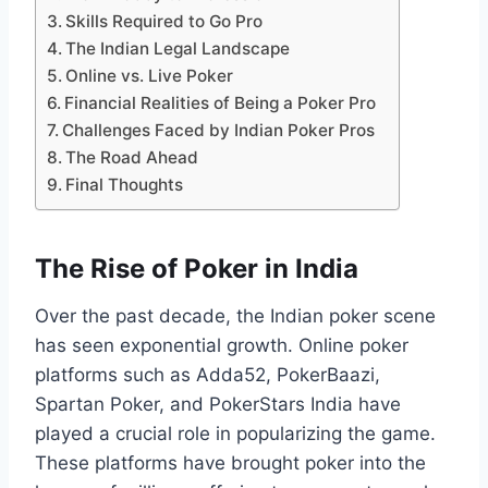
Skills Required to Go Pro
The Indian Legal Landscape
Online vs. Live Poker
Financial Realities of Being a Poker Pro
Challenges Faced by Indian Poker Pros
The Road Ahead
Final Thoughts
The Rise of Poker in India
Over the past decade, the Indian poker scene
has seen exponential growth. Online poker
platforms such as Adda52, PokerBaazi,
Spartan Poker, and PokerStars India have
played a crucial role in popularizing the game.
These platforms have brought poker into the