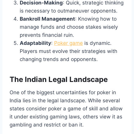
Decision-Making
: Quick, strategic thinking
is necessary to outmaneuver opponents.
Bankroll Management
: Knowing how to
manage funds and choose stakes wisely
prevents financial ruin.
Adaptability
:
Poker game
is dynamic.
Players must evolve their strategies with
changing trends and opponents.
The Indian Legal Landscape
One of the biggest uncertainties for poker in
India lies in the legal landscape. While several
states consider poker a game of skill and allow
it under existing gaming laws, others view it as
gambling and restrict or ban it.