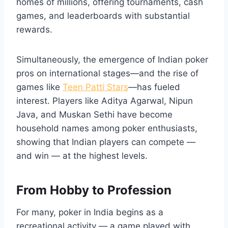
homes of millions, offering tournaments, cash
games, and leaderboards with substantial
rewards.
Simultaneously, the emergence of Indian poker
pros on international stages—and the rise of
games like
Teen Patti Stars
—has fueled
interest. Players like Aditya Agarwal, Nipun
Java, and Muskan Sethi have become
household names among poker enthusiasts,
showing that Indian players can compete —
and win — at the highest levels.
From Hobby to Profession
For many, poker in India begins as a
recreational activity — a game played with