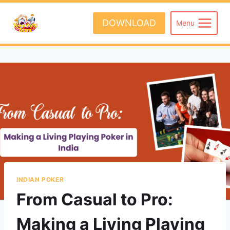
Skip
to
DOWNLOAD
Menu
content
INDIAN POKER
From Casual to Pro:
Making a Living Playing