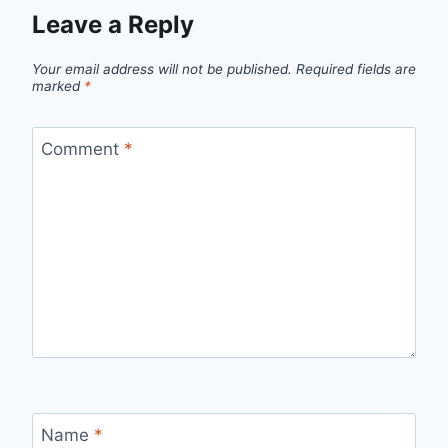
Leave a Reply
Your email address will not be published.
Required fields are
marked
*
Comment
*
Name
*