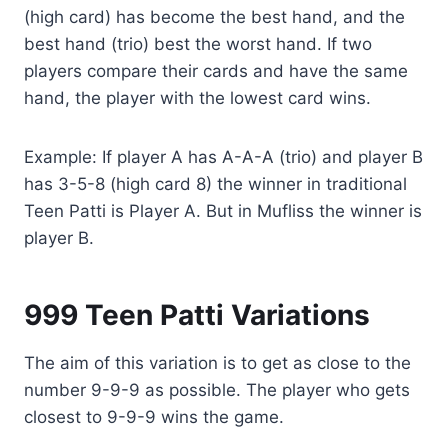
(high card) has become the best hand, and the
best hand (trio) best the worst hand. If two
players compare their cards and have the same
hand, the player with the lowest card wins.
Example: If player A has A-A-A (trio) and player B
has 3-5-8 (high card 8) the winner in traditional
Teen Patti is Player A. But in Mufliss the winner is
player B.
999 Teen Patti Variations
The aim of this variation is to get as close to the
number 9-9-9 as possible. The player who gets
closest to 9-9-9 wins the game.