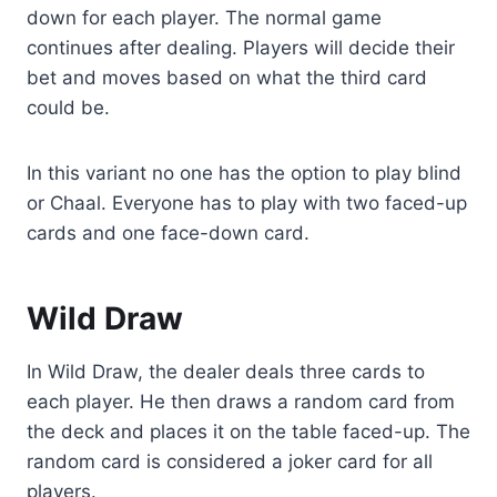
down for each player. The normal game
continues after dealing. Players will decide their
bet and moves based on what the third card
could be.
In this variant no one has the option to play blind
or Chaal. Everyone has to play with two faced-up
cards and one face-down card.
Wild Draw
In Wild Draw, the dealer deals three cards to
each player. He then draws a random card from
the deck and places it on the table faced-up. The
random card is considered a joker card for all
players.