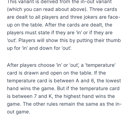
This variant is derived from the in-out variant
(which you can read about above). Three cards
are dealt to all players and three jokers are face-
up on the table. After the cards are dealt, the
players must state if they are ‘in’ or if they are
‘out’. Players will show this by putting their thumb
up for ‘in’ and down for ‘out’.
After players choose ‘in’ or ‘out’, a ‘temperature’
card is drawn and open on the table. If the
temperature card is between A and 6, the lowest
hand wins the game. But if the temperature card
is between 7 and K, the highest hand wins the
game. The other rules remain the same as the in-
out game.