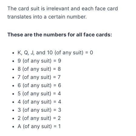
The card suit is irrelevant and each face card
translates into a certain number.
These are the numbers for all face cards:
K, Q, J, and 10 (of any suit) = 0
9 (of any suit) = 9
8 (of any suit) = 8
7 (of any suit) = 7
6 (of any suit) = 6
5 (of any suit) = 4
4 (of any suit) = 4
3 (of any suit) = 3
2 (of any suit) = 2
A (of any suit) = 1