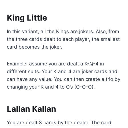
King Little
In this variant, all the Kings are jokers. Also, from
the three cards dealt to each player, the smallest
card becomes the joker.
Example: assume you are dealt a K-Q-4 in
different suits. Your K and 4 are joker cards and
can have any value. You can then create a trio by
changing your K and 4 to Q’s (Q-Q-Q).
Lallan Kallan
You are dealt 3 cards by the dealer. The card