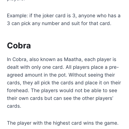
Example: if the joker card is 3, anyone who has a
3 can pick any number and suit for that card.
Cobra
In Cobra, also known as Maatha, each player is
dealt with only one card. All players place a pre-
agreed amount in the pot. Without seeing their
cards, they all pick the cards and place it on their
forehead. The players would not be able to see
their own cards but can see the other players’
cards.
The player with the highest card wins the game.