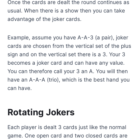
Once the cards are dealt the round continues as
usual. When there is a show then you can take
advantage of the joker cards.
Example, assume you have A-A-3 (a pair), joker
cards are chosen from the vertical set of the plus
sign and on the vertical set there is a 3. Your 3
becomes a joker card and can have any value.
You can therefore call your 3 an A. You will then
have an A-A-A (trio), which is the best hand you
can have.
Rotating Jokers
Each player is dealt 3 cards just like the normal
game. One open card and two closed cards are