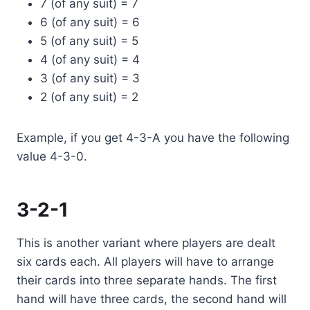
7 (of any suit) = 7
6 (of any suit) = 6
5 (of any suit) = 5
4 (of any suit) = 4
3 (of any suit) = 3
2 (of any suit) = 2
Example, if you get 4-3-A you have the following
value 4-3-0.
3-2-1
This is another variant where players are dealt
six cards each. All players will have to arrange
their cards into three separate hands. The first
hand will have three cards, the second hand will