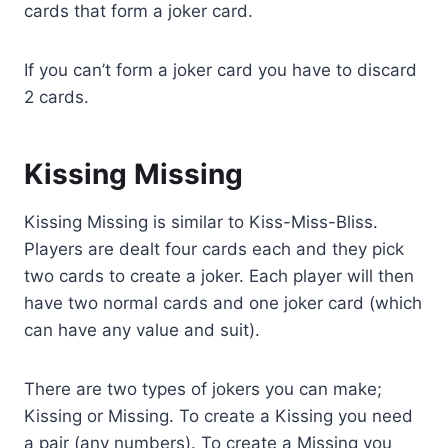
cards that form a joker card.
If you can’t form a joker card you have to discard
2 cards.
Kissing Missing
Kissing Missing is similar to Kiss-Miss-Bliss.
Players are dealt four cards each and they pick
two cards to create a joker. Each player will then
have two normal cards and one joker card (which
can have any value and suit).
There are two types of jokers you can make;
Kissing or Missing. To create a Kissing you need
a pair (any numbers). To create a Missing you