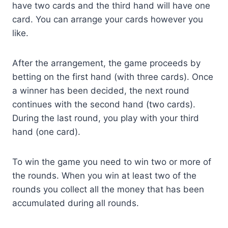
have two cards and the third hand will have one
card. You can arrange your cards however you
like.
After the arrangement, the game proceeds by
betting on the first hand (with three cards). Once
a winner has been decided, the next round
continues with the second hand (two cards).
During the last round, you play with your third
hand (one card).
To win the game you need to win two or more of
the rounds. When you win at least two of the
rounds you collect all the money that has been
accumulated during all rounds.