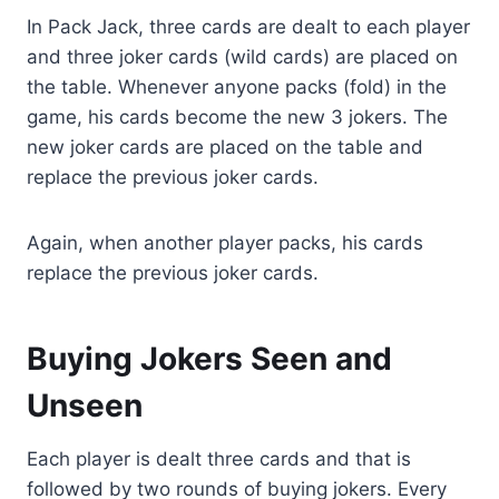
In Pack Jack, three cards are dealt to each player
and three joker cards (wild cards) are placed on
the table. Whenever anyone packs (fold) in the
game, his cards become the new 3 jokers. The
new joker cards are placed on the table and
replace the previous joker cards.
Again, when another player packs, his cards
replace the previous joker cards.
Buying Jokers Seen and
Unseen
Each player is dealt three cards and that is
followed by two rounds of buying jokers. Every