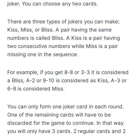
joker. You can choose any two cards.
There are three types of jokers you can make;
Kiss, Miss, or Bliss. A pair having the same
numbers is called Bliss. A Kiss is a pair having
two consecutive numbers while Miss is a pair
missing one in the sequence.
For example, if you get 8-8 or 3-3 it is considered
a Bliss, A-2 or 9-10 is considered as Kiss, A-3 or
6-8 is considered Miss.
You can only form one joker card in each round.
One of the remaining cards will have to be
discarded for the game to continue. In that way
you will only have 3 cards. 2 regular cards and 2