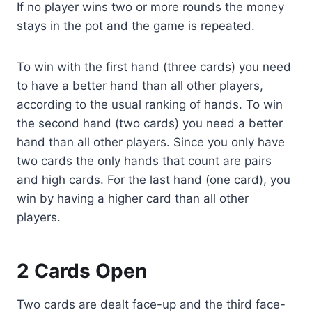
If no player wins two or more rounds the money
stays in the pot and the game is repeated.
To win with the first hand (three cards) you need
to have a better hand than all other players,
according to the usual ranking of hands. To win
the second hand (two cards) you need a better
hand than all other players. Since you only have
two cards the only hands that count are pairs
and high cards. For the last hand (one card), you
win by having a higher card than all other
players.
2 Cards Open
Two cards are dealt face-up and the third face-