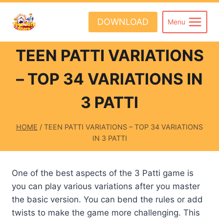
Skip
to
DOWNLOAD
Menu
content
TEEN PATTI VARIATIONS
– TOP 34 VARIATIONS IN
3 PATTI
HOME
/
TEEN PATTI VARIATIONS – TOP 34 VARIATIONS
IN 3 PATTI
One of the best aspects of the 3 Patti game is
you can play various variations after you master
the basic version. You can bend the rules or add
twists to make the game more challenging. This