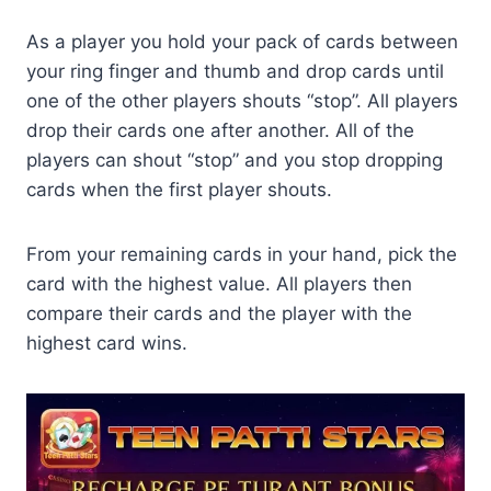
As a player you hold your pack of cards between
your ring finger and thumb and drop cards until
one of the other players shouts “stop”. All players
drop their cards one after another. All of the
players can shout “stop” and you stop dropping
cards when the first player shouts.
From your remaining cards in your hand, pick the
card with the highest value. All players then
compare their cards and the player with the
highest card wins.