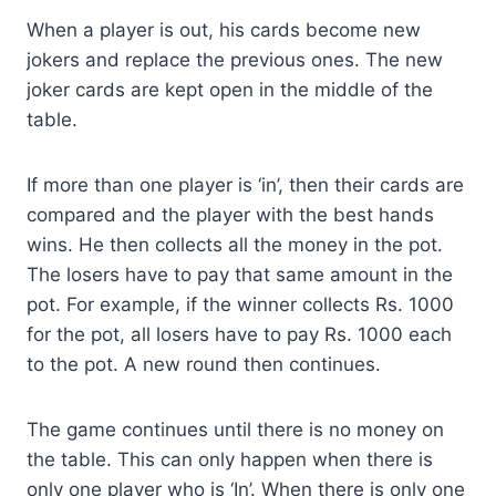
When a player is out, his cards become new
jokers and replace the previous ones. The new
joker cards are kept open in the middle of the
table.
If more than one player is ‘in’, then their cards are
compared and the player with the best hands
wins. He then collects all the money in the pot.
The losers have to pay that same amount in the
pot. For example, if the winner collects Rs. 1000
for the pot, all losers have to pay Rs. 1000 each
to the pot. A new round then continues.
The game continues until there is no money on
the table. This can only happen when there is
only one player who is ‘In’. When there is only one