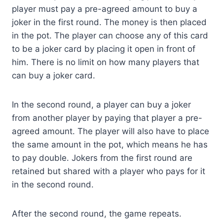
player must pay a pre-agreed amount to buy a
joker in the first round. The money is then placed
in the pot. The player can choose any of this card
to be a joker card by placing it open in front of
him. There is no limit on how many players that
can buy a joker card.
In the second round, a player can buy a joker
from another player by paying that player a pre-
agreed amount. The player will also have to place
the same amount in the pot, which means he has
to pay double. Jokers from the first round are
retained but shared with a player who pays for it
in the second round.
After the second round, the game repeats.