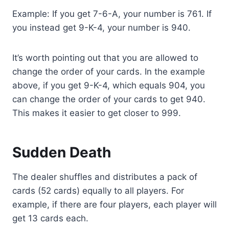
Example: If you get 7-6-A, your number is 761. If
you instead get 9-K-4, your number is 940.
It’s worth pointing out that you are allowed to
change the order of your cards. In the example
above, if you get 9-K-4, which equals 904, you
can change the order of your cards to get 940.
This makes it easier to get closer to 999.
Sudden Death
The dealer shuffles and distributes a pack of
cards (52 cards) equally to all players. For
example, if there are four players, each player will
get 13 cards each.