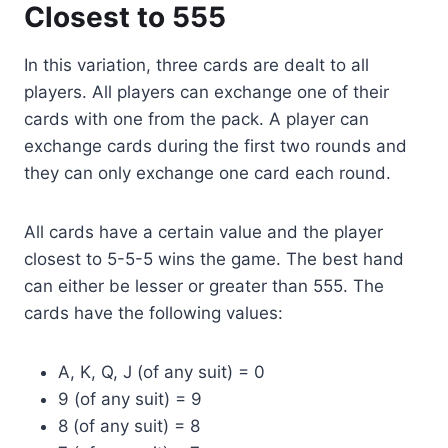
Closest to 555
In this variation, three cards are dealt to all
players. All players can exchange one of their
cards with one from the pack. A player can
exchange cards during the first two rounds and
they can only exchange one card each round.
All cards have a certain value and the player
closest to 5-5-5 wins the game. The best hand
can either be lesser or greater than 555. The
cards have the following values:
A, K, Q, J (of any suit) = 0
9 (of any suit) = 9
8 (of any suit) = 8