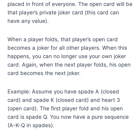
placed in front of everyone. The open card will be
that player’s private joker card (this card can
have any value).
When a player folds, that player’s open card
becomes a joker for all other players. When this
happens, you can no longer use your own joker
card. Again, when the next player folds, his open
card becomes the next joker.
Example: Assume you have spade A (closed
card) and spade K (closed card) and heart 3
(open card). The first player fold and his open
card is spade Q. You now have a pure sequence
(A-K-Q in spades).