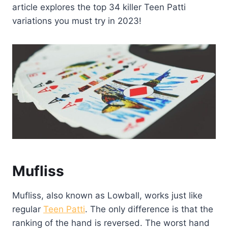
article explores the top 34 killer Teen Patti
variations you must try in 2023!
Mufliss
Mufliss, also known as Lowball, works just like
regular
Teen Patti
. The only difference is that the
ranking of the hand is reversed. The worst hand