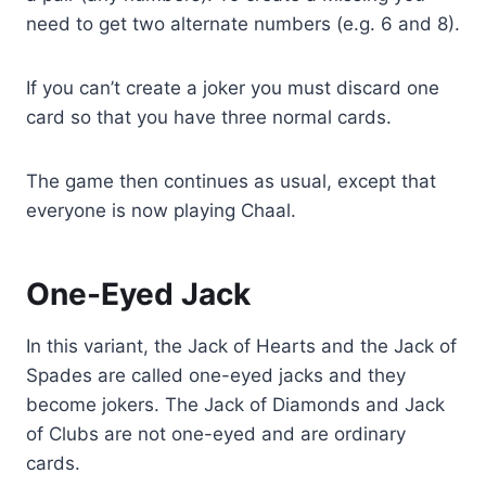
need to get two alternate numbers (e.g. 6 and 8).
If you can’t create a joker you must discard one
card so that you have three normal cards.
The game then continues as usual, except that
everyone is now playing Chaal.
One-Eyed Jack
In this variant, the Jack of Hearts and the Jack of
Spades are called one-eyed jacks and they
become jokers. The Jack of Diamonds and Jack
of Clubs are not one-eyed and are ordinary
cards.