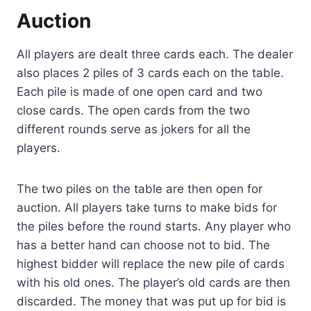
Auction
All players are dealt three cards each. The dealer
also places 2 piles of 3 cards each on the table.
Each pile is made of one open card and two
close cards. The open cards from the two
different rounds serve as jokers for all the
players.
The two piles on the table are then open for
auction. All players take turns to make bids for
the piles before the round starts. Any player who
has a better hand can choose not to bid. The
highest bidder will replace the new pile of cards
with his old ones. The player’s old cards are then
discarded. The money that was put up for bid is