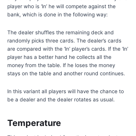
player who is ‘In’ he will compete against the
bank, which is done in the following way:
The dealer shuffles the remaining deck and
randomly picks three cards. The dealer’s cards
are compared with the ‘In’ player’s cards. If the ‘In’
player has a better hand he collects all the
money from the table. If he loses the money
stays on the table and another round continues.
In this variant all players will have the chance to
be a dealer and the dealer rotates as usual.
Temperature