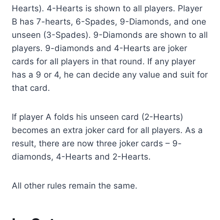
Hearts). 4-Hearts is shown to all players. Player
B has 7-hearts, 6-Spades, 9-Diamonds, and one
unseen (3-Spades). 9-Diamonds are shown to all
players. 9-diamonds and 4-Hearts are joker
cards for all players in that round. If any player
has a 9 or 4, he can decide any value and suit for
that card.
If player A folds his unseen card (2-Hearts)
becomes an extra joker card for all players. As a
result, there are now three joker cards – 9-
diamonds, 4-Hearts and 2-Hearts.
All other rules remain the same.