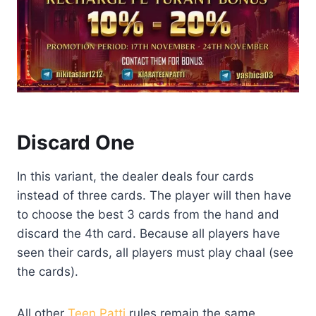
Discard One
In this variant, the dealer deals four cards
instead of three cards. The player will then have
to choose the best 3 cards from the hand and
discard the 4th card. Because all players have
seen their cards, all players must play chaal (see
the cards).
All other
Teen Patti
rules remain the same.