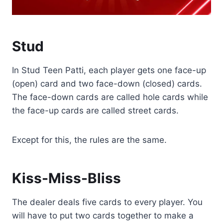
Stud
In Stud Teen Patti, each player gets one face-up
(open) card and two face-down (closed) cards.
The face-down cards are called hole cards while
the face-up cards are called street cards.
Except for this, the rules are the same.
Kiss-Miss-Bliss
The dealer deals five cards to every player. You
will have to put two cards together to make a