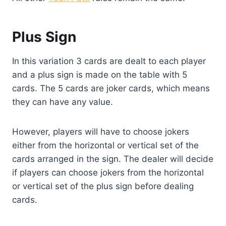
Plus Sign
In this variation 3 cards are dealt to each player
and a plus sign is made on the table with 5
cards. The 5 cards are joker cards, which means
they can have any value.
However, players will have to choose jokers
either from the horizontal or vertical set of the
cards arranged in the sign. The dealer will decide
if players can choose jokers from the horizontal
or vertical set of the plus sign before dealing
cards.