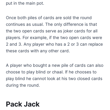
put in the main pot.
Once both piles of cards are sold the round
continues as usual. The only difference is that
the two open cards serve as joker cards for all
players. For example, if the two open cards were
2 and 3. Any player who has a 2 or 3 can replace
these cards with any other card.
A player who bought a new pile of cards can also
choose to play blind or chaal. If he chooses to
play blind he cannot look at his two closed cards
during the round.
Pack Jack