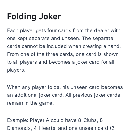
Folding Joker
Each player gets four cards from the dealer with
one kept separate and unseen. The separate
cards cannot be included when creating a hand.
From one of the three cards, one card is shown
to all players and becomes a joker card for all
players.
When any player folds, his unseen card becomes
an additional joker card. All previous joker cards
remain in the game.
Example: Player A could have 8-Clubs, 8-
Diamonds, 4-Hearts, and one unseen card (2-