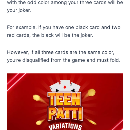
with the odd color among your three cards will be
your joker.
For example, if you have one black card and two
red cards, the black will be the joker.
However, if all three cards are the same color,
you’re disqualified from the game and must fold.