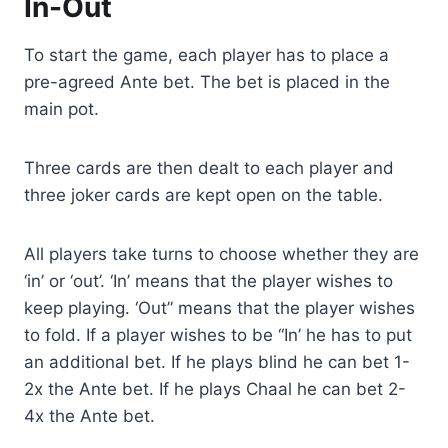
In-Out
To start the game, each player has to place a
pre-agreed Ante bet. The bet is placed in the
main pot.
Three cards are then dealt to each player and
three joker cards are kept open on the table.
All players take turns to choose whether they are
‘in’ or ‘out’. ‘In’ means that the player wishes to
keep playing. ‘Out” means that the player wishes
to fold. If a player wishes to be “In’ he has to put
an additional bet. If he plays blind he can bet 1-
2x the Ante bet. If he plays Chaal he can bet 2-
4x the Ante bet.