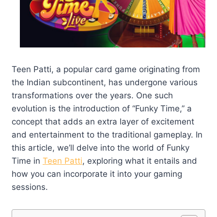
Teen Patti, a popular card game originating from
the Indian subcontinent, has undergone various
transformations over the years. One such
evolution is the introduction of “Funky Time,” a
concept that adds an extra layer of excitement
and entertainment to the traditional gameplay. In
this article, we’ll delve into the world of Funky
Time in
Teen Patti
, exploring what it entails and
how you can incorporate it into your gaming
sessions.