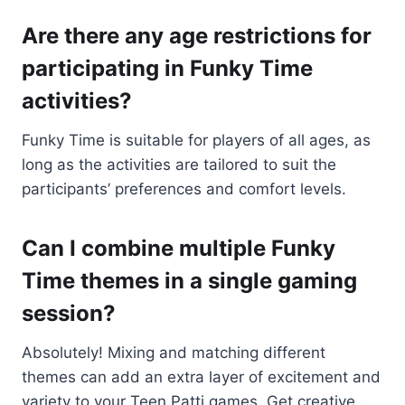
Are there any age restrictions for
participating in Funky Time
activities?
Funky Time is suitable for players of all ages, as
long as the activities are tailored to suit the
participants’ preferences and comfort levels.
Can I combine multiple Funky
Time themes in a single gaming
session?
Absolutely! Mixing and matching different
themes can add an extra layer of excitement and
variety to your Teen Patti games. Get creative