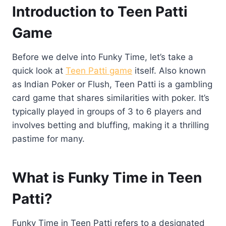
Introduction to Teen Patti
Game
Before we delve into Funky Time, let’s take a
quick look at
Teen Patti game
itself. Also known
as Indian Poker or Flush, Teen Patti is a gambling
card game that shares similarities with poker. It’s
typically played in groups of 3 to 6 players and
involves betting and bluffing, making it a thrilling
pastime for many.
What is Funky Time in Teen
Patti?
Funky Time in Teen Patti refers to a designated