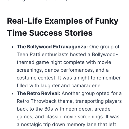
Real-Life Examples of Funky
Time Success Stories
The Bollywood Extravaganza:
One group of
Teen Patti enthusiasts hosted a Bollywood-
themed game night complete with movie
screenings, dance performances, and a
costume contest. It was a night to remember,
filled with laughter and camaraderie.
The Retro Revival:
Another group opted for a
Retro Throwback theme, transporting players
back to the 80s with neon decor, arcade
games, and classic movie screenings. It was
a nostalgic trip down memory lane that left