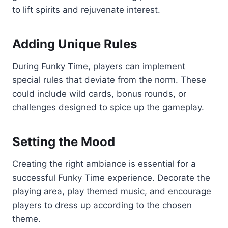
to lift spirits and rejuvenate interest.
Adding Unique Rules
During Funky Time, players can implement
special rules that deviate from the norm. These
could include wild cards, bonus rounds, or
challenges designed to spice up the gameplay.
Setting the Mood
Creating the right ambiance is essential for a
successful Funky Time experience. Decorate the
playing area, play themed music, and encourage
players to dress up according to the chosen
theme.