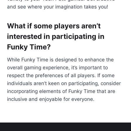
and see where your imagination takes you!
What if some players aren’t
interested in participating in
Funky Time?
While Funky Time is designed to enhance the
overall gaming experience, it’s important to
respect the preferences of all players. If some
individuals aren’t keen on participating, consider
incorporating elements of Funky Time that are
inclusive and enjoyable for everyone.