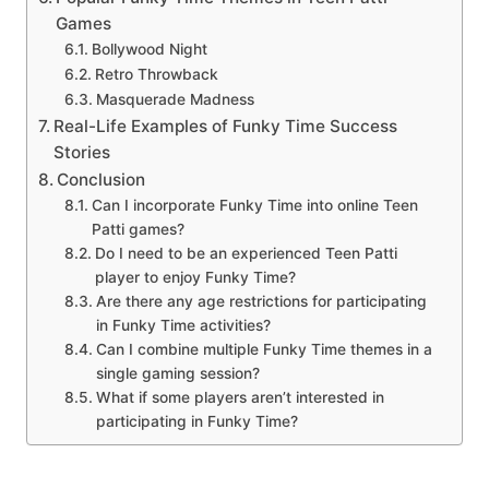
Games
Bollywood Night
Retro Throwback
Masquerade Madness
Real-Life Examples of Funky Time Success
Stories
Conclusion
Can I incorporate Funky Time into online Teen
Patti games?
Do I need to be an experienced Teen Patti
player to enjoy Funky Time?
Are there any age restrictions for participating
in Funky Time activities?
Can I combine multiple Funky Time themes in a
single gaming session?
What if some players aren’t interested in
participating in Funky Time?