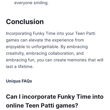
everyone smiling.
Conclusion
Incorporating Funky Time into your Teen Patti
games can elevate the experience from
enjoyable to unforgettable. By embracing
creativity, embracing collaboration, and
embracing fun, you can create memories that will
last a lifetime.
Unique FAQs
Can I incorporate Funky Time into
online Teen Patti games?