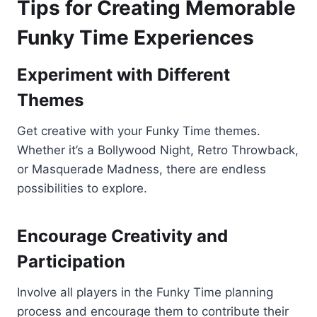
Tips for Creating Memorable
Funky Time Experiences
Experiment with Different
Themes
Get creative with your Funky Time themes.
Whether it’s a Bollywood Night, Retro Throwback,
or Masquerade Madness, there are endless
possibilities to explore.
Encourage Creativity and
Participation
Involve all players in the Funky Time planning
process and encourage them to contribute their