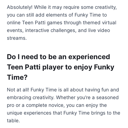
Absolutely! While it may require some creativity,
you can still add elements of Funky Time to
online Teen Patti games through themed virtual
events, interactive challenges, and live video
streams.
Do I need to be an experienced
Teen Patti player to enjoy Funky
Time?
Not at all! Funky Time is all about having fun and
embracing creativity. Whether you’re a seasoned
pro or a complete novice, you can enjoy the
unique experiences that Funky Time brings to the
table.