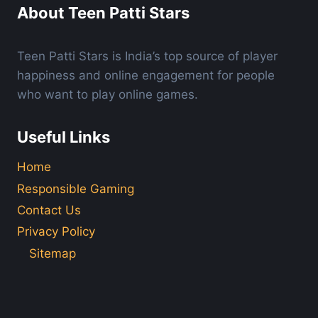
About Teen Patti Stars
Teen Patti Stars is India’s top source of player
happiness and online engagement for people
who want to play online games.
Useful Links
Home
Responsible Gaming
Contact Us
Privacy Policy
Sitemap