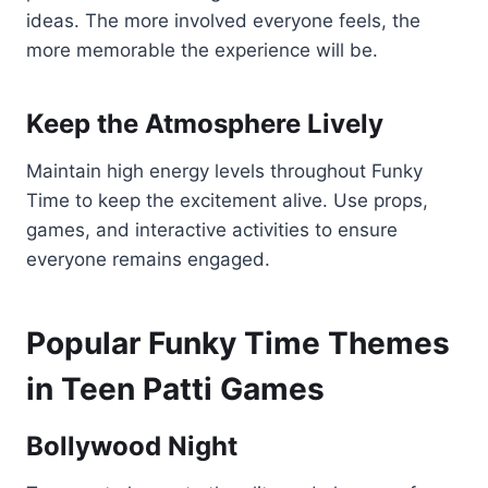
ideas. The more involved everyone feels, the
more memorable the experience will be.
Keep the Atmosphere Lively
Maintain high energy levels throughout Funky
Time to keep the excitement alive. Use props,
games, and interactive activities to ensure
everyone remains engaged.
Popular Funky Time Themes
in Teen Patti Games
Bollywood Night