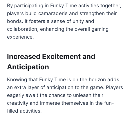
By participating in Funky Time activities together,
players build camaraderie and strengthen their
bonds. It fosters a sense of unity and
collaboration, enhancing the overall gaming
experience.
Increased Excitement and
Anticipation
Knowing that Funky Time is on the horizon adds
an extra layer of anticipation to the game. Players
eagerly await the chance to unleash their
creativity and immerse themselves in the fun-
filled activities.