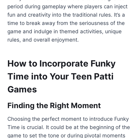
period during gameplay where players can inject
fun and creativity into the traditional rules. It’s a
time to break away from the seriousness of the
game and indulge in themed activities, unique
rules, and overall enjoyment.
How to Incorporate Funky
Time into Your Teen Patti
Games
Finding the Right Moment
Choosing the perfect moment to introduce Funky
Time is crucial. It could be at the beginning of the
game to set the tone or during pivotal moments