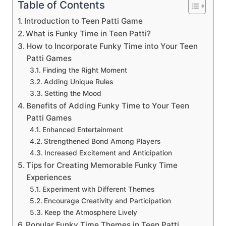
Table of Contents
Introduction to Teen Patti Game
What is Funky Time in Teen Patti?
How to Incorporate Funky Time into Your Teen
Patti Games
Finding the Right Moment
Adding Unique Rules
Setting the Mood
Benefits of Adding Funky Time to Your Teen
Patti Games
Enhanced Entertainment
Strengthened Bond Among Players
Increased Excitement and Anticipation
Tips for Creating Memorable Funky Time
Experiences
Experiment with Different Themes
Encourage Creativity and Participation
Keep the Atmosphere Lively
Popular Funky Time Themes in Teen Patti