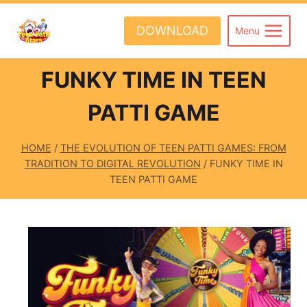
Skip
to
DOWNLOAD
Menu
content
FUNKY TIME IN TEEN
PATTI GAME
HOME
/
THE EVOLUTION OF TEEN PATTI GAMES: FROM
TRADITION TO DIGITAL REVOLUTION
/
FUNKY TIME IN
TEEN PATTI GAME