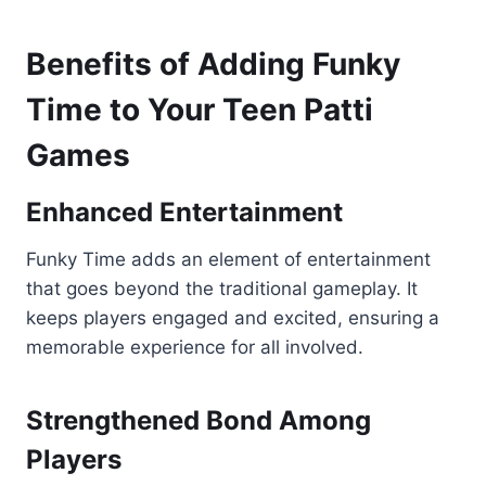
Benefits of Adding Funky
Time to Your Teen Patti
Games
Enhanced Entertainment
Funky Time adds an element of entertainment
that goes beyond the traditional gameplay. It
keeps players engaged and excited, ensuring a
memorable experience for all involved.
Strengthened Bond Among
Players