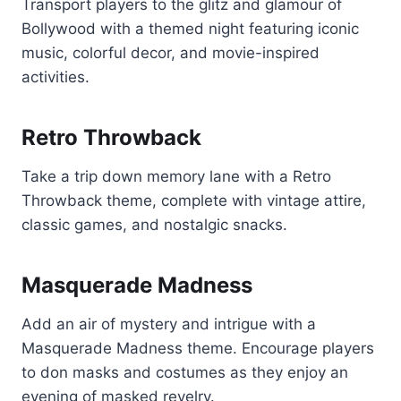
Transport players to the glitz and glamour of
Bollywood with a themed night featuring iconic
music, colorful decor, and movie-inspired
activities.
Retro Throwback
Take a trip down memory lane with a Retro
Throwback theme, complete with vintage attire,
classic games, and nostalgic snacks.
Masquerade Madness
Add an air of mystery and intrigue with a
Masquerade Madness theme. Encourage players
to don masks and costumes as they enjoy an
evening of masked revelry.