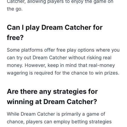
Catcher, allowing players to enjoy the game on
the go.
Can I play Dream Catcher for
free?
Some platforms offer free play options where you
can try out Dream Catcher without risking real
money. However, keep in mind that real-money
wagering is required for the chance to win prizes.
Are there any strategies for
winning at Dream Catcher?
While Dream Catcher is primarily a game of
chance, players can employ betting strategies