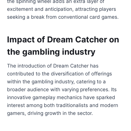
the spinning wheel adds an extra layer of
excitement and anticipation, attracting players
seeking a break from conventional card games.
Impact of Dream Catcher on
the gambling industry
The introduction of Dream Catcher has
contributed to the diversification of offerings
within the gambling industry, catering to a
broader audience with varying preferences. Its
innovative gameplay mechanics have sparked
interest among both traditionalists and modern
gamers, driving growth in the sector.