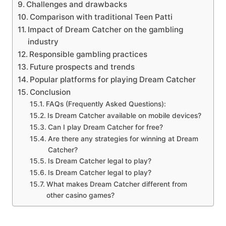
Challenges and drawbacks
Comparison with traditional Teen Patti
Impact of Dream Catcher on the gambling
industry
Responsible gambling practices
Future prospects and trends
Popular platforms for playing Dream Catcher
Conclusion
FAQs (Frequently Asked Questions):
Is Dream Catcher available on mobile devices?
Can I play Dream Catcher for free?
Are there any strategies for winning at Dream
Catcher?
Is Dream Catcher legal to play?
Is Dream Catcher legal to play?
What makes Dream Catcher different from
other casino games?