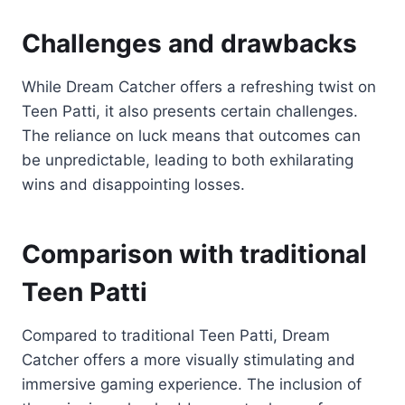
Challenges and drawbacks
While Dream Catcher offers a refreshing twist on
Teen Patti, it also presents certain challenges.
The reliance on luck means that outcomes can
be unpredictable, leading to both exhilarating
wins and disappointing losses.
Comparison with traditional
Teen Patti
Compared to traditional Teen Patti, Dream
Catcher offers a more visually stimulating and
immersive gaming experience. The inclusion of