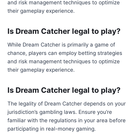
and risk management techniques to optimize
their gameplay experience.
Is Dream Catcher legal to play?
While Dream Catcher is primarily a game of
chance, players can employ betting strategies
and risk management techniques to optimize
their gameplay experience.
Is Dream Catcher legal to play?
The legality of Dream Catcher depends on your
jurisdiction’s gambling laws. Ensure you’re
familiar with the regulations in your area before
participating in real-money gaming.