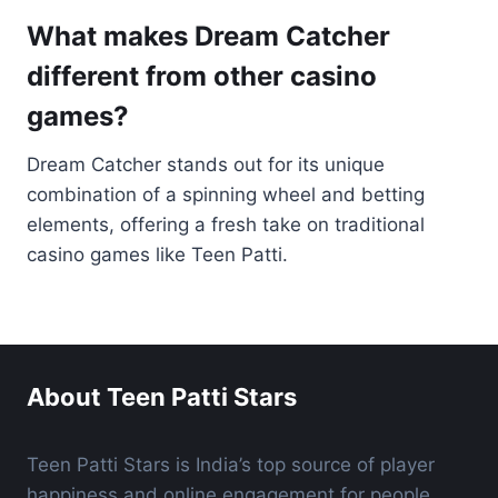
What makes Dream Catcher
different from other casino
games?
Dream Catcher stands out for its unique
combination of a spinning wheel and betting
elements, offering a fresh take on traditional
casino games like Teen Patti.
About Teen Patti Stars
Teen Patti Stars is India’s top source of player
happiness and online engagement for people