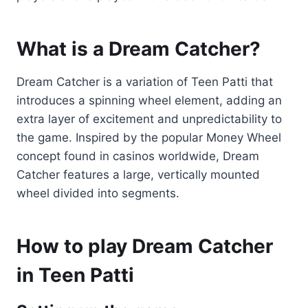
What is a Dream Catcher?
Dream Catcher is a variation of Teen Patti that
introduces a spinning wheel element, adding an
extra layer of excitement and unpredictability to
the game. Inspired by the popular Money Wheel
concept found in casinos worldwide, Dream
Catcher features a large, vertically mounted
wheel divided into segments.
How to play Dream Catcher
in Teen Patti