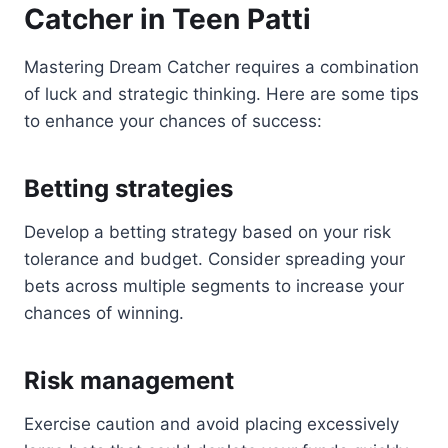
Catcher in Teen Patti
Mastering Dream Catcher requires a combination
of luck and strategic thinking. Here are some tips
to enhance your chances of success:
Betting strategies
Develop a betting strategy based on your risk
tolerance and budget. Consider spreading your
bets across multiple segments to increase your
chances of winning.
Risk management
Exercise caution and avoid placing excessively