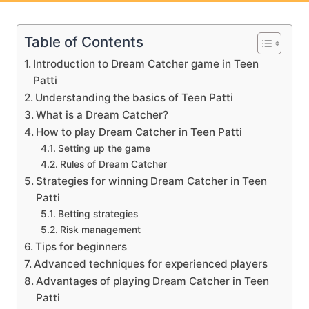
Table of Contents
Introduction to Dream Catcher game in Teen
Patti
Understanding the basics of Teen Patti
What is a Dream Catcher?
How to play Dream Catcher in Teen Patti
Setting up the game
Rules of Dream Catcher
Strategies for winning Dream Catcher in Teen
Patti
Betting strategies
Risk management
Tips for beginners
Advanced techniques for experienced players
Advantages of playing Dream Catcher in Teen
Patti