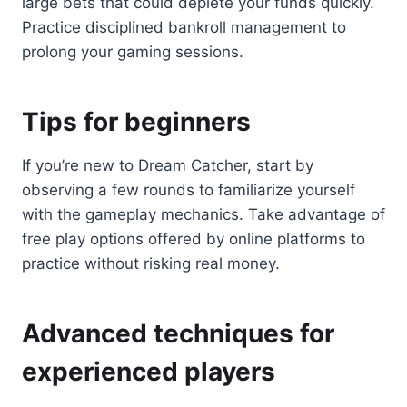
large bets that could deplete your funds quickly.
Practice disciplined bankroll management to
prolong your gaming sessions.
Tips for beginners
If you’re new to Dream Catcher, start by
observing a few rounds to familiarize yourself
with the gameplay mechanics. Take advantage of
free play options offered by online platforms to
practice without risking real money.
Advanced techniques for
experienced players