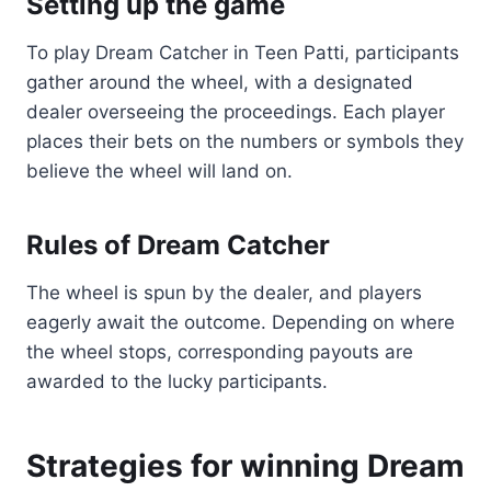
Setting up the game
To play Dream Catcher in Teen Patti, participants
gather around the wheel, with a designated
dealer overseeing the proceedings. Each player
places their bets on the numbers or symbols they
believe the wheel will land on.
Rules of Dream Catcher
The wheel is spun by the dealer, and players
eagerly await the outcome. Depending on where
the wheel stops, corresponding payouts are
awarded to the lucky participants.
Strategies for winning Dream