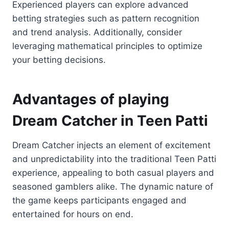
Experienced players can explore advanced
betting strategies such as pattern recognition
and trend analysis. Additionally, consider
leveraging mathematical principles to optimize
your betting decisions.
Advantages of playing
Dream Catcher in Teen Patti
Dream Catcher injects an element of excitement
and unpredictability into the traditional Teen Patti
experience, appealing to both casual players and
seasoned gamblers alike. The dynamic nature of
the game keeps participants engaged and
entertained for hours on end.