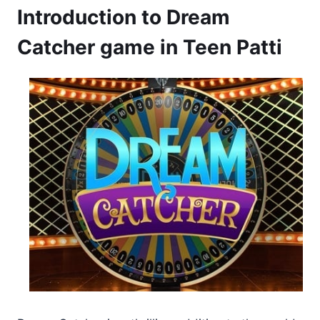
Introduction to Dream
Catcher game in Teen Patti