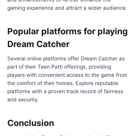
gaming experience and attract a wider audience.
Popular platforms for playing
Dream Catcher
Several online platforms offer Dream Catcher as
part of their Teen Patti offerings, providing
players with convenient access to the game from
the comfort of their homes. Explore reputable
platforms with a proven track record of fairness
and security.
Conclusion