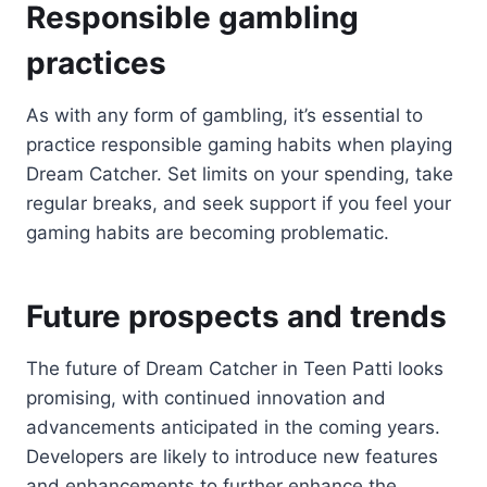
Responsible gambling
practices
As with any form of gambling, it’s essential to
practice responsible gaming habits when playing
Dream Catcher. Set limits on your spending, take
regular breaks, and seek support if you feel your
gaming habits are becoming problematic.
Future prospects and trends
The future of Dream Catcher in Teen Patti looks
promising, with continued innovation and
advancements anticipated in the coming years.
Developers are likely to introduce new features
and enhancements to further enhance the