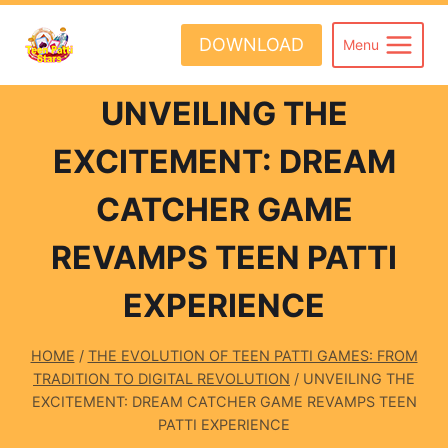
Skip
to
DOWNLOAD
Menu
content
UNVEILING THE
EXCITEMENT: DREAM
CATCHER GAME
REVAMPS TEEN PATTI
EXPERIENCE
HOME
/
THE EVOLUTION OF TEEN PATTI GAMES: FROM
TRADITION TO DIGITAL REVOLUTION
/
UNVEILING THE
EXCITEMENT: DREAM CATCHER GAME REVAMPS TEEN
PATTI EXPERIENCE