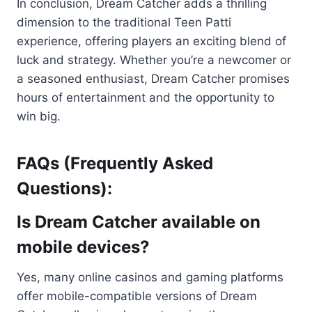
In conclusion, Dream Catcher adds a thrilling
dimension to the traditional Teen Patti
experience, offering players an exciting blend of
luck and strategy. Whether you’re a newcomer or
a seasoned enthusiast, Dream Catcher promises
hours of entertainment and the opportunity to
win big.
FAQs (Frequently Asked
Questions):
Is Dream Catcher available on
mobile devices?
Yes, many online casinos and gaming platforms
offer mobile-compatible versions of Dream