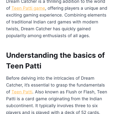
Dream Catcher is a thrilling addition to the world
of
Teen Patti game
, offering players a unique and
exciting gaming experience. Combining elements
of traditional Indian card games with modern
twists, Dream Catcher has quickly gained
popularity among enthusiasts of all ages.
Understanding the basics of
Teen Patti
Before delving into the intricacies of Dream
Catcher, it’s essential to grasp the fundamentals
of
Teen Patti
. Also known as Flush or Flash, Teen
Patti is a card game originating from the Indian
subcontinent. It typically involves three to six
players and is played with a deck of 52 cards.