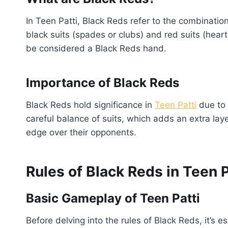
In Teen Patti, Black Reds refer to the combinatio
black suits (spades or clubs) and red suits (hea
be considered a Black Reds hand.
Importance of Black Reds
Black Reds hold significance in
Teen Patti
due to 
careful balance of suits, which adds an extra laye
edge over their opponents.
Rules of Black Reds in Teen P
Basic Gameplay of Teen Patti
Before delving into the rules of Black Reds, it’s 