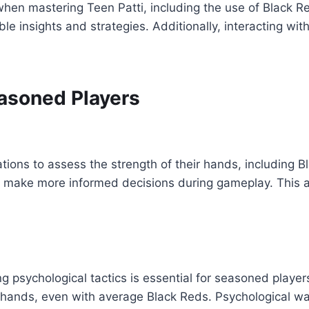
 when mastering Teen Patti, including the use of Black 
le insights and strategies. Additionally, interacting w
asoned Players
ations to assess the strength of their hands, including B
 make more informed decisions during gameplay. This an
g psychological tactics is essential for seasoned player
hands, even with average Black Reds. Psychological warf