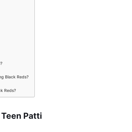
i?
ng Black Reds?
ack Reds?
 Teen Patti