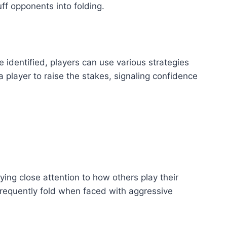
ff opponents into folding.
 identified, players can use various strategies
player to raise the stakes, signaling confidence
ing close attention to how others play their
frequently fold when faced with aggressive