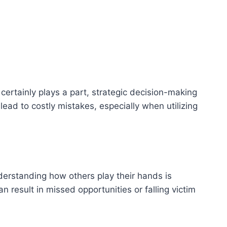
ertainly plays a part, strategic decision-making
lead to costly mistakes, especially when utilizing
derstanding how others play their hands is
 result in missed opportunities or falling victim