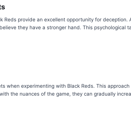
ts
lack Reds provide an excellent opportunity for deception
believe they have a stronger hand. This psychological ta
 bets when experimenting with Black Reds. This approach 
r with the nuances of the game, they can gradually inc