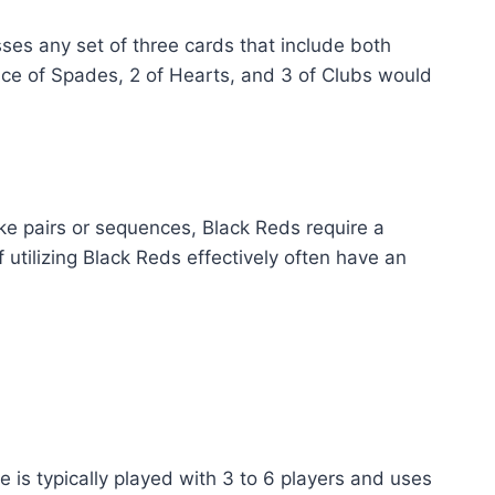
ses any set of three cards that include both
 Ace of Spades, 2 of Hearts, and 3 of Clubs would
ke pairs or sequences, Black Reds require a
 utilizing Black Reds effectively often have an
e is typically played with 3 to 6 players and uses