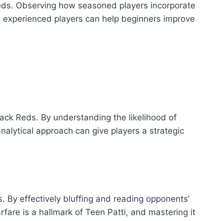
Reds. Observing how seasoned players incorporate
ith experienced players can help beginners improve
lack Reds. By understanding the likelihood of
alytical approach can give players a strategic
s. By effectively bluffing and reading opponents’
are is a hallmark of Teen Patti, and mastering it