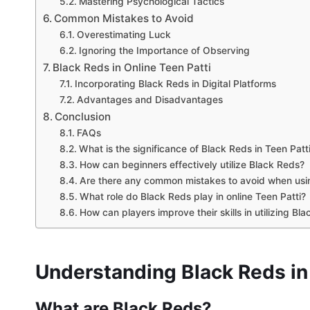
Mastering Psychological Tactics
Common Mistakes to Avoid
Overestimating Luck
Ignoring the Importance of Observing
Black Reds in Online Teen Patti
Incorporating Black Reds in Digital Platforms
Advantages and Disadvantages
Conclusion
FAQs
What is the significance of Black Reds in Teen Patt
How can beginners effectively utilize Black Reds?
Are there any common mistakes to avoid when usi
What role do Black Reds play in online Teen Patti?
How can players improve their skills in utilizing Bl
Understanding Black Reds in
What are Black Reds?