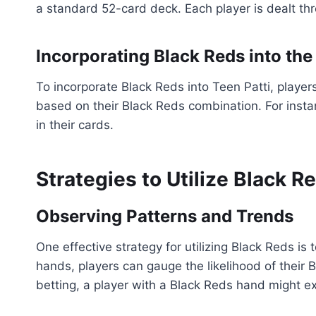
a standard 52-card deck. Each player is dealt thr
Incorporating Black Reds into th
To incorporate Black Reds into Teen Patti, player
based on their Black Reds combination. For insta
in their cards.
Strategies to Utilize Black R
Observing Patterns and Trends
One effective strategy for utilizing Black Reds i
hands, players can gauge the likelihood of their
betting, a player with a Black Reds hand might ex