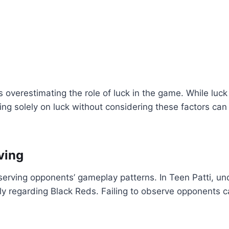
verestimating the role of luck in the game. While luck c
ying solely on luck without considering these factors can 
ving
serving opponents’ gameplay patterns. In Teen Patti, un
ly regarding Black Reds. Failing to observe opponents can