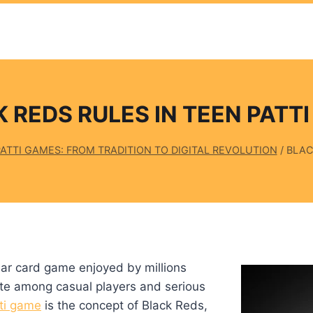
 REDS RULES IN TEEN PATT
ATTI GAMES: FROM TRADITION TO DIGITAL REVOLUTION
/
BLAC
lar card game enjoyed by millions
orite among casual players and serious
ti game
is the concept of Black Reds,