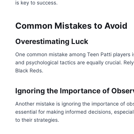
is key to success.
Common Mistakes to Avoid
Overestimating Luck
One common mistake among Teen Patti players is o
and psychological tactics are equally crucial. Rel
Black Reds.
Ignoring the Importance of Obser
Another mistake is ignoring the importance of ob
essential for making informed decisions, especial
to their strategies.