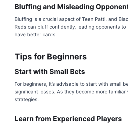
Bluffing and Misleading Opponen
Bluffing is a crucial aspect of Teen Patti, and B
Reds can bluff confidently, leading opponents to 
have better cards.
Tips for Beginners
Start with Small Bets
For beginners, it’s advisable to start with small
significant losses. As they become more familia
strategies.
Learn from Experienced Players