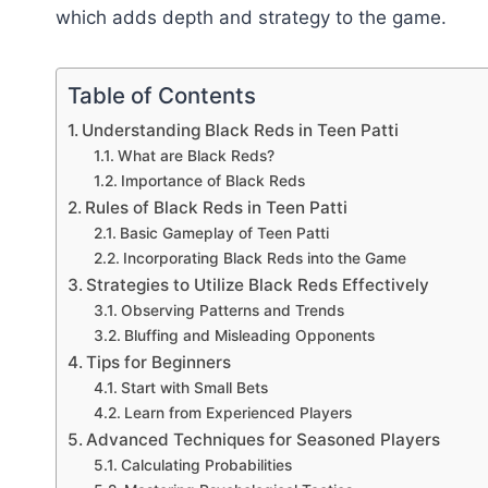
which adds depth and strategy to the game.
Table of Contents
Understanding Black Reds in Teen Patti
What are Black Reds?
Importance of Black Reds
Rules of Black Reds in Teen Patti
Basic Gameplay of Teen Patti
Incorporating Black Reds into the Game
Strategies to Utilize Black Reds Effectively
Observing Patterns and Trends
Bluffing and Misleading Opponents
Tips for Beginners
Start with Small Bets
Learn from Experienced Players
Advanced Techniques for Seasoned Players
Calculating Probabilities