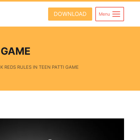
DOWNLOAD
Menu
I GAME
K REDS RULES IN TEEN PATTI GAME