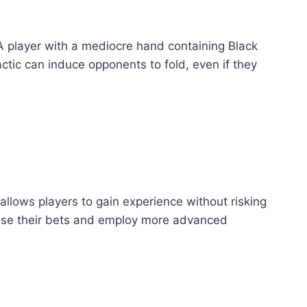
. A player with a mediocre hand containing Black
ctic can induce opponents to fold, even if they
allows players to gain experience without risking
rease their bets and employ more advanced