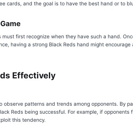
ee cards, and the goal is to have the best hand or to blu
e Game
s must first recognize when they have such a hand. Once
nce, having a strong Black Reds hand might encourage a 
eds Effectively
s to observe patterns and trends among opponents. By pay
 Black Reds being successful. For example, if opponents 
ploit this tendency.