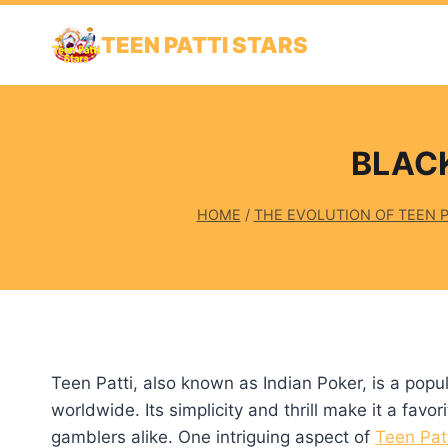
Skip
to
TEEN PATTI STARS
content
BLACK
HOME
/
THE EVOLUTION OF TEEN P
Teen Patti, also known as Indian Poker, is a popu
worldwide. Its simplicity and thrill make it a fav
gamblers alike. One intriguing aspect of
Teen Pat