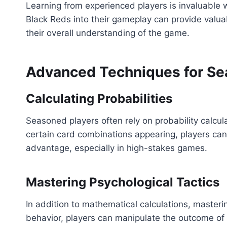
Learning from experienced players is invaluable
Black Reds into their gameplay can provide valuab
their overall understanding of the game.
Advanced Techniques for Se
Calculating Probabilities
Seasoned players often rely on probability calcul
certain card combinations appearing, players can
advantage, especially in high-stakes games.
Mastering Psychological Tactics
In addition to mathematical calculations, masterin
behavior, players can manipulate the outcome of 