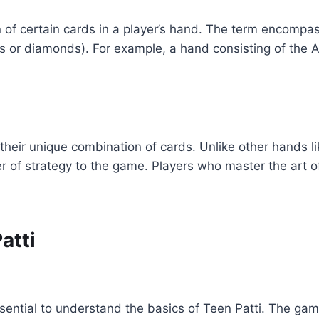
n of certain cards in a player’s hand. The term encompas
rts or diamonds). For example, a hand consisting of the
their unique combination of cards. Unlike other hands li
r of strategy to the game. Players who master the art of
atti
essential to understand the basics of Teen Patti. The gam