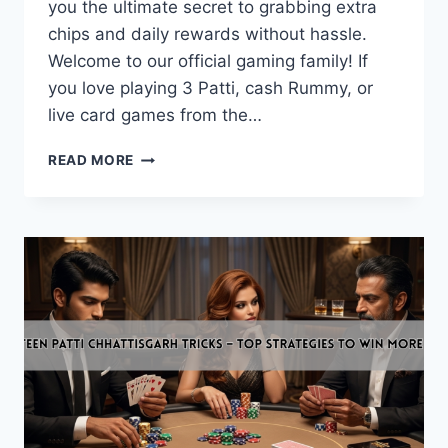
you the ultimate secret to grabbing extra
chips and daily rewards without hassle.
Welcome to our official gaming family! If
you love playing 3 Patti, cash Rummy, or
live card games from the…
TEEN
READ MORE
PATTI
CHHATTISGARH
BONUS:
HOW
TO
CLAIM
FREE
CHIPS
&
REWARDS