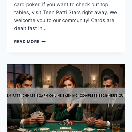
card poker. If you want to check out top
tables, visit Teen Patti Stars right away. We
welcome you to our community! Cards are
dealt fast in…
TEEN
READ MORE
PATTI
CHHATTISGARH
RULES:
COMPLETE
GUIDE
FOR
BEGINNERS