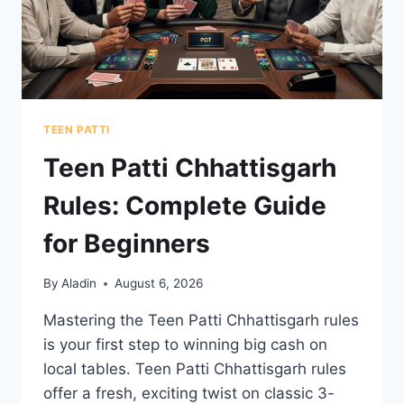
DOWNLOAD
TEEN PATTI
Teen Patti Chhattisgarh
Rules: Complete Guide
for Beginners
By
Aladin
August 6, 2026
Mastering the Teen Patti Chhattisgarh rules
is your first step to winning big cash on
local tables. Teen Patti Chhattisgarh rules
offer a fresh, exciting twist on classic 3-