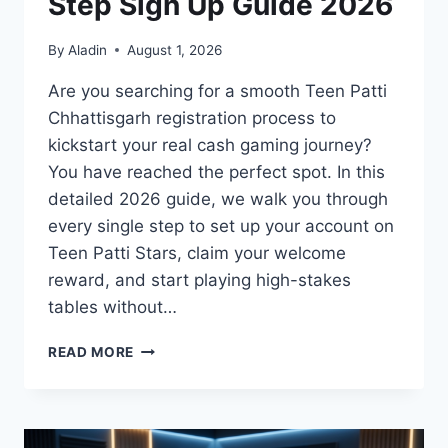
Step Sign Up Guide 2026
By
Aladin
August 1, 2026
Are you searching for a smooth Teen Patti
Chhattisgarh registration process to
kickstart your real cash gaming journey?
You have reached the perfect spot. In this
detailed 2026 guide, we walk you through
every single step to set up your account on
Teen Patti Stars, claim your welcome
reward, and start playing high-stakes
tables without…
TEEN
READ MORE
PATTI
CHHATTISGARH
REGISTRATION:
STEP-