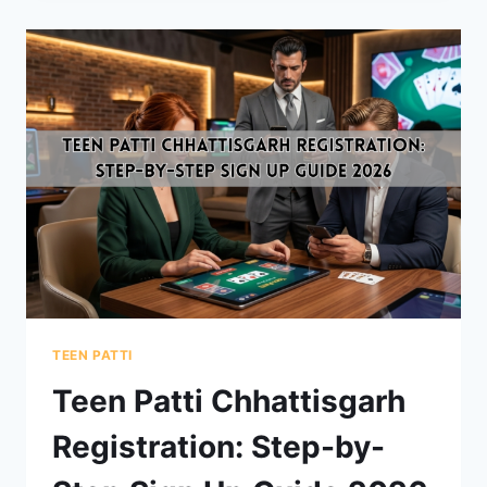
MOD
APK:
DOWNLOAD
INFO
&
SAFETY
GUIDE
TEEN PATTI
Teen Patti Chhattisgarh
Registration: Step-by-