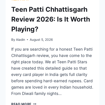
Teen Patti Chhattisgarh
Review 2026: Is It Worth
Playing?
By
Aladin
August 5, 2026
If you are searching for a honest Teen Patti
Chhattisgarh review, you have come to the
right place today. We at Teen Patti Stars
have created this detailed guide so that
every card player in India gets full clarity
before spending hard-earned rupees. Card
games are loved in every Indian household.
From Diwali family nights…
TEEN
READ MORE