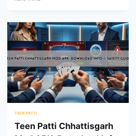
PATTI
CHHATTISGARH
REVIEW
2026:
IS
IT
WORTH
PLAYING?
TEEN PATTI
Teen Patti Chhattisgarh