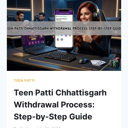
BY-
STEP
SIGN
UP
GUIDE
2026
TEEN PATTI
Teen Patti Chhattisgarh
Withdrawal Process:
Step-by-Step Guide