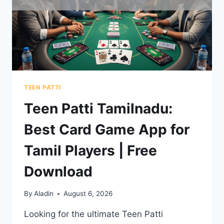
TEEN PATTI
Teen Patti Tamilnadu:
Best Card Game App for
Tamil Players | Free
Download
By
Aladin
August 6, 2026
Looking for the ultimate Teen Patti