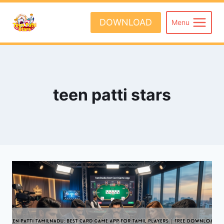
Skip
to
DOWNLOAD
Menu
content
teen patti stars