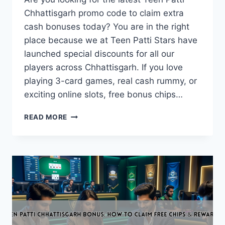
Chhattisgarh promo code to claim extra
cash bonuses today? You are in the right
place because we at Teen Patti Stars have
launched special discounts for all our
players across Chhattisgarh. If you love
playing 3-card games, real cash rummy, or
exciting online slots, free bonus chips…
TEEN
READ MORE
PATTI
CHHATTISGARH
PROMO
CODE
TODAY:
BEST
OFFERS
&
DISCOUNTS