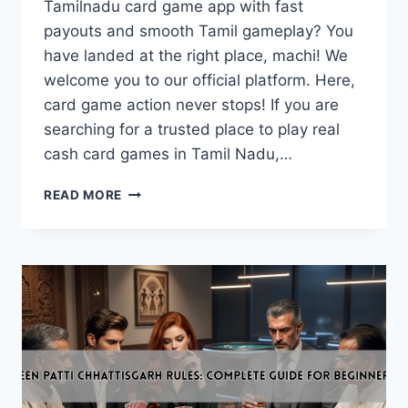
Tamilnadu card game app with fast
payouts and smooth Tamil gameplay? You
have landed at the right place, machi! We
welcome you to our official platform. Here,
card game action never stops! If you are
searching for a trusted place to play real
cash card games in Tamil Nadu,…
TEEN
READ MORE
PATTI
TAMILNADU:
BEST
CARD
GAME
APP
FOR
TAMIL
PLAYERS
|
FREE