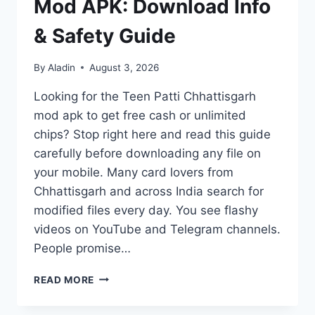
Mod APK: Download Info
& Safety Guide
By
Aladin
August 3, 2026
Looking for the Teen Patti Chhattisgarh
mod apk to get free cash or unlimited
chips? Stop right here and read this guide
carefully before downloading any file on
your mobile. Many card lovers from
Chhattisgarh and across India search for
modified files every day. You see flashy
videos on YouTube and Telegram channels.
People promise…
TEEN
READ MORE
PATTI
CHHATTISGARH