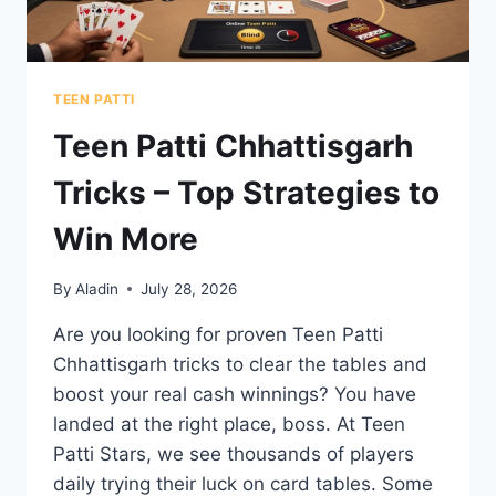
TEEN PATTI
Teen Patti Chhattisgarh
Tricks – Top Strategies to
Win More
By
Aladin
July 28, 2026
Are you looking for proven Teen Patti
Chhattisgarh tricks to clear the tables and
boost your real cash winnings? You have
landed at the right place, boss. At Teen
Patti Stars, we see thousands of players
daily trying their luck on card tables. Some