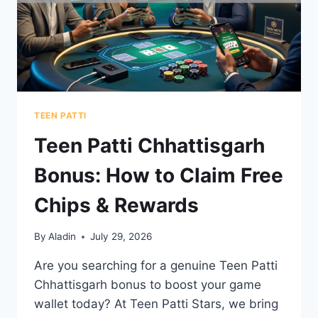
TEEN PATTI
Teen Patti Chhattisgarh
Bonus: How to Claim Free
Chips & Rewards
By
Aladin
July 29, 2026
Are you searching for a genuine Teen Patti
Chhattisgarh bonus to boost your game
wallet today? At Teen Patti Stars, we bring