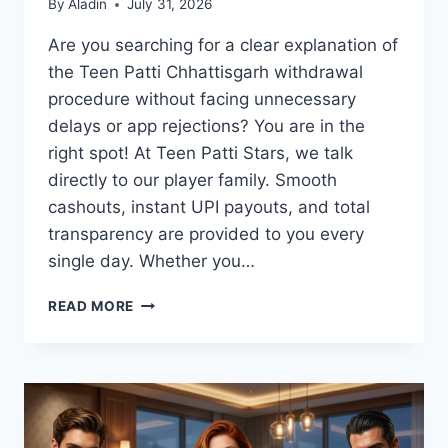
By
Aladin
July 31, 2026
Are you searching for a clear explanation of
the Teen Patti Chhattisgarh withdrawal
procedure without facing unnecessary
delays or app rejections? You are in the
right spot! At Teen Patti Stars, we talk
directly to our player family. Smooth
cashouts, instant UPI payouts, and total
transparency are provided to you every
single day. Whether you…
TEEN
READ MORE
PATTI
CHHATTISGARH
WITHDRAWAL
PROCESS:
STEP-
BY-