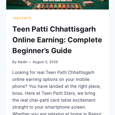
TEEN PATTI
Teen Patti Chhattisgarh
Online Earning: Complete
Beginner’s Guide
By
Aladin
August 5, 2026
Looking for real Teen Patti Chhattisgarh
online earning options on your mobile
phone? You have landed at the right place,
boss. Here at Teen Patti Stars, we bring
the real chai-patti card table excitement
straight to your smartphone screen.
Whether you are relaxing at home in Raipur,