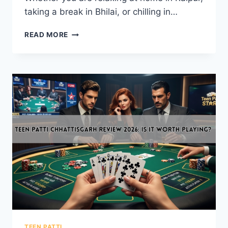
taking a break in Bhilai, or chilling in…
TEEN
READ MORE
PATTI
CHHATTISGARH
ONLINE
EARNING:
COMPLETE
BEGINNER’S
GUIDE
TEEN PATTI