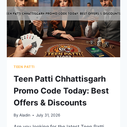
STEP
GUIDE
TEEN PATTI
Teen Patti Chhattisgarh
Promo Code Today: Best
Offers & Discounts
By
Aladin
July 31, 2026
Are you looking for the latest Teen Patti