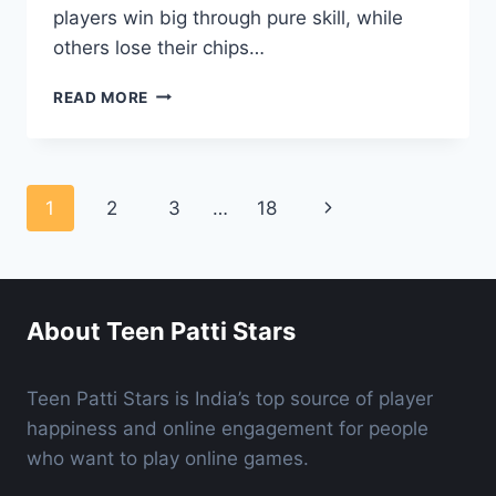
players win big through pure skill, while
others lose their chips…
TEEN
READ MORE
PATTI
CHHATTISGARH
TRICKS
–
Page
Next
1
2
3
…
18
TOP
STRATEGIES
navigation
Page
TO
WIN
MORE
About Teen Patti Stars
Teen Patti Stars is India’s top source of player
happiness and online engagement for people
who want to play online games.