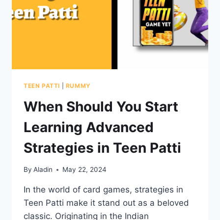
TEEN PATTI
|
RUMMY
When Should You Start
Learning Advanced
Strategies in Teen Patti
By
Aladin
May 22, 2024
In the world of card games, strategies in
Teen Patti make it stand out as a beloved
classic. Originating in the Indian