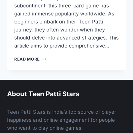
subcontinent, this three-card game has
gained immense popularity worldwide. As
beginners embark on their Teen Patti
journey, they often wonder when they
should delve into advanced strategies. This
article aims to provide comprehensive…
WHEN
READ MORE
SHOULD
YOU
START
LEARNING
ADVANCED
About Teen Patti Stars
STRATEGIES
IN
TEEN
Teen Patti Stars is India’s top source of player
PATTI
happiness and online engagement for people
who want to play online games.