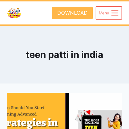
Skip
to
DOWNLOAD
Menu
content
teen patti in india