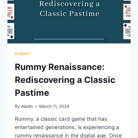
RUMMY
Rummy Renaissance:
Rediscovering a Classic
Pastime
By
Aladin
March 11, 2024
Rummy, a classic card game that has
entertained generations, is experiencing a
rummy renaissance in the digital age. Once