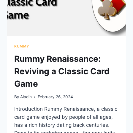
RUMMY
Rummy Renaissance:
Reviving a Classic Card
Game
By
Aladin
February 26, 2024
Introduction Rummy Renaissance, a classic
card game enjoyed by people of all ages,
has a rich history dating back centuries.