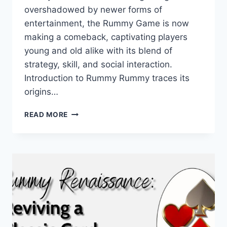
overshadowed by newer forms of
entertainment, the Rummy Game is now
making a comeback, captivating players
young and old alike with its blend of
strategy, skill, and social interaction.
Introduction to Rummy Rummy traces its
origins…
RUMMY
READ MORE
RENAISSANCE:
REDISCOVERING
A
CLASSIC
PASTIME