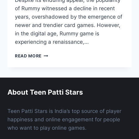
Despite its enduring appeal, the popularity
of Rummy witnessed a decline in recent
years, overshadowed by the emergence of
newer and trendier card games. However,
in the digital age, Rummy game is
experiencing a renaissance,…
RUMMY
READ MORE
RENAISSANCE:
REVIVING
A
CLASSIC
CARD
About Teen Patti Stars
GAME
Teen Patti Stars is India’s top source of player
happiness and online engagement for people
who want to play online games.