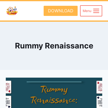
Skip
to
DOWNLOAD
Menu
content
Rummy Renaissance